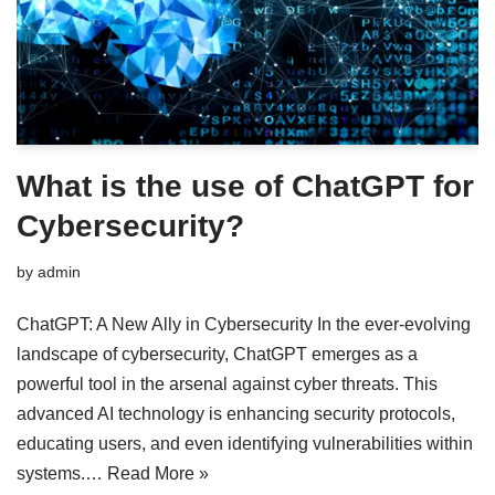
What is the use of ChatGPT for
Cybersecurity?
by
admin
ChatGPT: A New Ally in Cybersecurity In the ever-evolving
landscape of cybersecurity, ChatGPT emerges as a
powerful tool in the arsenal against cyber threats. This
advanced AI technology is enhancing security protocols,
educating users, and even identifying vulnerabilities within
systems.…
Read More »