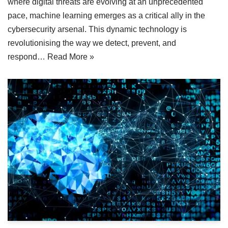
where digital threats are evolving at an unprecedented
pace, machine learning emerges as a critical ally in the
cybersecurity arsenal. This dynamic technology is
revolutionising the way we detect, prevent, and
respond…
Read More »