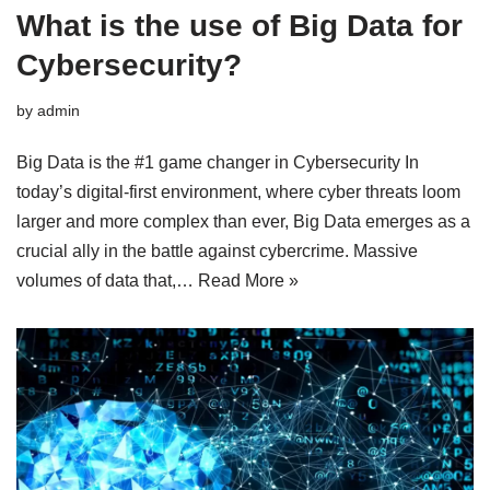
What is the use of Big Data for
Cybersecurity?
by
admin
Big Data is the #1 game changer in Cybersecurity In
today’s digital-first environment, where cyber threats loom
larger and more complex than ever, Big Data emerges as a
crucial ally in the battle against cybercrime. Massive
volumes of data that,…
Read More »