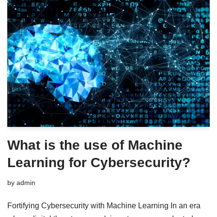
What is the use of Machine
Learning for Cybersecurity?
by
admin
Fortifying Cybersecurity with Machine Learning In an era