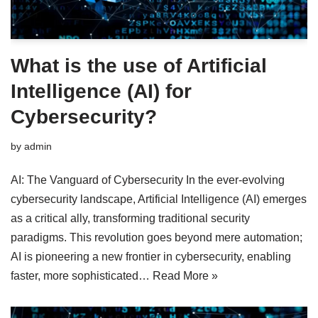
What is the use of Artificial
Intelligence (AI) for
Cybersecurity?
by
admin
AI: The Vanguard of Cybersecurity In the ever-evolving
cybersecurity landscape, Artificial Intelligence (AI) emerges
as a critical ally, transforming traditional security
paradigms. This revolution goes beyond mere automation;
AI is pioneering a new frontier in cybersecurity, enabling
faster, more sophisticated…
Read More »