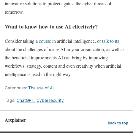
innovative solutions to protect against the cyber threats of
tomorrow.
Want to know how to use AI effectively?
Consider taking a
course
in artificial intelligence, or
talk to us
about the challenges of using AI in your organization, as well as
the beneficial improvements AI can bring by improving
workflows, strategy, content and even creativity when artificial
intelligence is used in the right way.
Categories:
The use of AI
Tags:
ChatGPT
,
Cybersecurity
Aixplainer
Back to top