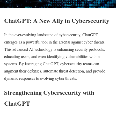
ChatGPT: A New Ally in Cybersecurity
In the ever-evolving landscape of cybersecurity, ChatGPT
emerges as a powerful tool in the arsenal against cyber threats.
This advanced AI technology is enhancing security protocols,
educating users, and even identifying vulnerabilities within
systems. By leveraging ChatGPT, cybersecurity teams can
augment their defenses, automate threat detection, and provide
dynamic responses to evolving cyber threats.
Strengthening Cybersecurity with
ChatGPT