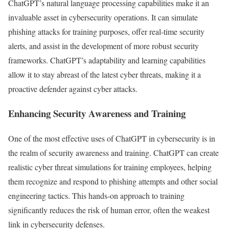
ChatGPT’s natural language processing capabilities make it an
invaluable asset in cybersecurity operations. It can simulate
phishing attacks for training purposes, offer real-time security
alerts, and assist in the development of more robust security
frameworks. ChatGPT’s adaptability and learning capabilities
allow it to stay abreast of the latest cyber threats, making it a
proactive defender against cyber attacks.
Enhancing Security Awareness and Training
One of the most effective uses of ChatGPT in cybersecurity is in
the realm of security awareness and training. ChatGPT can create
realistic cyber threat simulations for training employees, helping
them recognize and respond to phishing attempts and other social
engineering tactics. This hands-on approach to training
significantly reduces the risk of human error, often the weakest
link in cybersecurity defenses.