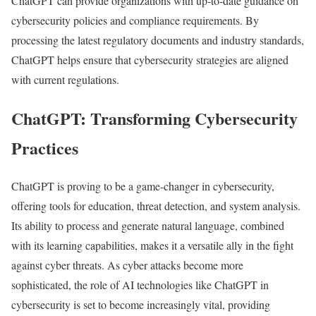
ChatGPT can provide organizations with up-to-date guidance on
cybersecurity policies and compliance requirements. By
processing the latest regulatory documents and industry standards,
ChatGPT helps ensure that cybersecurity strategies are aligned
with current regulations.
ChatGPT: Transforming Cybersecurity
Practices
ChatGPT is proving to be a game-changer in cybersecurity,
offering tools for education, threat detection, and system analysis.
Its ability to process and generate natural language, combined
with its learning capabilities, makes it a versatile ally in the fight
against cyber threats. As cyber attacks become more
sophisticated, the role of AI technologies like ChatGPT in
cybersecurity is set to become increasingly vital, providing