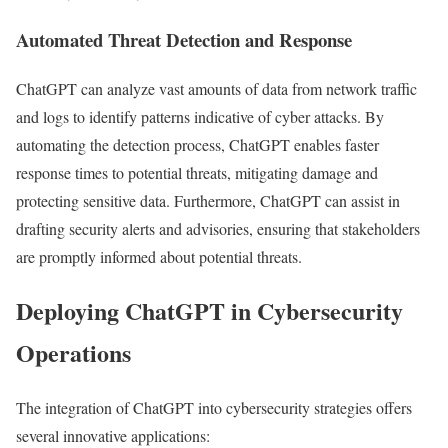
Automated Threat Detection and Response
ChatGPT can analyze vast amounts of data from network traffic
and logs to identify patterns indicative of cyber attacks. By
automating the detection process, ChatGPT enables faster
response times to potential threats, mitigating damage and
protecting sensitive data. Furthermore, ChatGPT can assist in
drafting security alerts and advisories, ensuring that stakeholders
are promptly informed about potential threats.
Deploying ChatGPT in Cybersecurity
Operations
The integration of ChatGPT into cybersecurity strategies offers
several innovative applications: