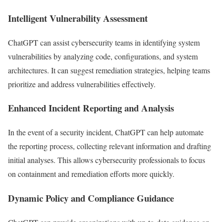
Intelligent Vulnerability Assessment
ChatGPT can assist cybersecurity teams in identifying system
vulnerabilities by analyzing code, configurations, and system
architectures. It can suggest remediation strategies, helping teams
prioritize and address vulnerabilities effectively.
Enhanced Incident Reporting and Analysis
In the event of a security incident, ChatGPT can help automate
the reporting process, collecting relevant information and drafting
initial analyses. This allows cybersecurity professionals to focus
on containment and remediation efforts more quickly.
Dynamic Policy and Compliance Guidance