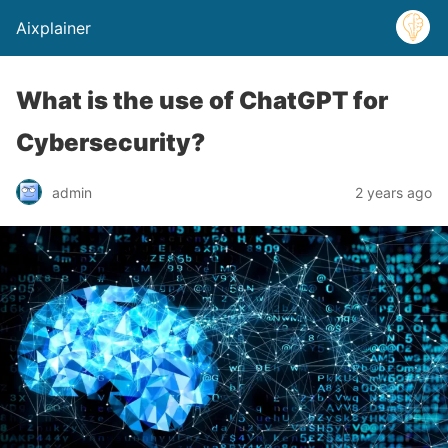
Aixplainer
What is the use of ChatGPT for
Cybersecurity?
admin
2 years ago