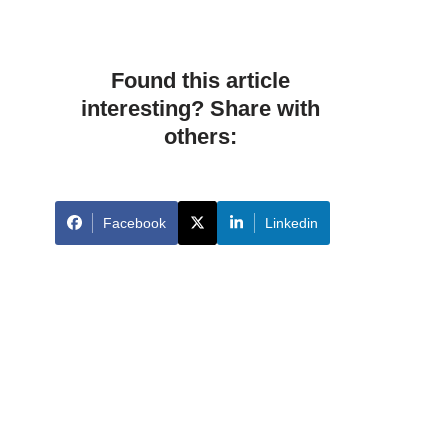
Found this article
interesting? Share with
others:
Facebook
Linkedin