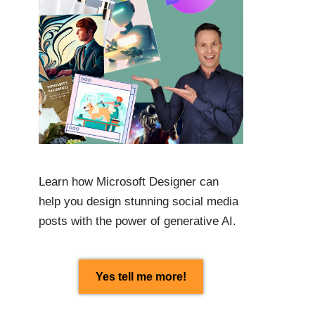
Learn how Microsoft Designer can
help you design stunning social media
posts with the power of generative AI.
Yes tell me more!