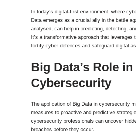
In today’s digital-first environment, where cy
Data emerges as a crucial ally in the battle 
analysed, can help in predicting, detecting, a
It’s a transformative approach that leverages t
fortify cyber defences and safeguard digital a
Big Data’s Role in
Cybersecurity
The application of Big Data in cybersecurity ma
measures to proactive and predictive strategie
cybersecurity professionals can uncover hidden
breaches before they occur.