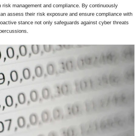
 in risk management and compliance. By continuously
can assess their risk exposure and ensure compliance with
roactive stance not only safeguards against cyber threats
repercussions.