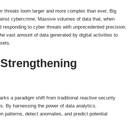
ber threats loom larger and more complex than ever, Big
against cybercrime. Massive volumes of data that, when
nd responding to cyber threats with unprecedented precision.
he vast amount of data generated by digital activities to
ssets.
 Strengthening
rks a paradigm shift from traditional reactive security
s. By harnessing the power of data analytics,
 patterns, detect anomalies, and predict potential