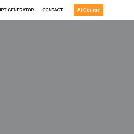
AI Course
MPT GENERATOR
CONTACT