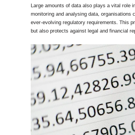
Large amounts of data also plays a vital role
monitoring and analysing data, organisations 
ever-evolving regulatory requirements. This p
but also protects against legal and financial 