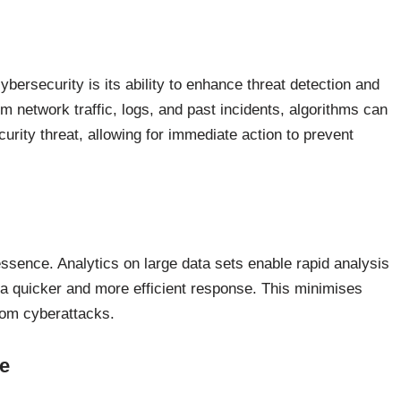
cybersecurity is its ability to enhance threat detection and
 network traffic, logs, and past incidents, algorithms can
curity threat, allowing for immediate action to prevent
essence. Analytics on large data sets enable rapid analysis
ng a quicker and more efficient response. This minimises
rom cyberattacks.
e