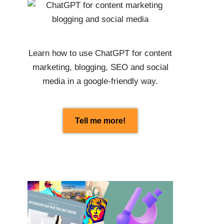
Learn how to use
ChatGPT
for content
marketing, blogging, SEO and social
media in a google-friendly way.
Tell me more!