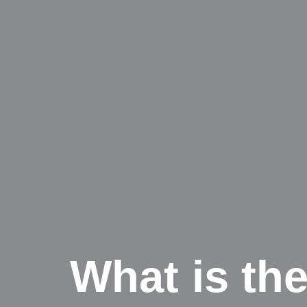
What is the