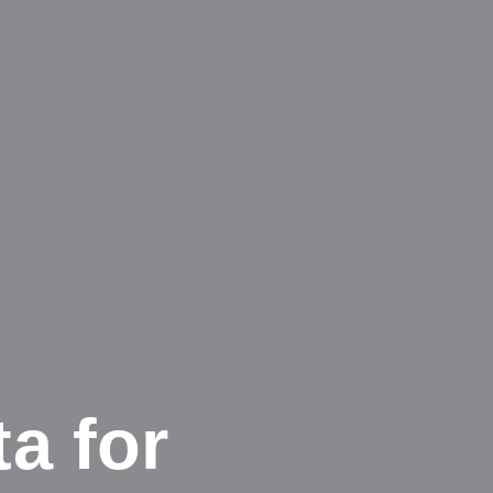
ta for