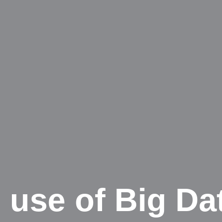
 use of Big Da