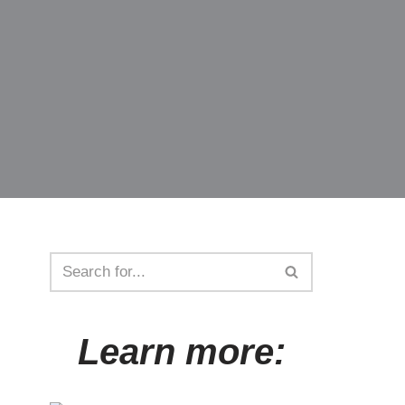
Learn more: