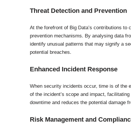
Threat Detection and Prevention
At the forefront of Big Data’s contributions to 
prevention mechanisms. By analysing data from
identify unusual patterns that may signify a se
potential breaches.
Enhanced Incident Response
When security incidents occur, time is of the 
of the incident’s scope and impact, facilitati
downtime and reduces the potential damage f
Risk Management and Complianc