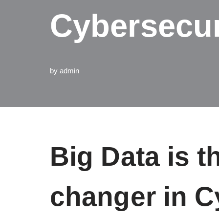
Cybersecur
by
admin
Big Data is 
changer in C