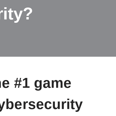
ity?
the #1 game
ybersecurity