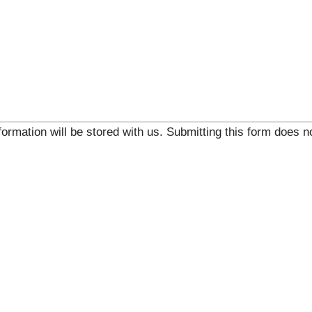
ormation will be stored with us. Submitting this form does no