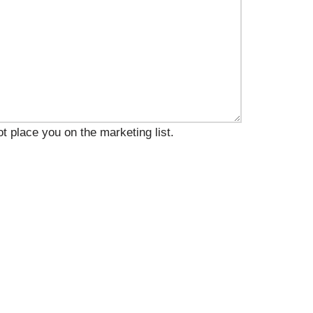
t place you on the marketing list.