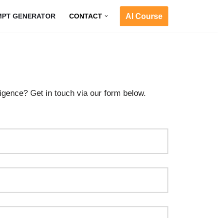
AI Course
MPT GENERATOR
CONTACT
ligence? Get in touch via our form below.