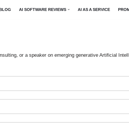
BLOG
AI SOFTWARE REVIEWS
AI AS A SERVICE
PRO
sulting, or a speaker on emerging generative Artificial Intel