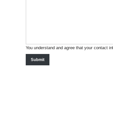
You understand and agree that your contact inf
Submit