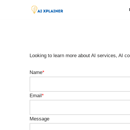
Skip
to
content
Looking to learn more about AI services, AI con
Name
*
Email
*
Message