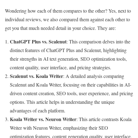
Wondering how each of them compares to the other? Yes, next to
individual reviews, we also compared them against each other to
get you that much needed detail in your choice. They are:
ChatGPT Plus vs. Scalenut
: This comparison delves into the
distinct features of ChatGPT Plus and Scalenut, highlighting
their strengths in AI text generation, SEO optimization tools,
content quality, user interface, and pricing strategies.
Scalenut vs. Koala Writer
: A detailed analysis comparing
Scalenut and Koala Writer, focusing on their capabilities in AI-
driven content creation, SEO tools, user experience, and pricing
options. This article helps in understanding the unique
advantages of each platform.
Koala Writer vs. Neuron Writer
: This article contrasts Koala
Writer with Neuron Writer, emphasizing their SEO
optimization features, content generation quality, user interface,