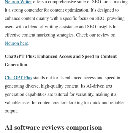
Neuron Writer
offers a comprehensive suite of SEO tools, making
it a strong contender for content optimization. It’s designed to
enhance content quality with a specific focus on SEO, providing
users with a blend of writing assistance and SEO insights for
effective content marketing strategies. Check our review on
Neuron here
.
ChatGPT Plus: Enhanced Access and Speed in Content
Generation
ChatGPT Plus
stands out for its enhanced access and speed in
generating diverse, high-quality content. Its AI-driven text
generation capabilities are tailored for versatility, making it a
valuable asset for content creators looking for quick and reliable
output.
AI software reviews comparison