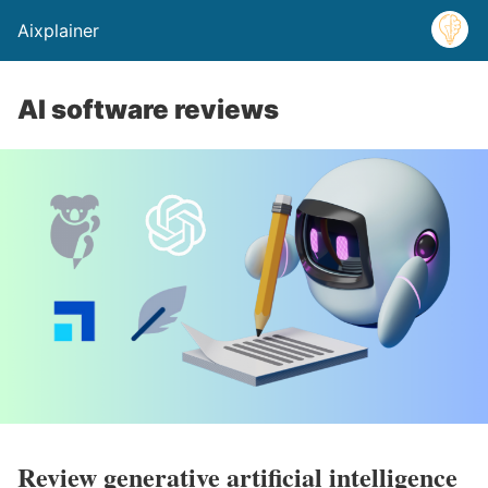
Aixplainer
AI software reviews
Review generative artificial intelligence