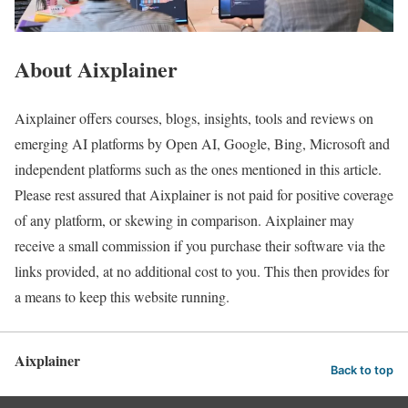
About Aixplainer
Aixplainer offers courses, blogs, insights, tools and reviews on
emerging AI platforms by Open AI, Google, Bing, Microsoft and
independent platforms such as the ones mentioned in this article.
Please rest assured that Aixplainer is not paid for positive coverage
of any platform, or skewing in comparison. Aixplainer may
receive a small commission if you purchase their software via the
links provided, at no additional cost to you. This then provides for
a means to keep this website running.
Aixplainer
Back to top