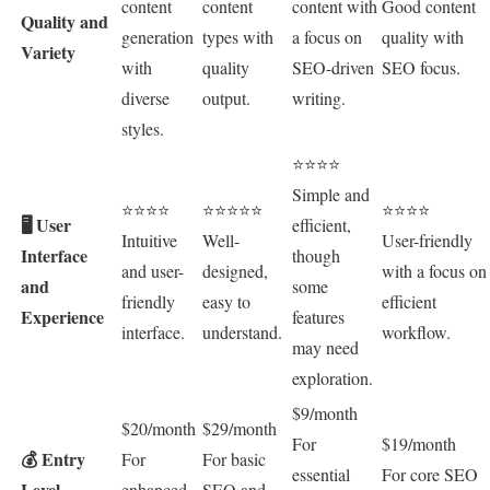
content
content
content with
Good content
Quality and
generation
types with
a focus on
quality with
Variety
with
quality
SEO-driven
SEO focus.
diverse
output.
writing.
styles.
⭐⭐⭐⭐
Simple and
⭐⭐⭐⭐
⭐⭐⭐⭐⭐
⭐⭐⭐⭐
🖥️ User
efficient,
Intuitive
Well-
User-friendly
Interface
though
and user-
designed,
with a focus on
and
some
friendly
easy to
efficient
Experience
features
interface.
understand.
workflow.
may need
exploration.
$9/month
$20/month
$29/month
For
$19/month
💰 Entry
For
For basic
essential
For core SEO
Level
enhanced
SEO and