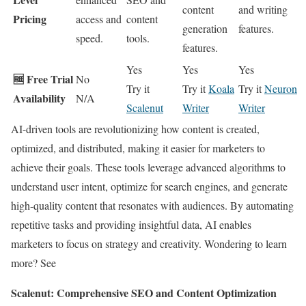
content
and writing
Pricing
access and
content
generation
features.
speed.
tools.
features.
Yes
Yes
Yes
🆓 Free Trial
No
Try it
Try it
Koala
Try it
Neuron
Availability
N/A
Scalenut
Writer
Writer
AI-driven tools are revolutionizing how content is created,
optimized, and distributed, making it easier for marketers to
achieve their goals. These tools leverage advanced algorithms to
understand user intent, optimize for search engines, and generate
high-quality content that resonates with audiences. By automating
repetitive tasks and providing insightful data, AI enables
marketers to focus on strategy and creativity. Wondering to learn
more? See
Scalenut: Comprehensive SEO and Content Optimization