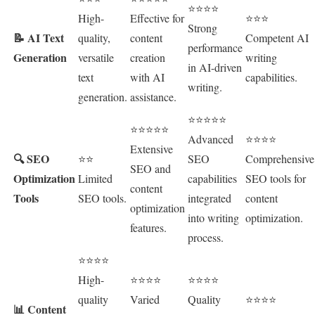
⭐⭐⭐⭐
High-
Effective for
⭐⭐⭐
Strong
📝 AI Text
quality,
content
Competent AI
performance
Generation
versatile
creation
writing
in AI-driven
text
with AI
capabilities.
writing.
generation.
assistance.
⭐⭐⭐⭐⭐
⭐⭐⭐⭐⭐
Advanced
⭐⭐⭐⭐
Extensive
🔍 SEO
⭐⭐
SEO
Comprehensive
SEO and
Optimization
Limited
capabilities
SEO tools for
content
Tools
SEO tools.
integrated
content
optimization
into writing
optimization.
features.
process.
⭐⭐⭐⭐
High-
⭐⭐⭐⭐
⭐⭐⭐⭐
quality
Varied
Quality
⭐⭐⭐⭐
📊 Content