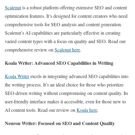
Scalenut
is a robust platform offering extensive SEO and content
optimization features. It’s designed for content creators who need
comprehensive tools for SEO analysis and content generation.
Scalenut’s AI capabilities are particularly effective in creating
varied content types with a focus on quality and SEO. Read our
comprehensive review on
Scalenut here
.
Koala Writer: Advanced SEO Capabilities in Writing
Koala Writer
excels in integrating advanced SEO capabilities into
the writing process. It’s an ideal choice for those who prioritize
SEO-driven writing without compromising on content quality. Its
user-friendly interface makes it accessible, even for those new to
AI content tools. Read our review on
Koala here
.
Neuron Writer: Focused on SEO and Content Quality