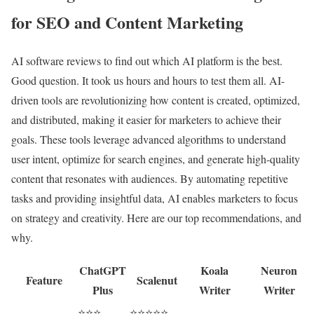
for SEO and Content Marketing
AI software reviews to find out which AI platform is the best.
Good question. It took us hours and hours to test them all. AI-
driven tools are revolutionizing how content is created, optimized,
and distributed, making it easier for marketers to achieve their
goals. These tools leverage advanced algorithms to understand
user intent, optimize for search engines, and generate high-quality
content that resonates with audiences. By automating repetitive
tasks and providing insightful data, AI enables marketers to focus
on strategy and creativity. Here are our top recommendations, and
why.
ChatGPT
Koala
Neuron
Feature
Scalenut
Plus
Writer
Writer
⭐⭐⭐
⭐⭐⭐⭐⭐