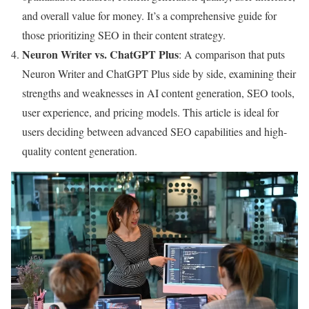
and overall value for money. It’s a comprehensive guide for
those prioritizing SEO in their content strategy.
Neuron Writer vs. ChatGPT Plus
: A comparison that puts
Neuron Writer and ChatGPT Plus side by side, examining their
strengths and weaknesses in AI content generation, SEO tools,
user experience, and pricing models. This article is ideal for
users deciding between advanced SEO capabilities and high-
quality content generation.