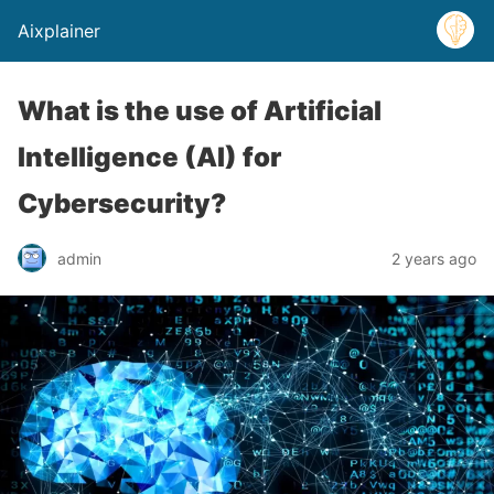
Aixplainer
What is the use of Artificial
Intelligence (AI) for
Cybersecurity?
admin
2 years ago