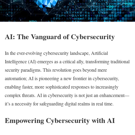
AI: The Vanguard of Cybersecurity
In the ever-evolving cybersecurity landscape, Artificial
Intelligence (AI) emerges as a critical ally, transforming traditional
security paradigms. This revolution goes beyond mere
automation; AI is pioneering a new frontier in cybersecurity,
enabling faster, more sophisticated responses to increasingly
complex threats. AI in cybersecurity is not just an enhancement—
it’s a necessity for safeguarding digital realms in real time.
Empowering Cybersecurity with AI