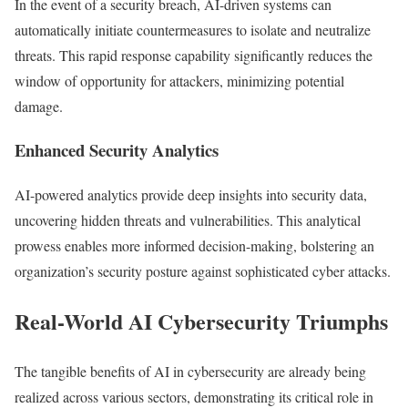
In the event of a security breach, AI-driven systems can
automatically initiate countermeasures to isolate and neutralize
threats. This rapid response capability significantly reduces the
window of opportunity for attackers, minimizing potential
damage.
Enhanced Security Analytics
AI-powered analytics provide deep insights into security data,
uncovering hidden threats and vulnerabilities. This analytical
prowess enables more informed decision-making, bolstering an
organization’s security posture against sophisticated cyber attacks.
Real-World AI Cybersecurity Triumphs
The tangible benefits of AI in cybersecurity are already being
realized across various sectors, demonstrating its critical role in