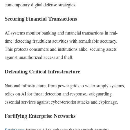
contemporary digital defense strategies.
Securing Financial Transactions
AI systems monitor banking and financial transactions in real-
time, detecting fraudulent activities with remarkable accuracy.
This protects consumers and institutions alike, securing assets
against unauthorized access and theft.
Defending Critical Infrastructure
National infrastructure, from power grids to water supply systems,
relies on AI for threat detection and response, safeguarding
essential services against cyber-terrorist attacks and espionage.
Fortifying Enterprise Networks
Businesses
leverage AI to enhance their network security,