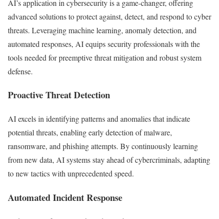
AI’s application in cybersecurity is a game-changer, offering
advanced solutions to protect against, detect, and respond to cyber
threats. Leveraging machine learning, anomaly detection, and
automated responses, AI equips security professionals with the
tools needed for preemptive threat mitigation and robust system
defense.
Proactive Threat Detection
AI excels in identifying patterns and anomalies that indicate
potential threats, enabling early detection of malware,
ransomware, and phishing attempts. By continuously learning
from new data, AI systems stay ahead of cybercriminals, adapting
to new tactics with unprecedented speed.
Automated Incident Response