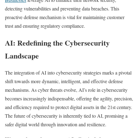
detecting vulnerabilities and preventing data breaches. This
proactive defense mechanism is vital for maintaining customer
trust and ensuring regulatory compliance.
AI: Redefining the Cybersecurity
Landscape
The integration of AI into cybersecurity strategies marks a pivotal
shift towards more dynamic, intelligent, and effective defense
mechanisms. As cyber threats evolve, AI’s role in cybersecurity
becomes increasingly indispensable, offering the agility, precision,
and efficiency required to protect digital assets in the 21st century.
The future of cybersecurity is inherently tied to AI, promising a
safer digital world through innovation and resilience.