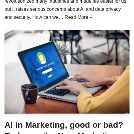
revolutionized many industries and made life easier for us,
but it raises serious concerns about AI and data privacy
and security. How can we…
Read More »
AI in Marketing, good or bad?