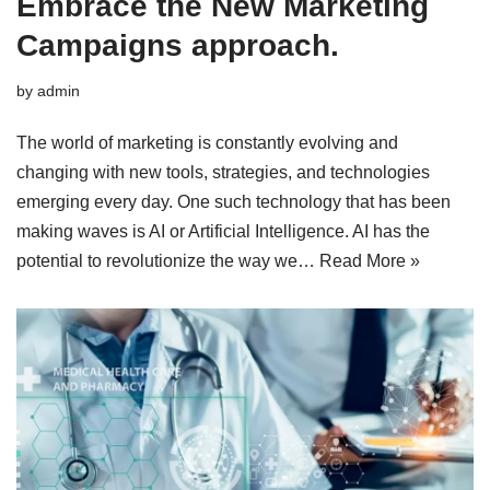
Embrace the New Marketing
Campaigns approach.
by
admin
The world of marketing is constantly evolving and
changing with new tools, strategies, and technologies
emerging every day. One such technology that has been
making waves is AI or Artificial Intelligence. AI has the
potential to revolutionize the way we…
Read More »