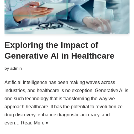
Exploring the Impact of
Generative AI in Healthcare
by
admin
Artificial Intelligence has been making waves across
industries, and healthcare is no exception. Generative AI is
one such technology that is transforming the way we
approach healthcare. It has the potential to revolutionize
drug discovery, enhance diagnostic accuracy, and
even…
Read More »