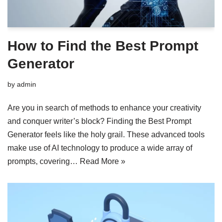
How to Find the Best Prompt
Generator
by
admin
Are you in search of methods to enhance your creativity
and conquer writer’s block? Finding the Best Prompt
Generator feels like the holy grail. These advanced tools
make use of AI technology to produce a wide array of
prompts, covering…
Read More »