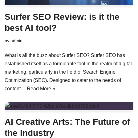
Surfer SEO Review: is it the
best AI tool?
by
admin
What is all the buzz about Surfer SEO? Surfer SEO has
established itself as a formidable tool in the realm of digital
marketing, particularly in the field of Search Engine
Optimization (SEO). Designed to cater to the needs of
content…
Read More »
AI Creative Arts: The Future of
the Industry