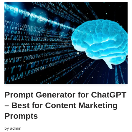
Prompt Generator for ChatGPT
– Best for Content Marketing
Prompts
by
admin