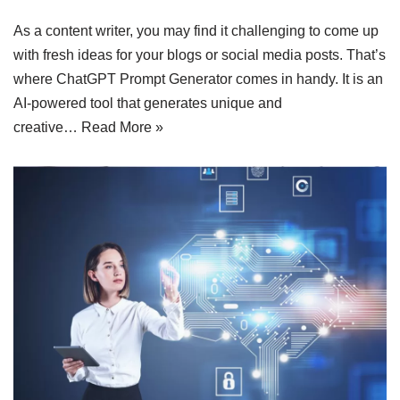
As a content writer, you may find it challenging to come up
with fresh ideas for your blogs or social media posts. That’s
where ChatGPT Prompt Generator comes in handy. It is an
AI-powered tool that generates unique and
creative…
Read More »