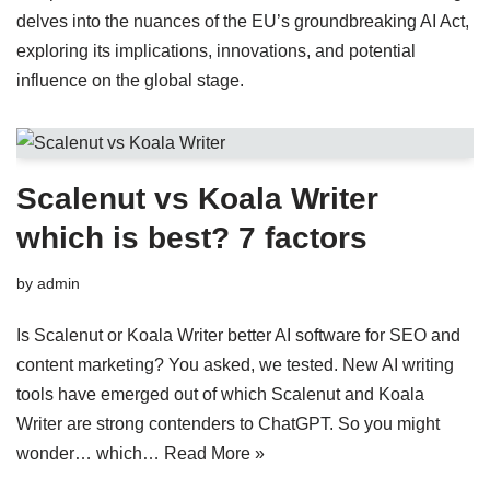
delves into the nuances of the EU’s groundbreaking AI Act,
exploring its implications, innovations, and potential
influence on the global stage.
Scalenut vs Koala Writer
which is best? 7 factors
by
admin
Is Scalenut or Koala Writer better AI software for SEO and
content marketing? You asked, we tested. New AI writing
tools have emerged out of which Scalenut and Koala
Writer are strong contenders to ChatGPT. So you might
wonder… which…
Read More »