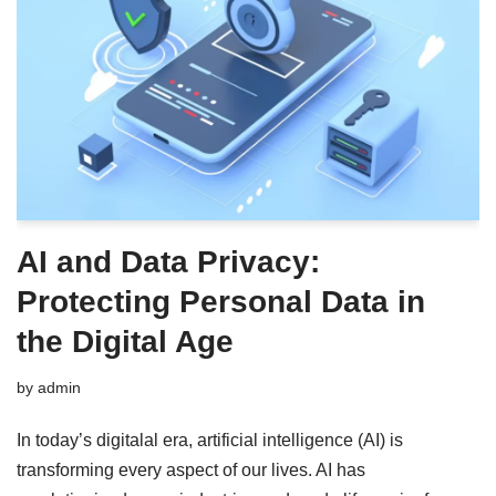
AI and Data Privacy:
Protecting Personal Data in
the Digital Age
by
admin
In today’s digitalal era, artificial intelligence (AI) is
transforming every aspect of our lives. AI has