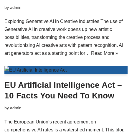
by
admin
Exploring Generative AI in Creative Industries The use of
Generative AI in creative work opens up new artistic
possibilities, transforming the creative process and
revolutionizing AI creative arts with pattern recognition. AI
art generators act as a starting point for…
Read More »
EU Artificial Intelligence Act –
10 Facts You Need To Know
by
admin
The European Union’s recent agreement on
comprehensive AI rules is a watershed moment. This blog