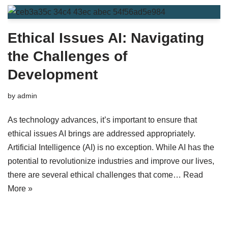
Ethical Issues AI: Navigating
the Challenges of
Development
by
admin
As technology advances, it’s important to ensure that
ethical issues AI brings are addressed appropriately.
Artificial Intelligence (AI) is no exception. While AI has the
potential to revolutionize industries and improve our lives,
there are several ethical challenges that come…
Read
More »