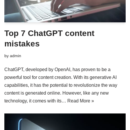
Top 7 ChatGPT content
mistakes
by
admin
ChatGPT, developed by OpenAI, has proven to be a
powerful tool for content creation. With its generative AI
capabilities, it has the potential to revolutionize the way
content is generated online. However, like any new
technology, it comes with its…
Read More »