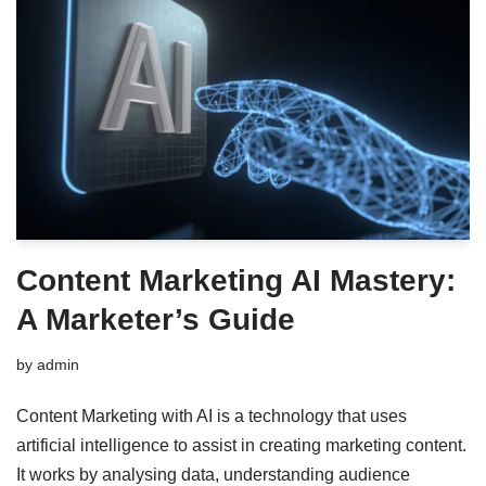
Content Marketing AI Mastery:
A Marketer’s Guide
by
admin
Content Marketing with AI is a technology that uses
artificial intelligence to assist in creating marketing content.
It works by analysing data, understanding audience