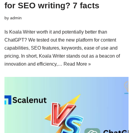
for SEO writing? 7 facts
by
admin
Is Koala Writer worth it and potentially better than
ChatGPT? We tested out the new platform for content
capabilities, SEO features, keywords, ease of use and
pricing. In short, Koala Writer stands out as a beacon of
innovation and efficiency,…
Read More »