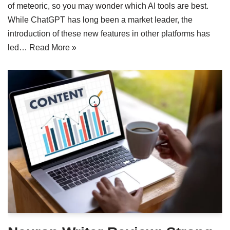
of meteoric, so you may wonder which AI tools are best.
While ChatGPT has long been a market leader, the
introduction of these new features in other platforms has
led…
Read More »