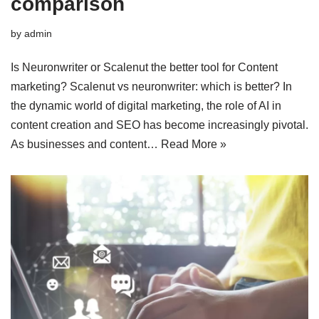
comparison
by
admin
Is Neuronwriter or Scalenut the better tool for Content
marketing? Scalenut vs neuronwriter: which is better? In
the dynamic world of digital marketing, the role of AI in
content creation and SEO has become increasingly pivotal.
As businesses and content…
Read More »