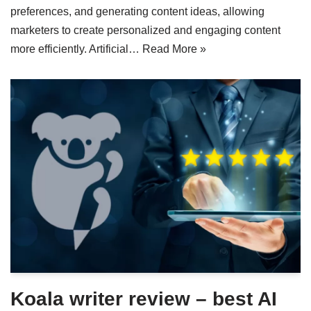
preferences, and generating content ideas, allowing
marketers to create personalized and engaging content
more efficiently. Artificial…
Read More »
Koala writer review – best AI