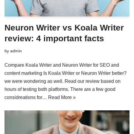
Neuron Writer vs Koala Writer
review: 4 important facts
by
admin
Compare Koala Writer and Neuron Writer for SEO and
content marketing Is Koala Writer or Neuron Writer better?
we were wondering as well. Read our review based on
hours of testing both platforms. There are a few good
considreations for…
Read More »