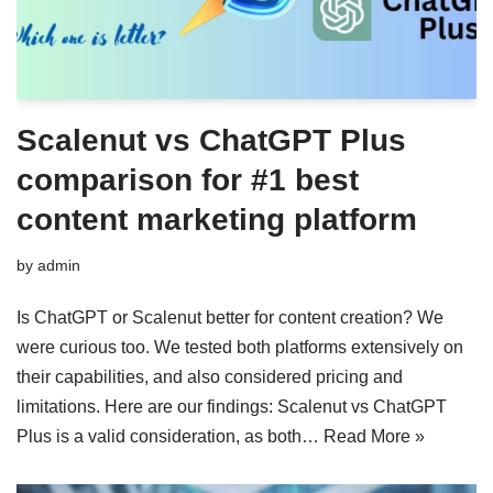
Scalenut vs ChatGPT Plus
comparison for #1 best
content marketing platform
by
admin
Is ChatGPT or Scalenut better for content creation? We
were curious too. We tested both platforms extensively on
their capabilities, and also considered pricing and
limitations. Here are our findings: Scalenut vs ChatGPT
Plus is a valid consideration, as both…
Read More »