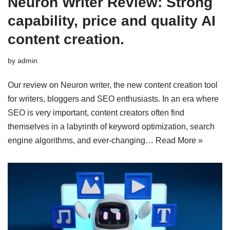
Neuron Writer Review: Strong
capability, price and quality AI
content creation.
by
admin
Our review on Neuron writer, the new content creation tool
for writers, bloggers and SEO enthusiasts. In an era where
SEO is very important, content creators often find
themselves in a labyrinth of keyword optimization, search
engine algorithms, and ever-changing…
Read More »