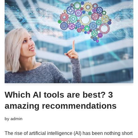
Which AI tools are best? 3
amazing recommendations
by
admin
The rise of artificial intelligence (AI) has been nothing short