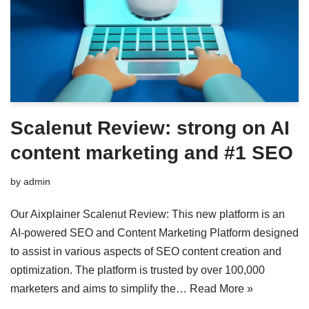
Scalenut Review: strong on AI
content marketing and #1 SEO
by
admin
Our Aixplainer Scalenut Review: This new platform is an
AI-powered SEO and Content Marketing Platform designed
to assist in various aspects of SEO content creation and
optimization. The platform is trusted by over 100,000
marketers and aims to simplify the…
Read More »