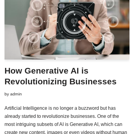
How Generative AI is
Revolutionizing Businesses
by
admin
Artificial Intelligence is no longer a buzzword but has
already started to revolutionize businesses. One of the
most intriguing subsets of AI is Generative AI, which can
create new content, images or even videos without human