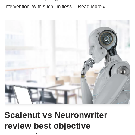
intervention. With such limitless…
Read More »
Scalenut vs Neuronwriter
review best objective