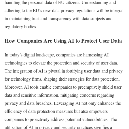
handling the personal data of EU citizens. Understanding and
adhering to the EU’s new data privacy regulations will be integral
in maintaining trust and transparency with data subjects and
regulatory bodies.
How Companies Are Using AI to Protect User Data
In today’s digital landscape, companies are harnessing AI
technologies to elevate the protection and security of user data.
The integration of AI is pivotal in fortifying user data and privacy
for technology firms, shaping their strategies for data protection.
Moreover, AI tools enable companies to preemptively shield user
data and sensitive information, mitigating concerns regarding
privacy and data breaches. Leveraging AI not only enhances the
efficiency of data protection measures but also empowers
companies to proactively address potential vulnerabilities. The
utilization of AI in privacy and security practices signifies a