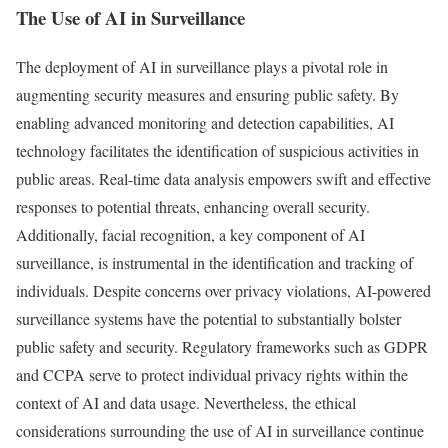
The Use of AI in Surveillance
The deployment of AI in surveillance plays a pivotal role in
augmenting security measures and ensuring public safety. By
enabling advanced monitoring and detection capabilities, AI
technology facilitates the identification of suspicious activities in
public areas. Real-time data analysis empowers swift and effective
responses to potential threats, enhancing overall security.
Additionally, facial recognition, a key component of AI
surveillance, is instrumental in the identification and tracking of
individuals. Despite concerns over privacy violations, AI-powered
surveillance systems have the potential to substantially bolster
public safety and security. Regulatory frameworks such as GDPR
and CCPA serve to protect individual privacy rights within the
context of AI and data usage. Nevertheless, the ethical
considerations surrounding the use of AI in surveillance continue