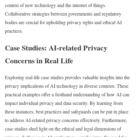
context of new technology and the internet of things.
Collaborative strategies between governments and regulatory
bodies are crucial for upholding privacy rights and ethical AI
practices.
Case Studies: AI-related Privacy
Concerns in Real Life
Exploring real-life case studies provides valuable insights into the
privacy implications of AI technology in diverse contexts. These
practical examples offer a firsthand understanding of how AI can
impact individual privacy and data security. By learning from
these instances, best practices and safeguards can be put in place
to address AI-related privacy concerns effectively. Furthermore,
case studies shed light on the ethical and legal dimensions of