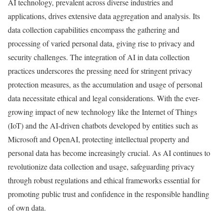
AI technology, prevalent across diverse industries and
applications, drives extensive data aggregation and analysis. Its
data collection capabilities encompass the gathering and
processing of varied personal data, giving rise to privacy and
security challenges. The integration of AI in data collection
practices underscores the pressing need for stringent privacy
protection measures, as the accumulation and usage of personal
data necessitate ethical and legal considerations. With the ever-
growing impact of new technology like the Internet of Things
(IoT) and the AI-driven chatbots developed by entities such as
Microsoft and OpenAI, protecting intellectual property and
personal data has become increasingly crucial. As AI continues to
revolutionize data collection and usage, safeguarding privacy
through robust regulations and ethical frameworks essential for
promoting public trust and confidence in the responsible handling
of own data.