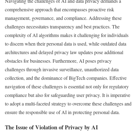
Navigating the challenges of AI and data privacy demands a
comprehensive approach that encompasses proactive risk
management, governance, and compliance. Addressing these
challenges necessitates transparency and best practices. The
complexity of AI algorithms makes it challenging for individuals
to discern when their personal data is used, while outdated data
architectures and delayed privacy law updates pose additional
obstacles for businesses. Furthermore, AI poses privacy
challenges through invasive surveillance, unauthorized data
collection, and the dominance of BigTech companies. Effective
navigation of these challenges is essential not only for regulatory
compliance but also for safeguarding user privacy. It is imperative
to adopt a multi-faceted strategy to overcome these challenges and
ensure the responsible use of AI in protecting personal data.
The Issue of Violation of Privacy by AI