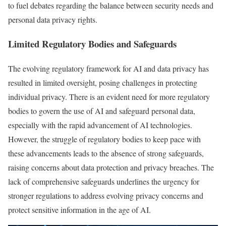
to fuel debates regarding the balance between security needs and
personal data privacy rights.
Limited Regulatory Bodies and Safeguards
The evolving regulatory framework for AI and data privacy has
resulted in limited oversight, posing challenges in protecting
individual privacy. There is an evident need for more regulatory
bodies to govern the use of AI and safeguard personal data,
especially with the rapid advancement of AI technologies.
However, the struggle of regulatory bodies to keep pace with
these advancements leads to the absence of strong safeguards,
raising concerns about data protection and privacy breaches. The
lack of comprehensive safeguards underlines the urgency for
stronger regulations to address evolving privacy concerns and
protect sensitive information in the age of AI.