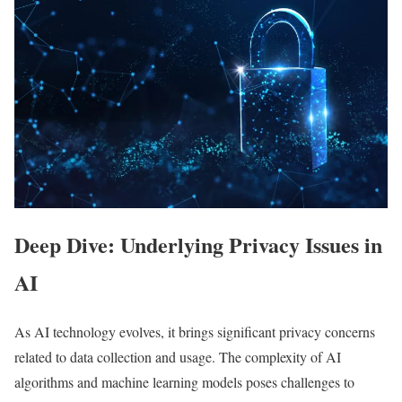
Deep Dive: Underlying Privacy Issues in
AI
As AI technology evolves, it brings significant privacy concerns
related to data collection and usage. The complexity of AI
algorithms and machine learning models poses challenges to