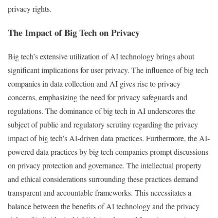
privacy rights.
The Impact of Big Tech on Privacy
Big tech’s extensive utilization of AI technology brings about
significant implications for user privacy. The influence of big tech
companies in data collection and AI gives rise to privacy
concerns, emphasizing the need for privacy safeguards and
regulations. The dominance of big tech in AI underscores the
subject of public and regulatory scrutiny regarding the privacy
impact of big tech’s AI-driven data practices. Furthermore, the AI-
powered data practices by big tech companies prompt discussions
on privacy protection and governance. The intellectual property
and ethical considerations surrounding these practices demand
transparent and accountable frameworks. This necessitates a
balance between the benefits of AI technology and the privacy