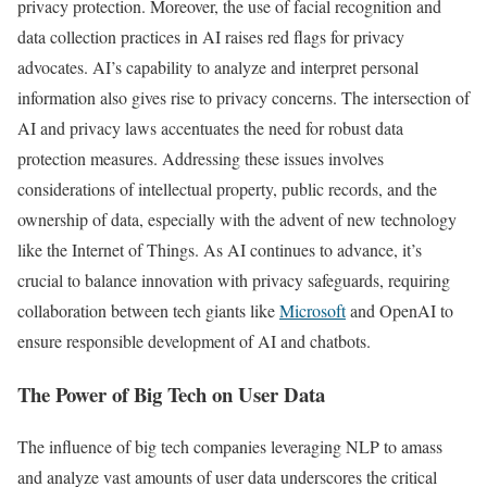
privacy protection. Moreover, the use of facial recognition and
data collection practices in AI raises red flags for privacy
advocates. AI’s capability to analyze and interpret personal
information also gives rise to privacy concerns. The intersection of
AI and privacy laws accentuates the need for robust data
protection measures. Addressing these issues involves
considerations of intellectual property, public records, and the
ownership of data, especially with the advent of new technology
like the Internet of Things. As AI continues to advance, it’s
crucial to balance innovation with privacy safeguards, requiring
collaboration between tech giants like
Microsoft
and OpenAI to
ensure responsible development of AI and chatbots.
The Power of Big Tech on User Data
The influence of big tech companies leveraging NLP to amass
and analyze vast amounts of user data underscores the critical