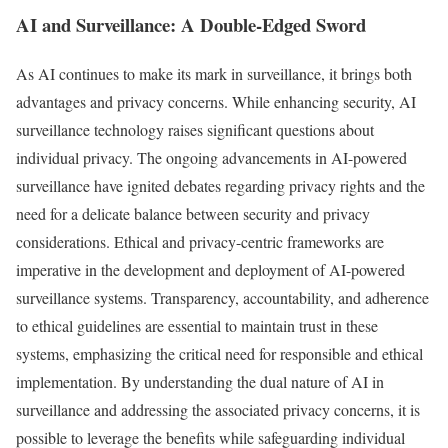
AI and Surveillance: A Double-Edged Sword
As AI continues to make its mark in surveillance, it brings both
advantages and privacy concerns. While enhancing security, AI
surveillance technology raises significant questions about
individual privacy. The ongoing advancements in AI-powered
surveillance have ignited debates regarding privacy rights and the
need for a delicate balance between security and privacy
considerations. Ethical and privacy-centric frameworks are
imperative in the development and deployment of AI-powered
surveillance systems. Transparency, accountability, and adherence
to ethical guidelines are essential to maintain trust in these
systems, emphasizing the critical need for responsible and ethical
implementation. By understanding the dual nature of AI in
surveillance and addressing the associated privacy concerns, it is
possible to leverage the benefits while safeguarding individual