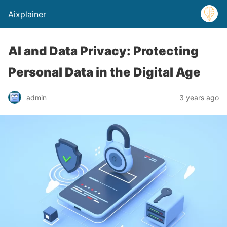
Aixplainer
AI and Data Privacy: Protecting
Personal Data in the Digital Age
admin
3 years ago