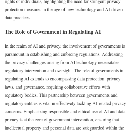
rights of individuals, highlighting the need for stringent privacy
protection measures in the age of new technology and AI-driven
data practices.
The Role of Government in Regulating AI
In the realm of AI and privacy, the involvement of governments is
paramount in establishing and enforcing regulations. Addressing
the privacy challenges arising from AI technology necessitates
regulatory intervention and oversight. The role of governments in
regulating AI extends to encompassing data protection, privacy
laws, and governance, requiring collaborative efforts with
regulatory bodies. This partnership between governments and
regulatory entities is vital in effectively tackling AI-related privacy
concerns. Emphasizing responsible and ethical use of AI and data
privacy is at the core of government intervention, ensuring that
intellectual property and personal data are safeguarded within the