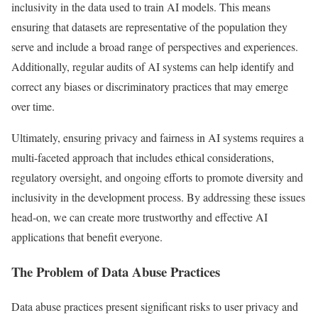
inclusivity in the data used to train AI models. This means
ensuring that datasets are representative of the population they
serve and include a broad range of perspectives and experiences.
Additionally, regular audits of AI systems can help identify and
correct any biases or discriminatory practices that may emerge
over time.
Ultimately, ensuring privacy and fairness in AI systems requires a
multi-faceted approach that includes ethical considerations,
regulatory oversight, and ongoing efforts to promote diversity and
inclusivity in the development process. By addressing these issues
head-on, we can create more trustworthy and effective AI
applications that benefit everyone.
The Problem of Data Abuse Practices
Data abuse practices present significant risks to user privacy and