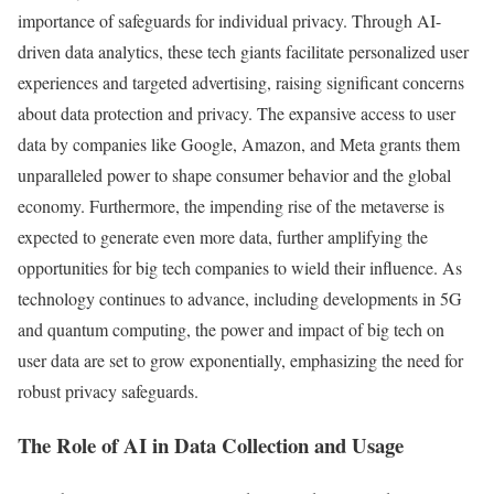
importance of safeguards for individual privacy. Through AI-
driven data analytics, these tech giants facilitate personalized user
experiences and targeted advertising, raising significant concerns
about data protection and privacy. The expansive access to user
data by companies like Google, Amazon, and Meta grants them
unparalleled power to shape consumer behavior and the global
economy. Furthermore, the impending rise of the metaverse is
expected to generate even more data, further amplifying the
opportunities for big tech companies to wield their influence. As
technology continues to advance, including developments in 5G
and quantum computing, the power and impact of big tech on
user data are set to grow exponentially, emphasizing the need for
robust privacy safeguards.
The Role of AI in Data Collection and Usage