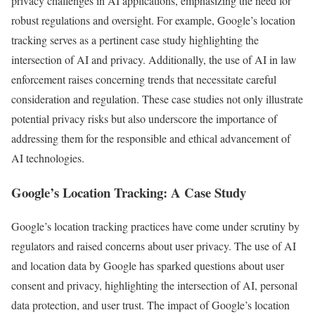
privacy challenges in AI applications, emphasizing the need for
robust regulations and oversight. For example, Google’s location
tracking serves as a pertinent case study highlighting the
intersection of AI and privacy. Additionally, the use of AI in law
enforcement raises concerning trends that necessitate careful
consideration and regulation. These case studies not only illustrate
potential privacy risks but also underscore the importance of
addressing them for the responsible and ethical advancement of
AI technologies.
Google’s Location Tracking: A Case Study
Google’s location tracking practices have come under scrutiny by
regulators and raised concerns about user privacy. The use of AI
and location data by Google has sparked questions about user
consent and privacy, highlighting the intersection of AI, personal
data protection, and user trust. The impact of Google’s location