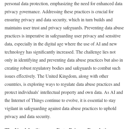
personal data protection, emphasizing the need for enhanced data
privacy governance. Addressing these practices is crucial for
ensuring privacy and data security, which in turn builds and
maintains user trust and privacy safeguards. Preventing data abuse
practices is imperative in safeguarding user privacy and sensitive
data, especially in the digital age where the use of AI and new
technology has significantly increased. The challenge lies not
only in identifying and preventing data abuse practices but also in
creating robust regulatory bodies and safeguards to combat such
issues effectively. The United Kingdom, along with other
countries, is exploring ways to regulate data abuse practices and
protect individuals’ intellectual property and own data. As AI and
the Internet of Things continue to evolve, it is essential to stay
vigilant in safeguarding against data abuse practices to uphold
privacy and data security.