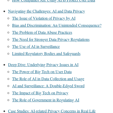
Navigating the Challenges: AI and Data Privacy
The Issue of Violation of Privacy by AI
Bias and Discrimination: An Unintended Consequence?
The Problem of Data Abuse Practices
The Need for Stronger Data Privacy Regulations
The Use of AI in Surveillance
Limited Regulatory Bodies and Safeguards
Deep Dive: Underlying Privacy Issues in AI
The Power of Big Tech on User Data
The Role of AI in Data Collection and Usage
AI and Surveillance: A Double-Edged Sword
The Impact of Big Tech on Privacy
The Role of Government in Regulating AI
Case Studies: AI-related Privacy Concerns in Real Life