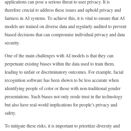
applications can pose a serious threat to user privacy. It is
therefore crucial to address these issues and uphold privacy and
fairness in AI systems. To achieve this, it is vital to ensure that AI
models are trained on diverse data and regularly audited to prevent
biased decisions that can compromise individual privacy and data
security.
One of the main challenges with AI models is that they can
perpetuate existing biases within the data used to train them,
leading to unfair or discriminatory outcomes. For example, facial
recognition software has been shown to be less accurate when
identifying people of color or those with non-traditional gender
presentations. Such biases not only erode trust in the technology
but also have real-world implications for people’s privacy and
safety.
To mitigate these risks, it is important to prioritize diversity and