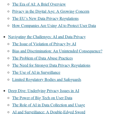
The Era of AI: A Brief Overview
Privacy in the Digital Age: A Growing Concern
The EU’s New Data Privacy Regulations
How Companies Are Using AI to Protect User Data
Navigating the Challenges: AI and Data Privacy
The Issue of Violation of Privacy by AI
Bias and Discrimination: An Unintended Consequence?
The Problem of Data Abuse Practices
The Need for Stronger Data Privacy Regulations
The Use of AI in Surveillance
Limited Regulatory Bodies and Safeguards
Deep Dive: Underlying Privacy Issues in AI
The Power of Big Tech on User Data
The Role of AI in Data Collection and Usage
AI and Surveillance: A Double-Edged Sword