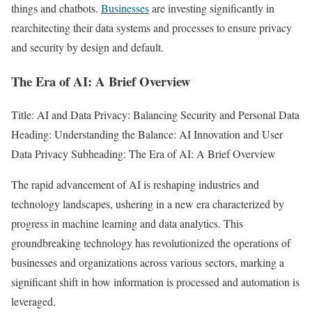
things and chatbots.
Businesses
are investing significantly in
rearchitecting their data systems and processes to ensure privacy
and security by design and default.
The Era of AI: A Brief Overview
Title: AI and Data Privacy: Balancing Security and Personal Data
Heading: Understanding the Balance: AI Innovation and User
Data Privacy Subheading: The Era of AI: A Brief Overview
The rapid advancement of AI is reshaping industries and
technology landscapes, ushering in a new era characterized by
progress in machine learning and data analytics. This
groundbreaking technology has revolutionized the operations of
businesses and organizations across various sectors, marking a
significant shift in how information is processed and automation is
leveraged.