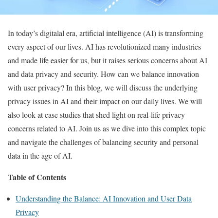
In today’s digitalal era, artificial intelligence (AI) is transforming
every aspect of our lives. AI has revolutionized many industries
and made life easier for us, but it raises serious concerns about AI
and data privacy and security. How can we balance innovation
with user privacy? In this blog, we will discuss the underlying
privacy issues in AI and their impact on our daily lives. We will
also look at case studies that shed light on real-life privacy
concerns related to AI. Join us as we dive into this complex topic
and navigate the challenges of balancing security and personal
data in the age of AI.
Table of Contents
Understanding the Balance: AI Innovation and User Data
Privacy