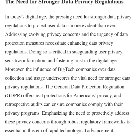
The Need for Stronger Data Privacy Regulations
In today’s digital age, the pressing need for stronger data privacy
regulations to protect user data is more evident than ever.
Addressing evolving privacy concerns and the urgency of data
protection measures necessitate enhancing data privacy
regulations. Doing so is critical in safeguarding user privacy,
sensitive information, and fostering trust in the digital age.
Moreover, the influence of BigTech companies over data
collection and usage underscores the vital need for stronger data
privacy regulations. The General Data Protection Regulation
(GDPR) offers real protections for Americans’ privacy, and
retrospective audits can ensure companies comply with their
privacy programs. Emphasizing the need to proactively address
these privacy concerns through robust regulatory frameworks is
essential in this era of rapid technological advancement.