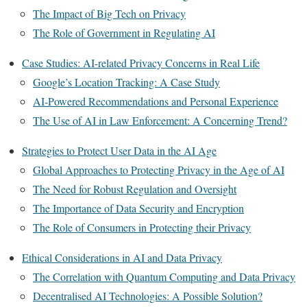
The Impact of Big Tech on Privacy
The Role of Government in Regulating AI
Case Studies: AI-related Privacy Concerns in Real Life
Google’s Location Tracking: A Case Study
AI-Powered Recommendations and Personal Experience
The Use of AI in Law Enforcement: A Concerning Trend?
Strategies to Protect User Data in the AI Age
Global Approaches to Protecting Privacy in the Age of AI
The Need for Robust Regulation and Oversight
The Importance of Data Security and Encryption
The Role of Consumers in Protecting their Privacy
Ethical Considerations in AI and Data Privacy
The Correlation with Quantum Computing and Data Privacy
Decentralised AI Technologies: A Possible Solution?