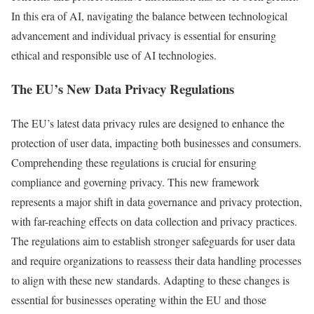
In this era of AI, navigating the balance between technological
advancement and individual privacy is essential for ensuring
ethical and responsible use of AI technologies.
The EU’s New Data Privacy Regulations
The EU’s latest data privacy rules are designed to enhance the
protection of user data, impacting both businesses and consumers.
Comprehending these regulations is crucial for ensuring
compliance and governing privacy. This new framework
represents a major shift in data governance and privacy protection,
with far-reaching effects on data collection and privacy practices.
The regulations aim to establish stronger safeguards for user data
and require organizations to reassess their data handling processes
to align with these new standards. Adapting to these changes is
essential for businesses operating within the EU and those