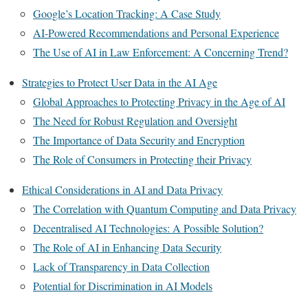
Google’s Location Tracking: A Case Study
AI-Powered Recommendations and Personal Experience
The Use of AI in Law Enforcement: A Concerning Trend?
Strategies to Protect User Data in the AI Age
Global Approaches to Protecting Privacy in the Age of AI
The Need for Robust Regulation and Oversight
The Importance of Data Security and Encryption
The Role of Consumers in Protecting their Privacy
Ethical Considerations in AI and Data Privacy
The Correlation with Quantum Computing and Data Privacy
Decentralised AI Technologies: A Possible Solution?
The Role of AI in Enhancing Data Security
Lack of Transparency in Data Collection
Potential for Discrimination in AI Models