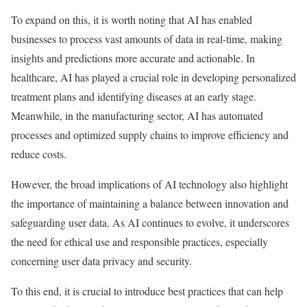
To expand on this, it is worth noting that AI has enabled
businesses to process vast amounts of data in real-time, making
insights and predictions more accurate and actionable. In
healthcare, AI has played a crucial role in developing personalized
treatment plans and identifying diseases at an early stage.
Meanwhile, in the manufacturing sector, AI has automated
processes and optimized supply chains to improve efficiency and
reduce costs.
However, the broad implications of AI technology also highlight
the importance of maintaining a balance between innovation and
safeguarding user data. As AI continues to evolve, it underscores
the need for ethical use and responsible practices, especially
concerning user data privacy and security.
To this end, it is crucial to introduce best practices that can help