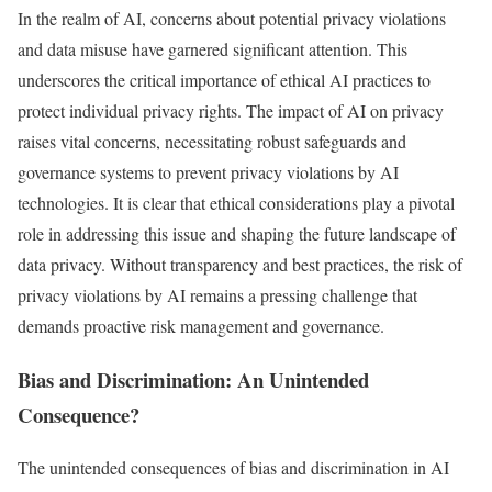
In the realm of AI, concerns about potential privacy violations
and data misuse have garnered significant attention. This
underscores the critical importance of ethical AI practices to
protect individual privacy rights. The impact of AI on privacy
raises vital concerns, necessitating robust safeguards and
governance systems to prevent privacy violations by AI
technologies. It is clear that ethical considerations play a pivotal
role in addressing this issue and shaping the future landscape of
data privacy. Without transparency and best practices, the risk of
privacy violations by AI remains a pressing challenge that
demands proactive risk management and governance.
Bias and Discrimination: An Unintended
Consequence?
The unintended consequences of bias and discrimination in AI