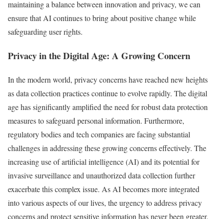
maintaining a balance between innovation and privacy, we can
ensure that AI continues to bring about positive change while
safeguarding user rights.
Privacy in the Digital Age: A Growing Concern
In the modern world, privacy concerns have reached new heights
as data collection practices continue to evolve rapidly. The digital
age has significantly amplified the need for robust data protection
measures to safeguard personal information. Furthermore,
regulatory bodies and tech companies are facing substantial
challenges in addressing these growing concerns effectively. The
increasing use of artificial intelligence (AI) and its potential for
invasive surveillance and unauthorized data collection further
exacerbate this complex issue. As AI becomes more integrated
into various aspects of our lives, the urgency to address privacy
concerns and protect sensitive information has never been greater.