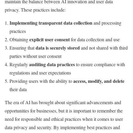
maintain the balance between AI innovation and user data
privacy. These practices include:
Implementing transparent data collection
and processing
practices
explicit user consent
Obtaining
for data collection and use
data is securely stored
Ensuring that
and not shared with third
parties without user consent
auditing data practices
Regularly
to ensure compliance with
regulations and user expectations
access, modify, and delete
Providing users with the ability to
their data
The era of AI has brought about significant advancements and
opportunities for businesses, but it is important to remember the
need for responsible and ethical practices when it comes to user
data privacy and security. By implementing best practices and