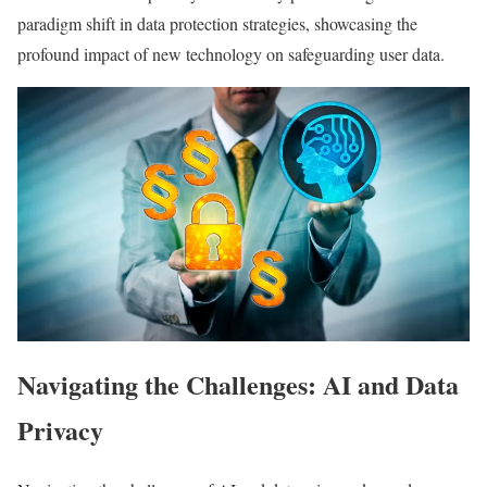
paradigm shift in data protection strategies, showcasing the
profound impact of new technology on safeguarding user data.
Navigating the Challenges: AI and Data
Privacy