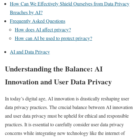
How Can We Effectively Shield Ourselves from Data Privacy
Breaches by AI?
Frequently Asked Questions
How does AI affect privacy?
How can AI be used to protect privacy?
AI and Data Privacy
Understanding the Balance: AI
Innovation and User Data Privacy
In today’s digital age, AI innovation is drastically reshaping user
data privacy practices. The crucial balance between AI innovation
and user data privacy must be upheld for ethical and responsible
practices. It is essential to carefully consider user data privacy
concerns while integrating new technology like the internet of