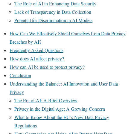
The Role of AI in Enhancing Data Security
Lack of Transparency in Data Collection
Potential for Discrimination in AI Models
How Can We Effectively Shield Ourselves from Data Privacy
Breaches by AI?
Frequently Asked Questions
How does AI affect privacy?
How can AI be used to protect privacy?
Conclusion
Understanding the Balance: AI Innovation and User Data
Privacy
The Era of AI: A Brief Overview
Privacy in the Digital Age: A Growing Concern
What to Know About the EU’s New Data Privacy
Regulations
How Companies Are Using AI to Protect User Data