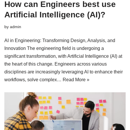
How can Engineers best use
Artificial Intelligence (AI)?
by
admin
AI in Engineering: Transforming Design, Analysis, and
Innovation The engineering field is undergoing a
significant transformation, with Artificial Intelligence (AI) at
the heart of this change. Engineers across various
disciplines are increasingly leveraging AI to enhance their
workflows, solve complex…
Read More »