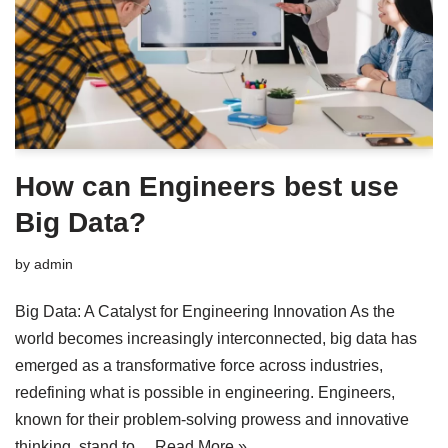
How can Engineers best use
Big Data?
by
admin
Big Data: A Catalyst for Engineering Innovation As the
world becomes increasingly interconnected, big data has
emerged as a transformative force across industries,
redefining what is possible in engineering. Engineers,
known for their problem-solving prowess and innovative
thinking, stand to…
Read More »