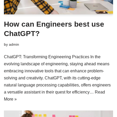
How can Engineers best use
ChatGPT?
by
admin
ChatGPT: Transforming Engineering Practices In the
evolving landscape of engineering, staying ahead means
embracing innovative tools that can enhance problem-
solving and creativity. ChatGPT, with its cutting-edge
natural language processing capabilities, offers engineers
a versatile assistant in their quest for efficiency…
Read
More »