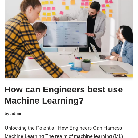
How can Engineers best use
Machine Learning?
by
admin
Unlocking the Potential: How Engineers Can Harness
Machine Learning The realm of machine learning (ML)