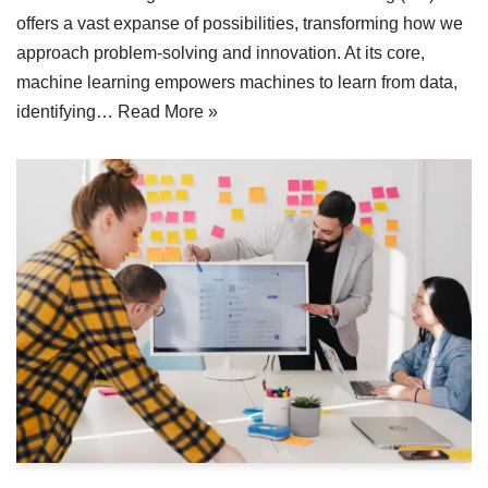
offers a vast expanse of possibilities, transforming how we
approach problem-solving and innovation. At its core,
machine learning empowers machines to learn from data,
identifying…
Read More »