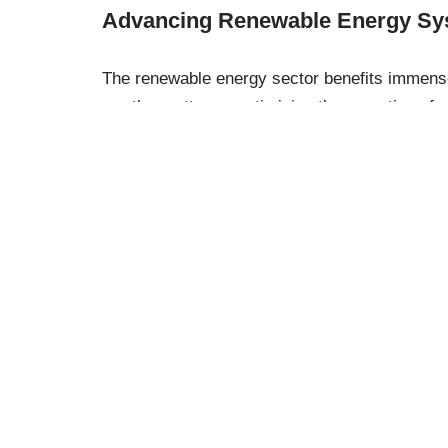
Advancing Renewable Energy Sy
The renewable energy sector benefits immense
weather patterns, optimising the operation of s
energy production, reducing reliance on fossil
energy system.
Practical Applicat
Machine learning isn’t confined to grand engine
professional and personal scenarios. For insta
recommend products based on your shopping h
applications demonstrate the technology’s vers
in our daily lives.