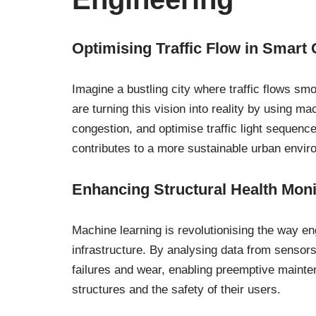
Optimising Traffic Flow in Smart 
Imagine a bustling city where traffic flows s
are turning this vision into reality by using ma
congestion, and optimise traffic light sequenc
contributes to a more sustainable urban envir
Enhancing Structural Health Moni
Machine learning is revolutionising the way en
infrastructure. By analysing data from sensors
failures and wear, enabling preemptive mainte
structures and the safety of their users.