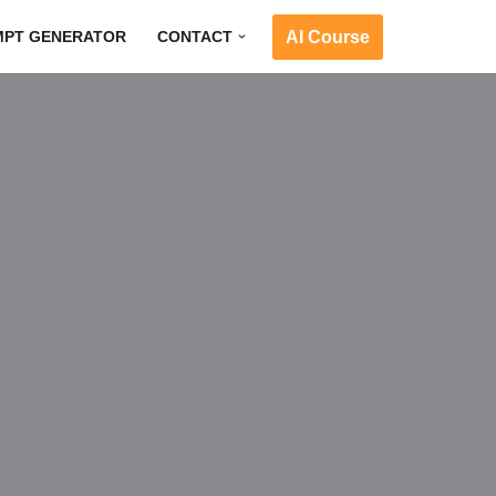
AI Course
MPT GENERATOR
CONTACT