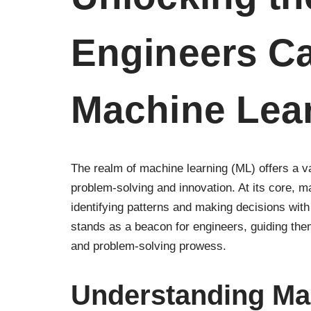
Engineers C
Machine Lea
The realm of machine learning (ML) offers a v
problem-solving and innovation. At its core, 
identifying patterns and making decisions wit
stands as a beacon for engineers, guiding them
and problem-solving prowess.
Understanding Ma