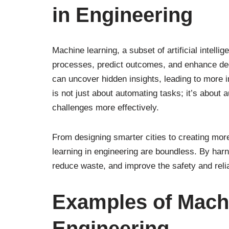
in Engineering
Machine learning, a subset of artificial intell
processes, predict outcomes, and enhance dec
can uncover hidden insights, leading to more i
is not just about automating tasks; it’s about 
challenges more effectively.
From designing smarter cities to creating more
learning in engineering are boundless. By har
reduce waste, and improve the safety and reliab
Examples of Machi
Engineering