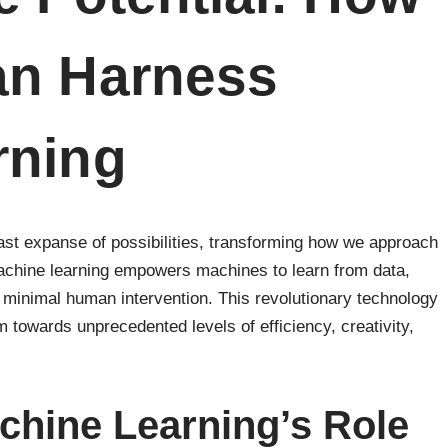
an Harness
rning
ast expanse of possibilities, transforming how we approach
machine learning empowers machines to learn from data,
h minimal human intervention. This revolutionary technology
 towards unprecedented levels of efficiency, creativity,
chine Learning’s Role