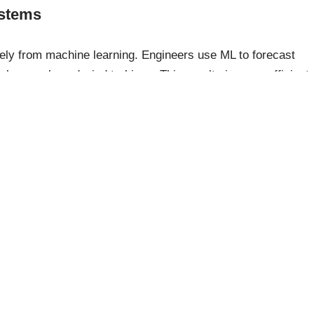
stems
ly from machine learning. Engineers use ML to forecast
olar panels and wind turbines. This results in more efficient
 fuels and advancing the transition to a more sustainable
ions for Everyday Life
ering projects. Its principles are also applied in everyday
nce, ML algorithms help filter spam from your inbox,
abits, and even power personal voice assistants. These
atility and potential to enhance efficiency and convenience