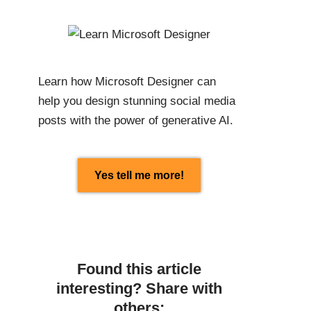
Learn how Microsoft Designer can
help you design stunning social media
posts with the power of generative AI.
Yes tell me more!
Found this article
interesting? Share with
others: