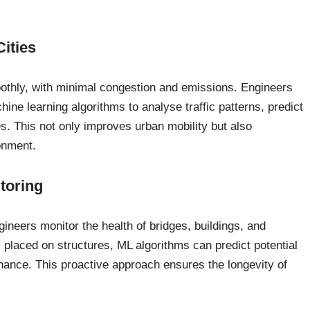
Cities
moothly, with minimal congestion and emissions. Engineers
chine learning algorithms to analyse traffic patterns, predict
es. This not only improves urban mobility but also
onment.
toring
gineers monitor the health of bridges, buildings, and
 placed on structures, ML algorithms can predict potential
nance. This proactive approach ensures the longevity of