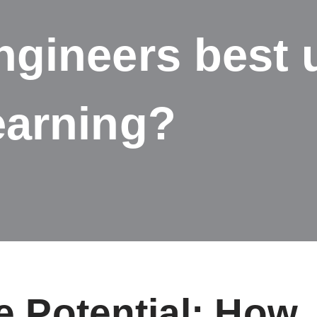
gineers best 
earning?
e Potential: How