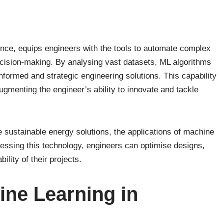
igence, equips engineers with the tools to automate complex
ision-making. By analysing vast datasets, ML algorithms
nformed and strategic engineering solutions. This capability
augmenting the engineer’s ability to innovate and tackle
 sustainable energy solutions, the applications of machine
nessing this technology, engineers can optimise designs,
ility of their projects.
ne Learning in