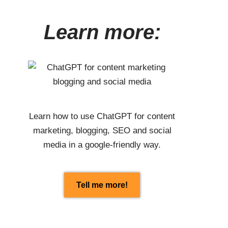
Learn more:
Learn how to use
ChatGPT
for content
marketing, blogging, SEO and social
media in a google-friendly way.
Tell me more!