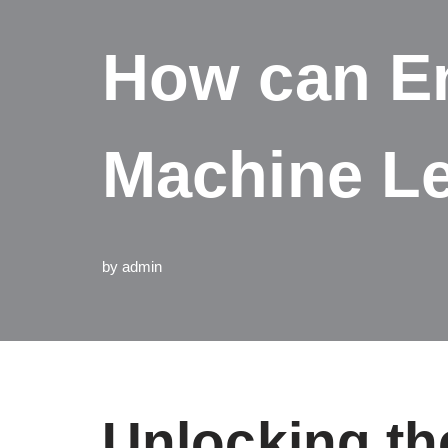
How can En
Machine L
by
admin
Unlocking th