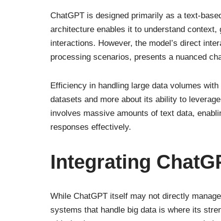
ChatGPT is designed primarily as a text-based m
architecture enables it to understand context
interactions. However, the model’s direct inter
processing scenarios, presents a nuanced cha
Efficiency in handling large data volumes wit
datasets and more about its ability to leverage
involves massive amounts of text data, enabl
responses effectively.
Integrating ChatG
While ChatGPT itself may not directly manage o
systems that handle big data is where its stre