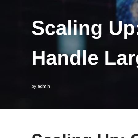
Scaling Up
Handle Lar
by
admin