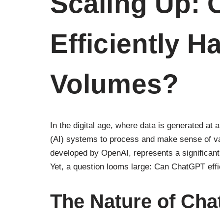
Scaling Up:
Efficiently H
Volumes?
In the digital age, where data is generated at an
(AI) systems to process and make sense of v
developed by OpenAI, represents a significant 
Yet, a question looms large: Can ChatGPT effi
The Nature of Cha