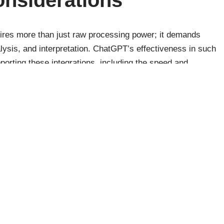
quires more than just raw processing power; it demands
alysis, and interpretation. ChatGPT’s effectiveness in such
pporting these integrations, including the speed and
data itself.
y, security, and compliance play a critical role in how
cially in sensitive industries like finance and healthcare.
le Large Data Volumes
ge volumes of data efficiently is a function of its