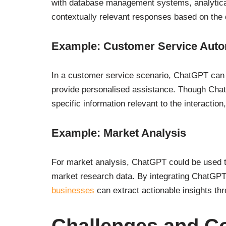
with database management systems, analytical 
contextually relevant responses based on the
Example: Customer Service Auto
In a customer service scenario, ChatGPT ca
provide personalised assistance. Though ChatGP
specific information relevant to the interaction
Example: Market Analysis
For market analysis, ChatGPT could be used to
market research data. By integrating ChatGPT 
businesses
can extract actionable insights t
Challenges and C