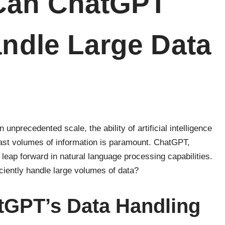
 Can ChatGPT
andle Large Data
 unprecedented scale, the ability of artificial intelligence
ast volumes of information is paramount. ChatGPT,
leap forward in natural language processing capabilities.
ciently handle large volumes of data?
tGPT’s Data Handling