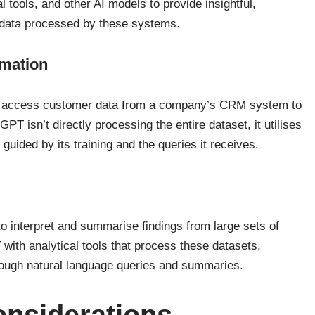
tools, and other AI models to provide insightful,
 data processed by these systems.
mation
n access customer data from a company’s CRM system to
T isn’t directly processing the entire dataset, it utilises
, guided by its training and the queries it receives.
 interpret and summarise findings from large sets of
with analytical tools that process these datasets,
hrough natural language queries and summaries.
onsiderations