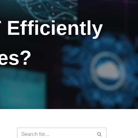
Efficiently
mes?