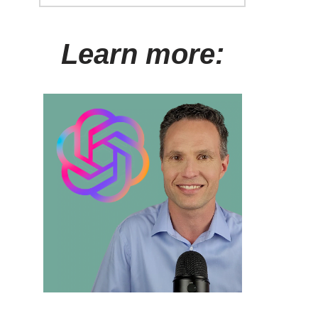
Learn more: