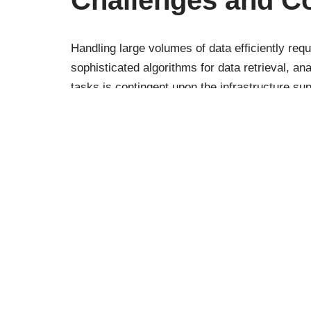
Handling large volumes of data efficiently re
sophisticated algorithms for data retrieval, an
tasks is contingent upon the infrastructure su
reliability of data access and the quality of the 
Additionally, considerations around data privac
ChatGPT can be applied to large datasets, espe
Can ChatGPT Hand
Efficiently?
In conclusion, ChatGPT’s capacity to handle lar