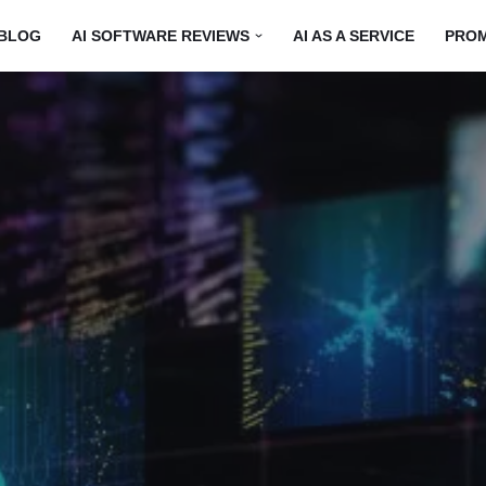
BLOG
AI SOFTWARE REVIEWS
AI AS A SERVICE
PRO