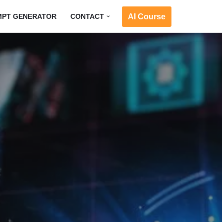
AI Course
MPT GENERATOR
CONTACT