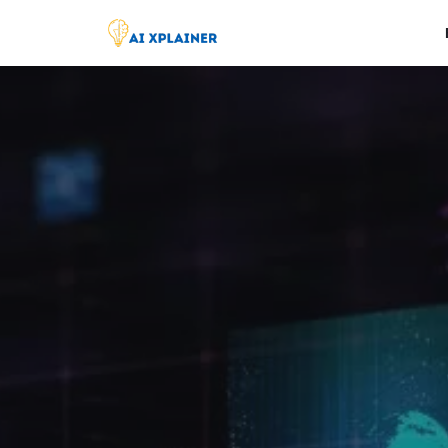
Skip
to
content