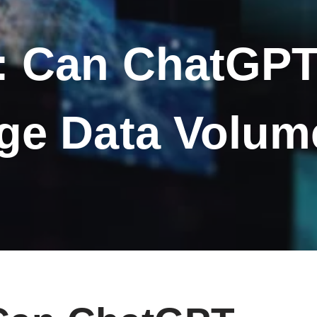
: Can ChatGPT 
ge Data Volu