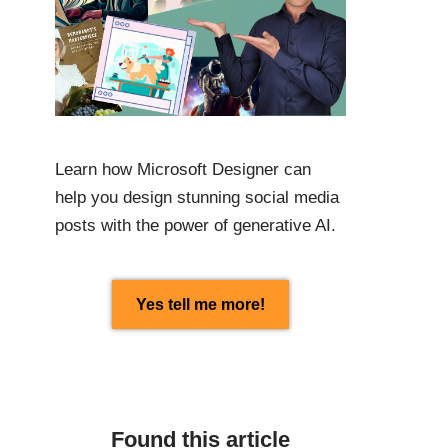
Learn how Microsoft Designer can
help you design stunning social media
posts with the power of generative AI.
Yes tell me more!
Found this article