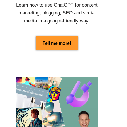
Learn how to use
ChatGPT
for content
marketing, blogging, SEO and social
media in a google-friendly way.
Tell me more!