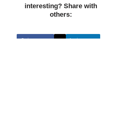
interesting? Share with
others:
Facebook
Linkedin