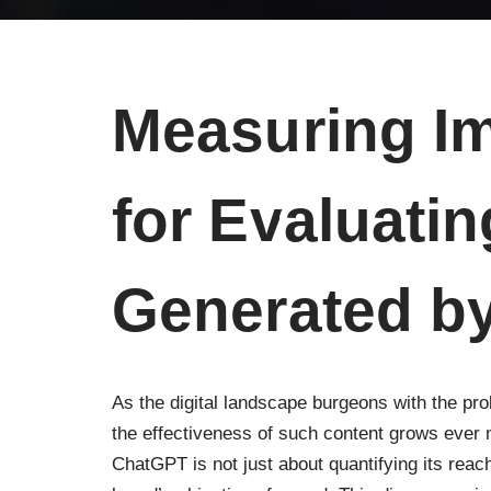
Measuring Im
for Evaluati
Generated b
As the digital landscape burgeons with the prol
the effectiveness of such content grows ever 
ChatGPT is not just about quantifying its reac