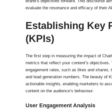
brand’s objectives forward. This discourse aim
evaluate the resonance and efficacy of their A
Establishing Key 
(KPIs)
The first step in measuring the impact of ChatG
metrics that reflect your content’s objective
engagement rates, such as likes and shares, t
and lead generation numbers. The beauty of KPIs
actionable insights, enabling marketers to ascer
content on the audience’s behaviour.
User Engagement Analysis