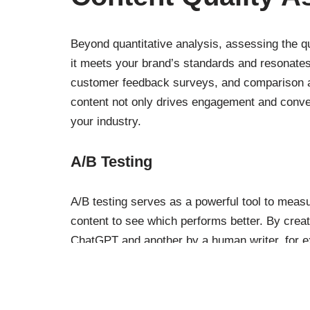
Beyond quantitative analysis, assessing the q
it meets your brand’s standards and resonates
customer feedback surveys, and comparison ag
content not only drives engagement and conve
your industry.
A/B Testing
A/B testing serves as a powerful tool to meas
content to see which performs better. By crea
ChatGPT and another by a human writer, for 
engagement or conversion rates, marketers can
content strategy.