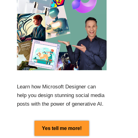
Learn how Microsoft Designer can
help you design stunning social media
posts with the power of generative AI.
Yes tell me more!