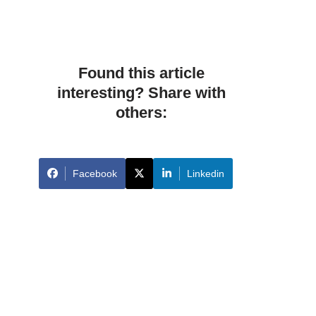
Found this article
interesting? Share with
others:
Facebook
Linkedin