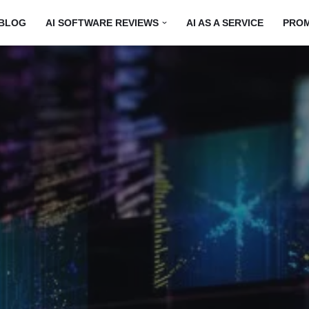
BLOG
AI SOFTWARE REVIEWS
AI AS A SERVICE
PRO