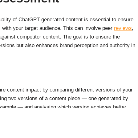
uality of ChatGPT-generated content is essential to ensure
 with your target audience. This can involve peer
reviews
,
ainst competitor content. The goal is to ensure the
rsions but also enhances brand perception and authority in
ure content impact by comparing different versions of your
ting two versions of a content piece — one generated by
example — and analysing which version achieves better
 make data-driven decisions about the use of AI in their