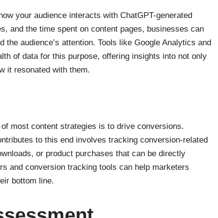
 how your audience interacts with ChatGPT-generated
es, and the time spent on content pages, businesses can
ld the audience’s attention. Tools like Google Analytics and
th of data for this purpose, offering insights into not only
 it resonated with them.
 of most content strategies is to drive conversions.
ributes to this end involves tracking conversion-related
wnloads, or product purchases that can be directly
rs and conversion tracking tools can help marketers
eir bottom line.
Assessment