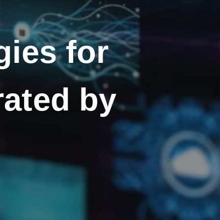
ies for
rated by