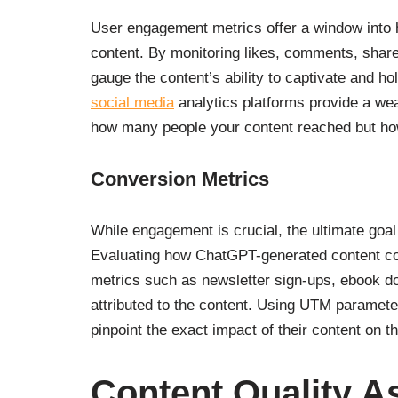
User engagement metrics offer a window into
content. By monitoring likes, comments, shar
gauge the content’s ability to captivate and ho
social media
analytics platforms provide a weal
how many people your content reached but how
Conversion Metrics
While engagement is crucial, the ultimate goal
Evaluating how ChatGPT-generated content cont
metrics such as newsletter sign-ups, ebook do
attributed to the content. Using UTM paramete
pinpoint the exact impact of their content on th
Content Quality 