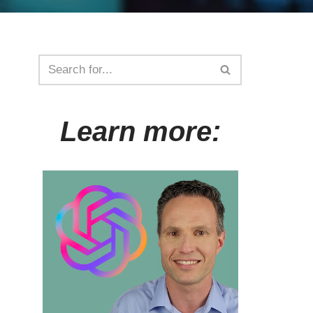
Learn more: