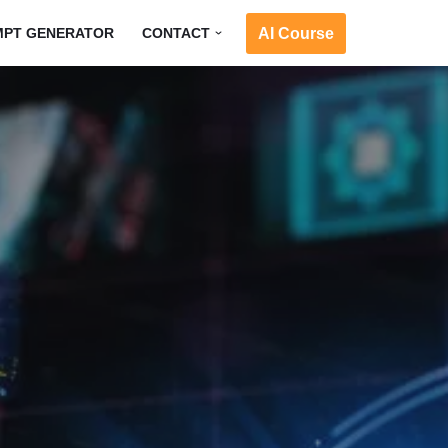
AI Course
MPT GENERATOR
CONTACT