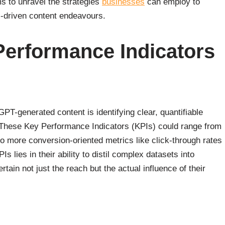
s to unravel the strategies
businesses
can employ to
I-driven content endeavours.
Performance Indicators
PT-generated content is identifying clear, quantifiable
s. These Key Performance Indicators (KPIs) could range from
o more conversion-oriented metrics like click-through rates
 lies in their ability to distil complex datasets into
tain not just the reach but the actual influence of their