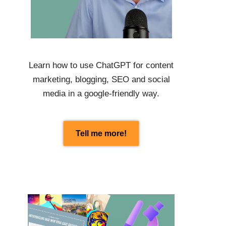
Learn how to use
ChatGPT
for content
marketing, blogging, SEO and social
media in a google-friendly way.
Tell me more!