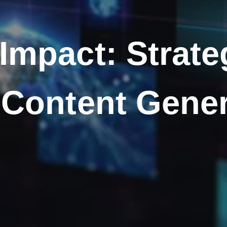
Impact: Strateg
 Content Gene