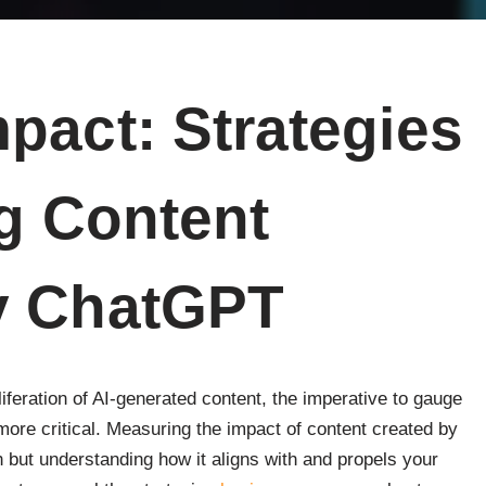
pact: Strategies
ng Content
y ChatGPT
iferation of AI-generated content, the imperative to gauge
more critical. Measuring the impact of content created by
h but understanding how it aligns with and propels your