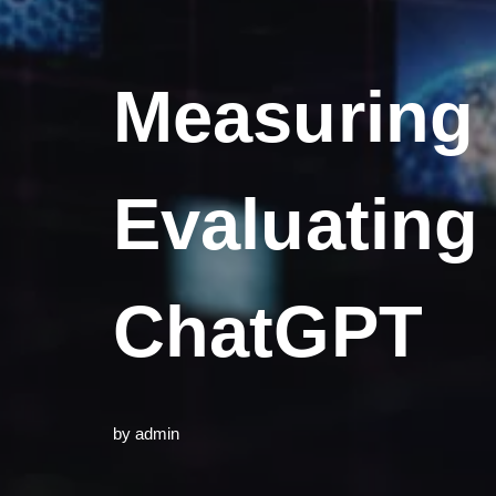
Measuring 
Evaluating
ChatGPT
by
admin