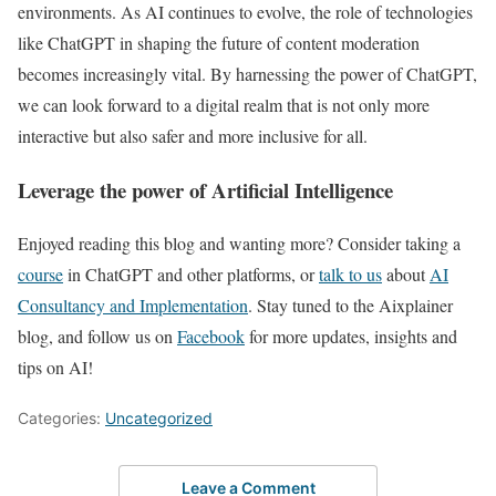
environments. As AI continues to evolve, the role of technologies
like ChatGPT in shaping the future of content moderation
becomes increasingly vital. By harnessing the power of ChatGPT,
we can look forward to a digital realm that is not only more
interactive but also safer and more inclusive for all.
Leverage the power of Artificial Intelligence
Enjoyed reading this blog and wanting more? Consider taking a
course
in ChatGPT and other platforms, or
talk to us
about
AI
Consultancy and Implementation
. Stay tuned to the Aixplainer
blog, and follow us on
Facebook
for more updates, insights and
tips on AI!
Categories:
Uncategorized
Leave a Comment