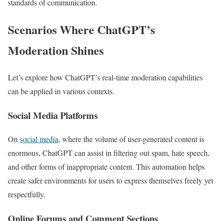
standards of communication.
Scenarios Where ChatGPT’s
Moderation Shines
Let’s explore how ChatGPT’s real-time moderation capabilities
can be applied in various contexts.
Social Media Platforms
On
social media
, where the volume of user-generated content is
enormous, ChatGPT can assist in filtering out spam, hate speech,
and other forms of inappropriate content. This automation helps
create safer environments for users to express themselves freely yet
respectfully.
Online Forums and Comment Sections