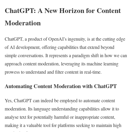
ChatGPT: A New Horizon for Content
Moderation
ChatGPT, a product of OpenAI’s ingenuity, is at the cutting edge
of AI development, offering capabilities that extend beyond
simple conversations. It represents a paradigm shift in how we can
approach content moderation, leveraging its machine learning
prowess to understand and filter content in real-time.
Automating Content Moderation with ChatGPT
Yes, ChatGPT can indeed be employed to automate content
moderation. Its language understanding capabilities allow it to
analyse text for potentially harmful or inappropriate content,
making it a valuable tool for platforms seeking to maintain high