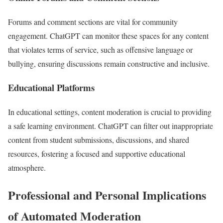
Forums and comment sections are vital for community
engagement. ChatGPT can monitor these spaces for any content
that violates terms of service, such as offensive language or
bullying, ensuring discussions remain constructive and inclusive.
Educational Platforms
In educational settings, content moderation is crucial to providing
a safe learning environment. ChatGPT can filter out inappropriate
content from student submissions, discussions, and shared
resources, fostering a focused and supportive educational
atmosphere.
Professional and Personal Implications
of Automated Moderation