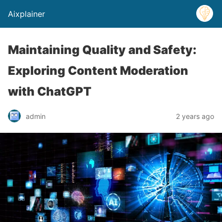
Aixplainer
Maintaining Quality and Safety:
Exploring Content Moderation
with ChatGPT
admin
2 years ago