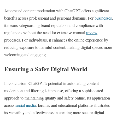
Automated content moderation with ChatGPT offers significant
benefits across professional and personal domains. For
businesses
,
it means safeguarding brand reputation and compliance with
regulations without the need for extensive manual
review
processes. For individuals, it enhances the online experience by
reducing exposure to harmful content, making digital spaces more
welcoming and engaging.
Ensuring a Safer Digital World
In conclusion, ChatGPT’s potential in automating content
moderation and filtering is immense, offering a sophisticated
approach to maintaining quality and safety online. Its application
across
social media
, forums, and educational platforms illustrates
its versatility and effectiveness in creating more secure digital