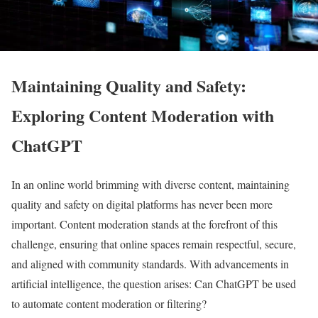
Maintaining Quality and Safety:
Exploring Content Moderation with
ChatGPT
In an online world brimming with diverse content, maintaining
quality and safety on digital platforms has never been more
important. Content moderation stands at the forefront of this
challenge, ensuring that online spaces remain respectful, secure,
and aligned with community standards. With advancements in
artificial intelligence, the question arises: Can ChatGPT be used
to automate content moderation or filtering?