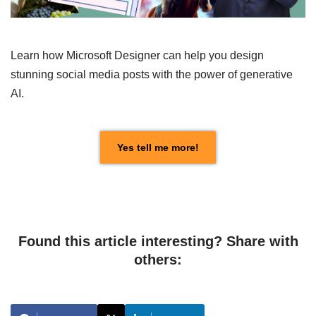
Learn how Microsoft Designer can help you design
stunning social media posts with the power of generative
AI.
Yes tell me more!
Found this article interesting? Share with
others: