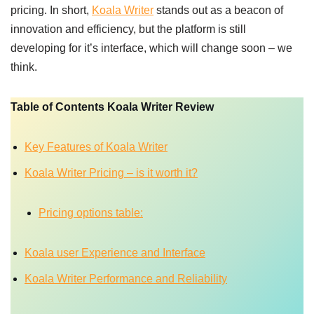
pricing. In short,
Koala Writer
stands out as a beacon of
innovation and efficiency, but the platform is still
developing for it’s interface, which will change soon – we
think.
Table of Contents Koala Writer Review
Key Features of Koala Writer
Koala Writer Pricing – is it worth it?
Pricing options table:
Koala user Experience and Interface
Koala Writer Performance and Reliability