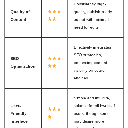
Consistently high-
Quality of
quality, publish-ready
Content
output with minimal
need for edits.
Effectively integrates
SEO strategies,
SEO
enhancing content
Optimization
visibility on search
engines.
Simple and intuitive,
User-
suitable for all levels of
Friendly
users, though some
Interface
may desire more