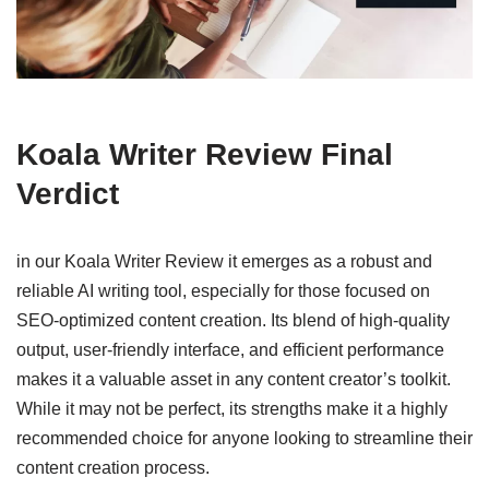
Koala Writer Review Final
Verdict
in our Koala Writer Review it emerges as a robust and
reliable AI writing tool, especially for those focused on
SEO-optimized content creation. Its blend of high-quality
output, user-friendly interface, and efficient performance
makes it a valuable asset in any content creator’s toolkit.
While it may not be perfect, its strengths make it a highly
recommended choice for anyone looking to streamline their
content creation process.