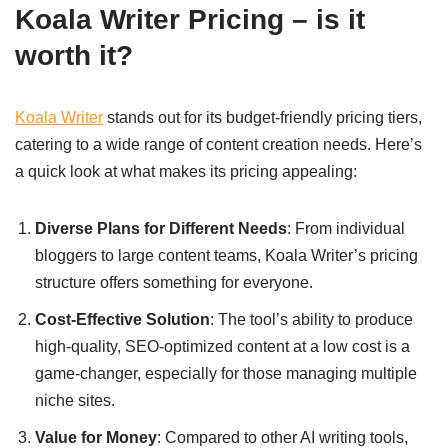
Koala Writer Pricing – is it
worth it?
Koala Writer
stands out for its budget-friendly pricing tiers,
catering to a wide range of content creation needs. Here’s
a quick look at what makes its pricing appealing:
Diverse Plans for Different Needs
: From individual
bloggers to large content teams, Koala Writer’s pricing
structure offers something for everyone.
Cost-Effective Solution
: The tool’s ability to produce
high-quality, SEO-optimized content at a low cost is a
game-changer, especially for those managing multiple
niche sites.
Value for Money
: Compared to other AI writing tools,