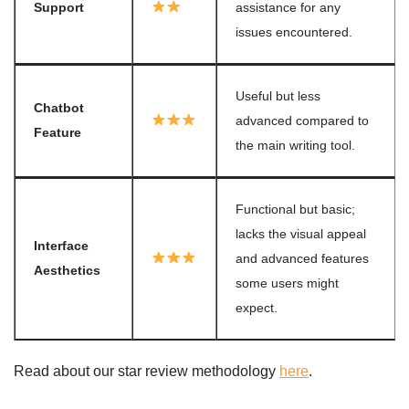
Support
assistance for any
issues encountered.
Useful but less
Chatbot
advanced compared to
Feature
the main writing tool.
Functional but basic;
lacks the visual appeal
Interface
and advanced features
Aesthetics
some users might
expect.
Read about our star review methodology
here
.