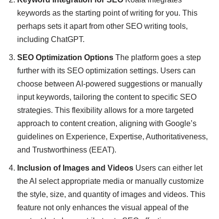
keywords as the starting point of writing for you. This
perhaps sets it apart from other SEO writing tools,
including ChatGPT.
SEO Optimization Options
The platform goes a step
further with its SEO optimization settings. Users can
choose between AI-powered suggestions or manually
input keywords, tailoring the content to specific SEO
strategies. This flexibility allows for a more targeted
approach to content creation, aligning with Google’s
guidelines on Experience, Expertise, Authoritativeness,
and Trustworthiness (EEAT).
Inclusion of Images and Videos
Users can either let
the AI select appropriate media or manually customize
the style, size, and quantity of images and videos. This
feature not only enhances the visual appeal of the