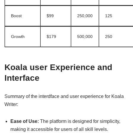
Boost
$99
250,000
125
Growth
$179
500,000
250
Koala user Experience and
Interface
Summary of the interdface and user experience for Koala
Writer:
Ease of Use:
The platform is designed for simplicity,
making it accessible for users of all skill levels.