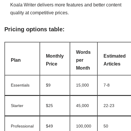
Koala Writer delivers more features and better content
quality at competitive prices.
Pricing options table:
Words
Monthly
Estimated
Plan
per
Price
Articles
Month
Essentials
$9
15,000
7-8
Starter
$25
45,000
22-23
Professional
$49
100,000
50