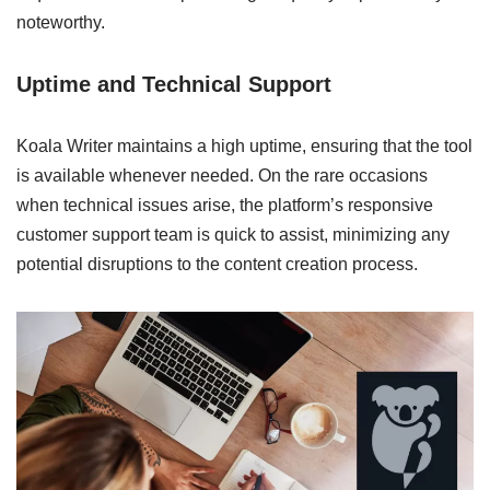
noteworthy.
Uptime and Technical Support
Koala Writer maintains a high uptime, ensuring that the tool
is available whenever needed. On the rare occasions
when technical issues arise, the platform’s responsive
customer support team is quick to assist, minimizing any
potential disruptions to the content creation process.