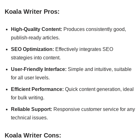
Koala Writer Pros:
High-Quality Content:
Produces consistently good,
publish-ready articles.
SEO Optimization:
Effectively integrates SEO
strategies into content.
User-Friendly Interface:
Simple and intuitive, suitable
for all user levels.
Efficient Performance:
Quick content generation, ideal
for bulk writing.
Reliable Support:
Responsive customer service for any
technical issues.
Koala Writer Cons: