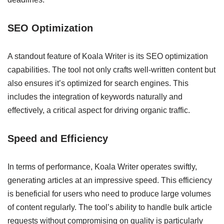
SEO Optimization
A standout feature of Koala Writer is its SEO optimization
capabilities. The tool not only crafts well-written content but
also ensures it’s optimized for search engines. This
includes the integration of keywords naturally and
effectively, a critical aspect for driving organic traffic.
Speed and Efficiency
In terms of performance, Koala Writer operates swiftly,
generating articles at an impressive speed. This efficiency
is beneficial for users who need to produce large volumes
of content regularly. The tool’s ability to handle bulk article
requests without compromising on quality is particularly