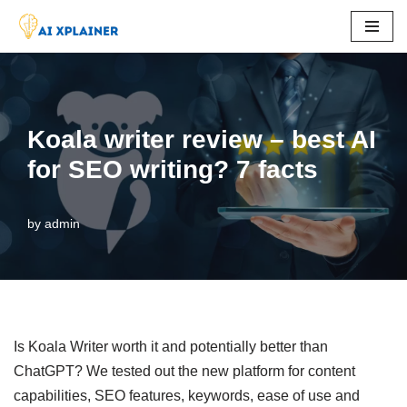
Skip
to
content
Koala writer review – best AI
for SEO writing? 7 facts
by
admin
Is Koala Writer worth it and potentially better than
ChatGPT? We tested out the new platform for content
capabilities, SEO features, keywords, ease of use and