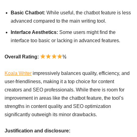
Basic Chatbot:
While useful, the chatbot feature is less
advanced compared to the main writing tool.
Interface Aesthetics:
Some users might find the
interface too basic or lacking in advanced features.
Overall Rating:
½
Koala Writer
impressively balances quality, efficiency, and
user-friendliness, making it a top choice for content
creators and SEO professionals. While there is room for
improvement in areas like the chatbot feature, the tool’s
strengths in content quality and SEO optimization
significantly outweigh its minor drawbacks.
Justification and disclosure: