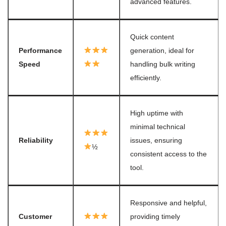
advanced features.
Quick content
Performance
generation, ideal for
Speed
handling bulk writing
efficiently.
High uptime with
minimal technical
Reliability
issues, ensuring
½
consistent access to the
tool.
Responsive and helpful,
Customer
providing timely