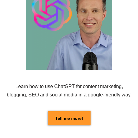
Learn how to use
ChatGPT
for content marketing,
blogging, SEO and social media in a google-friendly way.
Tell me more!