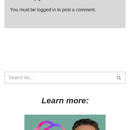
You must be
logged in
to post a comment.
Learn more: