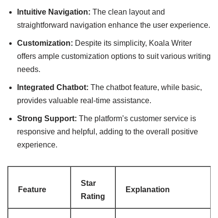
Intuitive Navigation:
The clean layout and
straightforward navigation enhance the user experience.
Customization:
Despite its simplicity, Koala Writer
offers ample customization options to suit various writing
needs.
Integrated Chatbot:
The chatbot feature, while basic,
provides valuable real-time assistance.
Strong Support:
The platform’s customer service is
responsive and helpful, adding to the overall positive
experience.
Star
Feature
Explanation
Rating