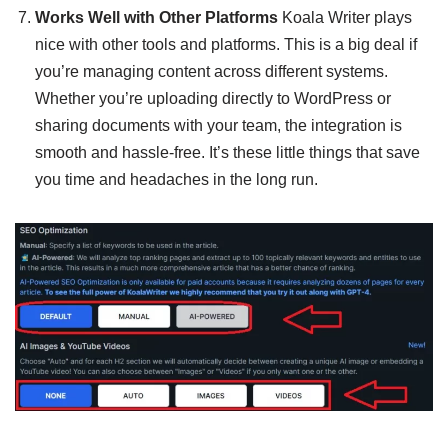
Works Well with Other Platforms
Koala Writer plays
nice with other tools and platforms. This is a big deal if
you’re managing content across different systems.
Whether you’re uploading directly to WordPress or
sharing documents with your team, the integration is
smooth and hassle-free. It’s these little things that save
you time and headaches in the long run.