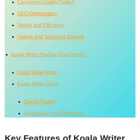
Consistent Quality Output
SEO Optimization
Speed and Efficiency
Uptime and Technical Support
Koala Writer Review Final Verdict
Koala Writer Pros:
Koala Writer Cons:
Overall Rating
Justification and disclosure:
Key Features of Koala Writer