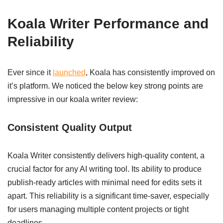
Koala Writer Performance and
Reliability
Ever since it
launched
, Koala has consistently improved on
it’s platform. We noticed the below key strong points are
impressive in our koala writer review:
Consistent Quality Output
Koala Writer consistently delivers high-quality content, a
crucial factor for any AI writing tool. Its ability to produce
publish-ready articles with minimal need for edits sets it
apart. This reliability is a significant time-saver, especially
for users managing multiple content projects or tight
deadlines.