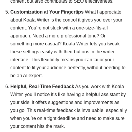
content but also contributes to SEO effectiveness.
Customization at Your Fingertips
What I appreciate
about Koala Writer is the control it gives you over your
content. You’re not stuck with a one-size-fits-all
approach. Need a more professional tone? Or
something more casual? Koala Writer lets you tweak
these settings easily with their buttons in the writer
interface. This flexibility means you can tailor your
content to fit your audience perfectly, without needing to
be an AI expert.
Helpful, Real-Time Feedback
As you work with Koala
Writer, you’ll notice it’s like having a helpful assistant by
your side: it offers suggestions and improvements as
you go. This real-time feedback is invaluable, especially
when you’re on a tight deadline and need to make sure
your content hits the mark.