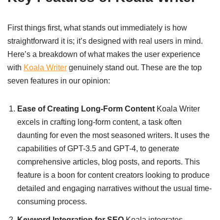
First things first, what stands out immediately is how
straightforward it is; it’s designed with real users in mind.
Here’s a breakdown of what makes the user experience
with
Koala Writer
genuinely stand out. These are the top
seven features in our opinion:
Ease of Creating Long-Form Content
Koala Writer
excels in crafting long-form content, a task often
daunting for even the most seasoned writers. It uses the
capabilities of GPT-3.5 and GPT-4, to generate
comprehensive articles, blog posts, and reports. This
feature is a boon for content creators looking to produce
detailed and engaging narratives without the usual time-
consuming process.
Keyword Integration for SEO
Koala integrates