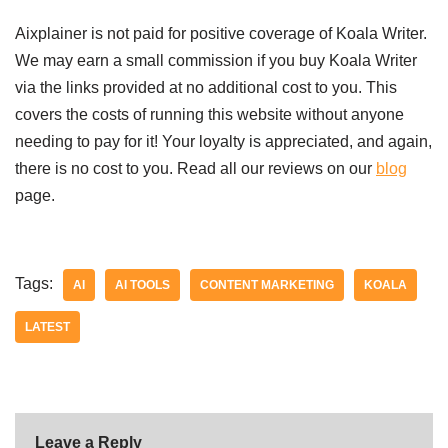
Aixplainer is not paid for positive coverage of Koala Writer.
We may earn a small commission if you buy Koala Writer
via the links provided at no additional cost to you. This
covers the costs of running this website without anyone
needing to pay for it! Your loyalty is appreciated, and again,
there is no cost to you. Read all our reviews on our
blog
page.
Tags:
AI
AI TOOLS
CONTENT MARKETING
KOALA
LATEST
Leave a Reply