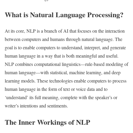
What is Natural Language Processing?
At its core, NLP is a branch of AI that focuses on the interaction
between computers and humans through natural language. The
goal is to enable computers to understand, interpret, and generate
human language in a way that is both meaningful and useful.
NLP combines computational linguistics—rule-based modeling of
human language—with statistical, machine learning, and deep
learning models. These technologies enable computers to process
human language in the form of text or voice data and to
‘understand’ its full meaning, complete with the speaker’s or
writer’s intentions and sentiments.
The Inner Workings of NLP