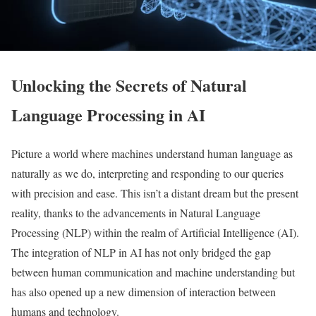
Unlocking the Secrets of Natural
Language Processing in AI
Picture a world where machines understand human language as
naturally as we do, interpreting and responding to our queries
with precision and ease. This isn’t a distant dream but the present
reality, thanks to the advancements in Natural Language
Processing (NLP) within the realm of Artificial Intelligence (AI).
The integration of NLP in AI has not only bridged the gap
between human communication and machine understanding but
has also opened up a new dimension of interaction between
humans and technology.