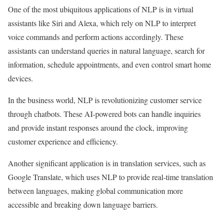
One of the most ubiquitous applications of NLP is in virtual
assistants like Siri and Alexa, which rely on NLP to interpret
voice commands and perform actions accordingly. These
assistants can understand queries in natural language, search for
information, schedule appointments, and even control smart home
devices.
In the business world, NLP is revolutionizing customer service
through chatbots. These AI-powered bots can handle inquiries
and provide instant responses around the clock, improving
customer experience and efficiency.
Another significant application is in translation services, such as
Google Translate, which uses NLP to provide real-time translation
between languages, making global communication more
accessible and breaking down language barriers.