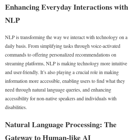
Enhancing Everyday Interactions with
NLP
NLP is transforming the way we interact with technology on a
daily basis. From simplifying tasks through voice-activated
commands to offering personalized recommendations on
streaming platforms, NLP is making technology more intuitive
and user-friendly. It’s also playing a crucial role in making
information more accessible, enabling users to find what they
need through natural language queries, and enhancing
accessibility for non-native speakers and individuals with
disabilities.
Natural Language Processing: The
Gateway to Human-like AI