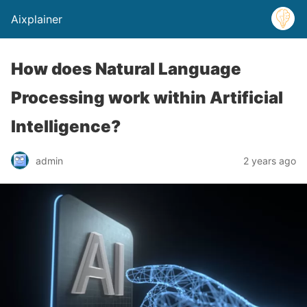
Aixplainer
How does Natural Language
Processing work within Artificial
Intelligence?
admin
2 years ago