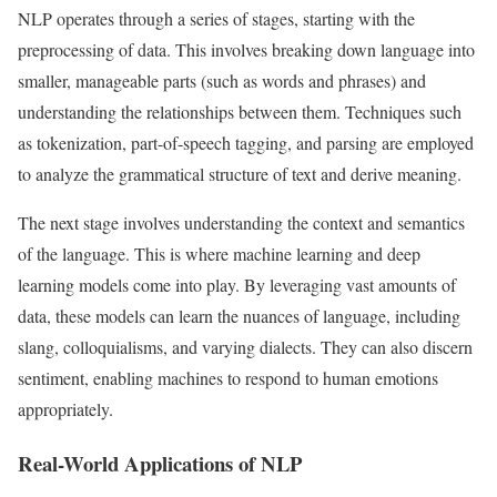
NLP operates through a series of stages, starting with the
preprocessing of data. This involves breaking down language into
smaller, manageable parts (such as words and phrases) and
understanding the relationships between them. Techniques such
as tokenization, part-of-speech tagging, and parsing are employed
to analyze the grammatical structure of text and derive meaning.
The next stage involves understanding the context and semantics
of the language. This is where machine learning and deep
learning models come into play. By leveraging vast amounts of
data, these models can learn the nuances of language, including
slang, colloquialisms, and varying dialects. They can also discern
sentiment, enabling machines to respond to human emotions
appropriately.
Real-World Applications of NLP