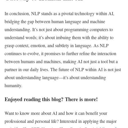
In conclusion, NLP stands as a pivotal technology within AI,
bridging the gap between human language and machine
understanding. It’s not just about programming computers to
understand words; it’s about imbuing them with the ability to
grasp context, emotion, and subtlety in language. As NLP
continues to evolve, it promises to further refine the interaction
between humans and machines, making AI not just a tool but a
partner in our daily lives. The future of NLP within AI is not just
about understanding language—it’s about understanding
humanity.
Enjoyed reading this blog? There is more!
Want to know more about AI and how it can benefit your
professional and personal life? Interested in applying the major