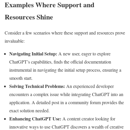
Examples Where Support and
Resources Shine
Consider a few scenarios where these support and resources prove
invaluable:
Navigating Initial Setup:
A new user, eager to explore
ChatGPT’s capabilities, finds the official documentation
instrumental in navigating the initial setup process, ensuring a
smooth start.
Solving Technical Problems:
An experienced developer
encounters a complex issue while integrating ChatGPT into an
application. A detailed post in a community forum provides the
exact solution needed.
Enhancing ChatGPT Use:
A content creator looking for
innovative ways to use ChatGPT discovers a wealth of creative