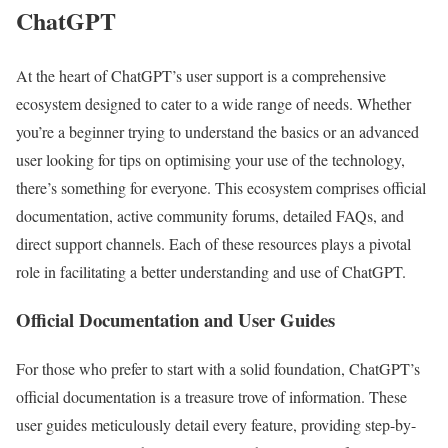
ChatGPT
At the heart of ChatGPT’s user support is a comprehensive
ecosystem designed to cater to a wide range of needs. Whether
you’re a beginner trying to understand the basics or an advanced
user looking for tips on optimising your use of the technology,
there’s something for everyone. This ecosystem comprises official
documentation, active community forums, detailed FAQs, and
direct support channels. Each of these resources plays a pivotal
role in facilitating a better understanding and use of ChatGPT.
Official Documentation and User Guides
For those who prefer to start with a solid foundation, ChatGPT’s
official documentation is a treasure trove of information. These
user guides meticulously detail every feature, providing step-by-