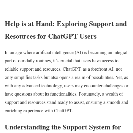
Help is at Hand: Exploring Support and
Resources for ChatGPT Users
In an age where artificial intelligence (AI) is becoming an integral
part of our daily routines, it’s crucial that users have access to
reliable support and resources. ChatGPT, as a forefront AI, not
only simplifies tasks but also opens a realm of possibilities. Yet, as
with any advanced technology, users may encounter challenges or
have questions about its functionalities. Fortunately, a wealth of
support and resources stand ready to assist, ensuring a smooth and
enriching experience with ChatGPT.
Understanding the Support System for