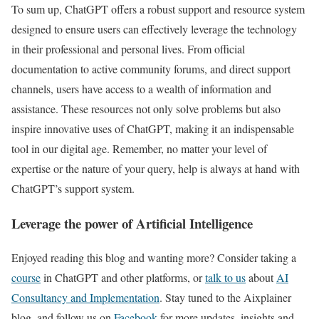
To sum up, ChatGPT offers a robust support and resource system
designed to ensure users can effectively leverage the technology
in their professional and personal lives. From official
documentation to active community forums, and direct support
channels, users have access to a wealth of information and
assistance. These resources not only solve problems but also
inspire innovative uses of ChatGPT, making it an indispensable
tool in our digital age. Remember, no matter your level of
expertise or the nature of your query, help is always at hand with
ChatGPT’s support system.
Leverage the power of Artificial Intelligence
Enjoyed reading this blog and wanting more? Consider taking a
course
in ChatGPT and other platforms, or
talk to us
about
AI
Consultancy and Implementation
. Stay tuned to the Aixplainer
blog, and follow us on
Facebook
for more updates, insights and