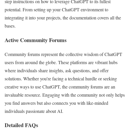
step instructions on how to leverage ChatGPT to its fullest
potential. From setting up your ChatGPT environment to
integrating it into your projects, the documentation covers all the
bases.
Active Community Forums
Community forums represent the collective wisdom of ChatGPT
users from around the globe. These platforms are vibrant hubs
where individuals share insights, ask questions, and offer
solutions. Whether you’re facing a technical hurdle or seeking
creative ways to use ChatGPT, the community forums are an
invaluable resource. Engaging with the community not only helps
you find answers but also connects you with like-minded
individuals passionate about AI.
Detailed FAQs