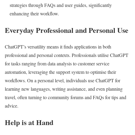
strategies through FAQs and user guides, significantly
enhancing their workflow.
Everyday Professional and Personal Use
ChatGPT’s versatility means it finds applications in both
professional and personal contexts. Professionals utilise ChatGPT
for tasks ranging from data analysis to customer service
automation, leveraging the support system to optimise their
workflows. On a personal level, individuals use ChatGPT for
learning new languages, writing assistance, and even planning
travel, often turning to community forums and FAQs for tips and
advice.
Help is at Hand