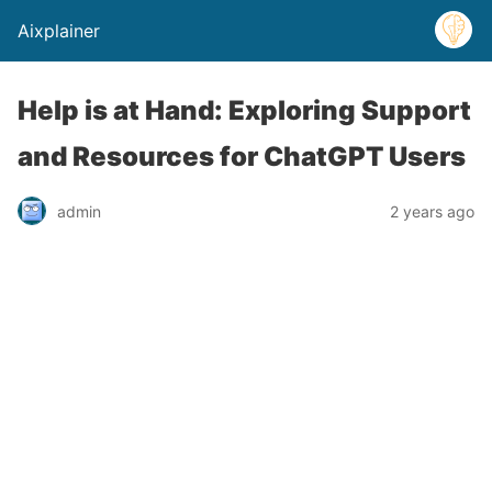
Aixplainer
Help is at Hand: Exploring Support
and Resources for ChatGPT Users
admin
2 years ago