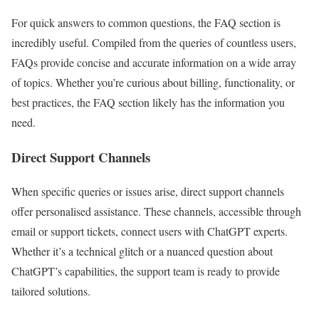
For quick answers to common questions, the FAQ section is
incredibly useful. Compiled from the queries of countless users,
FAQs provide concise and accurate information on a wide array
of topics. Whether you’re curious about billing, functionality, or
best practices, the FAQ section likely has the information you
need.
Direct Support Channels
When specific queries or issues arise, direct support channels
offer personalised assistance. These channels, accessible through
email or support tickets, connect users with ChatGPT experts.
Whether it’s a technical glitch or a nuanced question about
ChatGPT’s capabilities, the support team is ready to provide
tailored solutions.