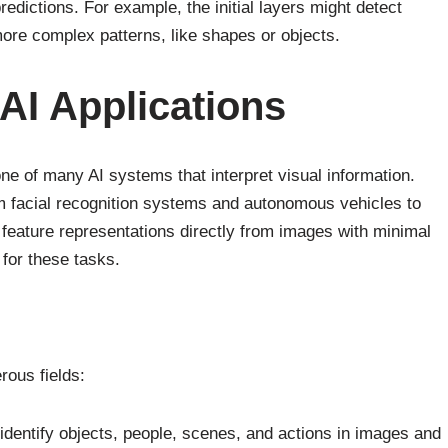
edictions. For example, the initial layers might detect
more complex patterns, like shapes or objects.
I Applications
e of many AI systems that interpret visual information.
om facial recognition systems and autonomous vehicles to
 feature representations directly from images with minimal
for these tasks.
ous fields:
entify objects, people, scenes, and actions in images and