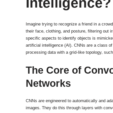
Intelligence?
Imagine trying to recognize a friend in a crowd
their face, clothing, and posture, filtering out 
specific aspects to identify objects is mimick
artificial intelligence (AI). CNNs are a class o
processing data with a grid-like topology, suc
The Core of Convo
Networks
CNNs are engineered to automatically and adapt
images. They do this through layers with convol