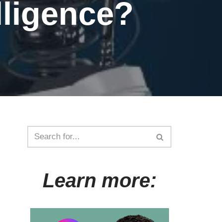
elligence?
Learn more: