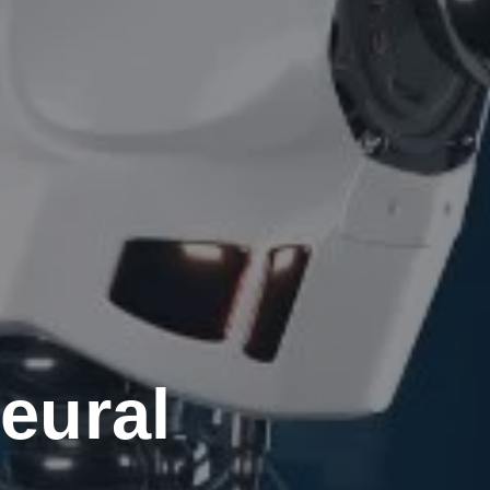
eural