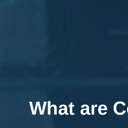
What are C