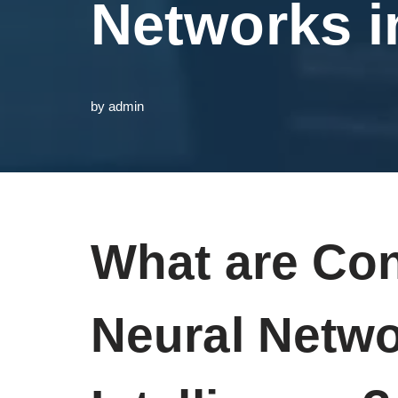
Networks in
by
admin
What are Con
Neural Networ