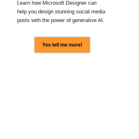
Learn how Microsoft Designer can
help you design stunning social media
posts with the power of generative AI.
Yes tell me more!
Found this article
interesting? Share with
others:
Facebook
Linkedin