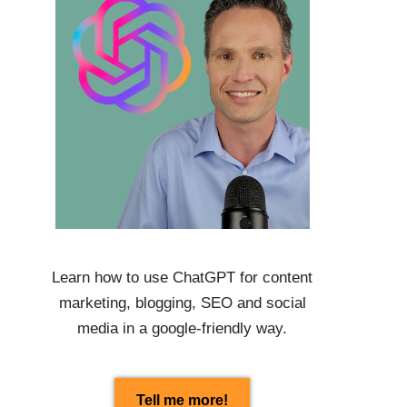
Learn how to use
ChatGPT
for content
marketing, blogging, SEO and social
media in a google-friendly way.
Tell me more!