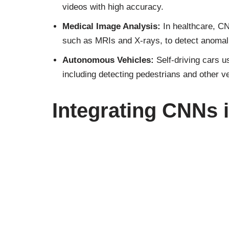
videos with high accuracy.
Medical Image Analysis:
In healthcare, C
such as MRIs and X-rays, to detect anomal
Autonomous Vehicles:
Self-driving cars 
including detecting pedestrians and other v
Integrating CNNs 
The influence of Convolutional Neural Network
integral to the operation of everyday technol
social media
platforms automatically tag phot
process and interpret the visual data, making 
What are Convolut