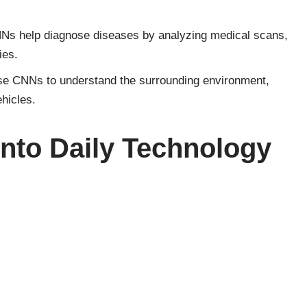
NNs help diagnose diseases by analyzing medical scans,
ies.
use CNNs to understand the surrounding environment,
ehicles.
into Daily Technology
s extends beyond specialized applications; they are
ogy. When you unlock your phone with your face or when
os of your friends, CNNs are at work. These networks
these smart features possible.
ional Neural Networks