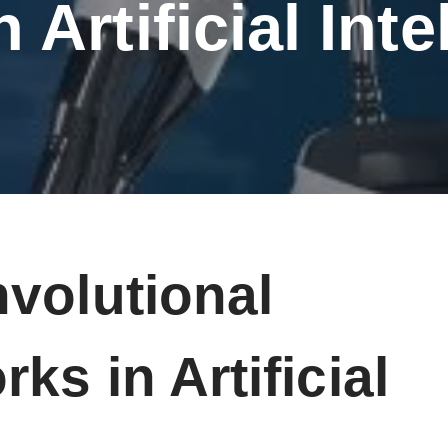
 Artificial Int
volutional
ks in Artificial