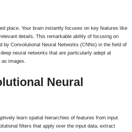
ed place. Your brain instantly focuses on key features like
irrelevant details. This remarkable ability of focusing on
ed by Convolutional Neural Networks (CNNs) in the field of
f deep neural networks that are particularly adept at
h as images.
lutional Neural
ively learn spatial hierarchies of features from input
utional filters that apply over the input data, extract