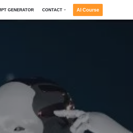
AI Course
MPT GENERATOR
CONTACT