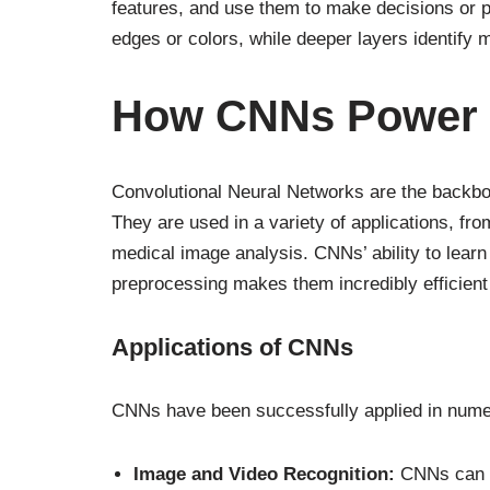
features, and use them to make decisions or pr
edges or colors, while deeper layers identify 
How CNNs Power A
Convolutional Neural Networks are the backbon
They are used in a variety of applications, fr
medical image analysis. CNNs’ ability to learn
preprocessing makes them incredibly efficient 
Applications of CNNs
CNNs have been successfully applied in numer
Image and Video Recognition:
CNNs can id