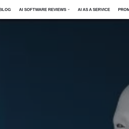
BLOG
AI SOFTWARE REVIEWS
AI AS A SERVICE
PRO