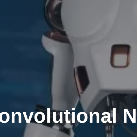
onvolutional N