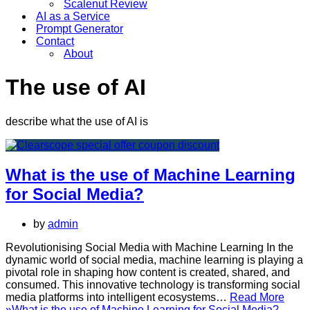
Scalenut Review
AI as a Service
Prompt Generator
Contact
About
The use of AI
describe what the use of AI is
What is the use of Machine Learning
for Social Media?
by
admin
Revolutionising Social Media with Machine Learning In the
dynamic world of social media, machine learning is playing a
pivotal role in shaping how content is created, shared, and
consumed. This innovative technology is transforming social
media platforms into intelligent ecosystems…
Read More
»
What is the use of Machine Learning for Social Media?