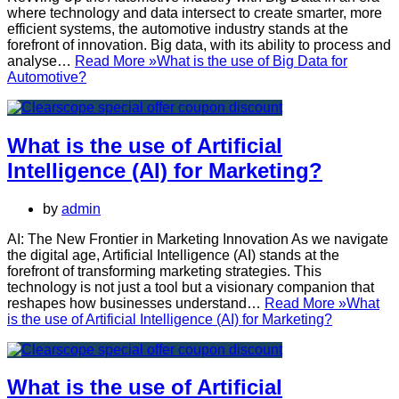
where technology and data intersect to create smarter, more
efficient systems, the automotive industry stands at the
forefront of innovation. Big data, with its ability to process and
analyse…
Read More »
What is the use of Big Data for
Automotive?
What is the use of Artificial
Intelligence (AI) for Marketing?
by
admin
AI: The New Frontier in Marketing Innovation As we navigate
the digital age, Artificial Intelligence (AI) stands at the
forefront of transforming marketing strategies. This
technology is not just a tool but a visionary companion that
reshapes how businesses understand…
Read More »
What
is the use of Artificial Intelligence (AI) for Marketing?
What is the use of Artificial