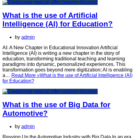
What is the use of Artificial
Intelligence (AI) for Education?
by
admin
AI: A New Chapter in Educational Innovation Artificial
Intelligence (AI) is writing a new chapter in the story of
education, transforming traditional teaching and learning
paradigms into dynamic, personalized experiences. This
transformation goes beyond mere digitization; AI is enabling
a…
Read More »
What is the use of Artificial Intelligence (AI)
for Education?
What is the use of Big Data for
Automotive?
by
admin
Revving Up the Automotive Industry with Big Data In an era