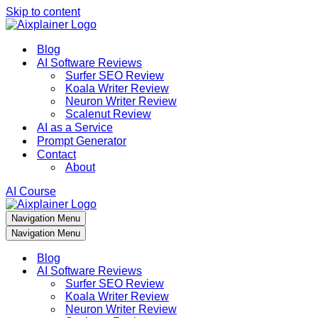
Skip to content
Blog
AI Software Reviews
Surfer SEO Review
Koala Writer Review
Neuron Writer Review
Scalenut Review
AI as a Service
Prompt Generator
Contact
About
AI Course
Navigation Menu
Navigation Menu
Blog
AI Software Reviews
Surfer SEO Review
Koala Writer Review
Neuron Writer Review