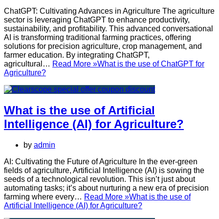
ChatGPT: Cultivating Advances in Agriculture The agriculture
sector is leveraging ChatGPT to enhance productivity,
sustainability, and profitability. This advanced conversational
AI is transforming traditional farming practices, offering
solutions for precision agriculture, crop management, and
farmer education. By integrating ChatGPT,
agricultural…
Read More »
What is the use of ChatGPT for
Agriculture?
What is the use of Artificial
Intelligence (AI) for Agriculture?
by
admin
AI: Cultivating the Future of Agriculture In the ever-green
fields of agriculture, Artificial Intelligence (AI) is sowing the
seeds of a technological revolution. This isn’t just about
automating tasks; it’s about nurturing a new era of precision
farming where every…
Read More »
What is the use of
Artificial Intelligence (AI) for Agriculture?