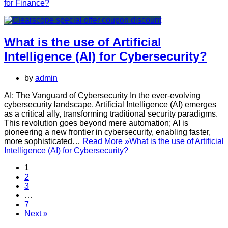
for Finance?
What is the use of Artificial
Intelligence (AI) for Cybersecurity?
by
admin
AI: The Vanguard of Cybersecurity In the ever-evolving
cybersecurity landscape, Artificial Intelligence (AI) emerges
as a critical ally, transforming traditional security paradigms.
This revolution goes beyond mere automation; AI is
pioneering a new frontier in cybersecurity, enabling faster,
more sophisticated…
Read More »
What is the use of Artificial
Intelligence (AI) for Cybersecurity?
1
2
3
…
7
Next »