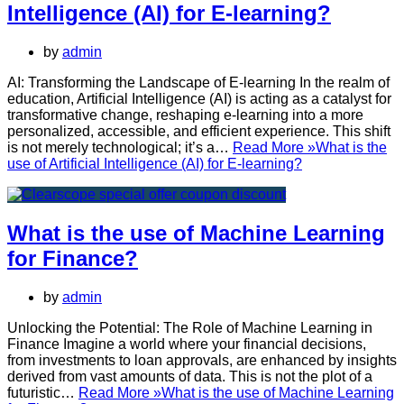
Intelligence (AI) for E-learning?
by
admin
AI: Transforming the Landscape of E-learning In the realm of
education, Artificial Intelligence (AI) is acting as a catalyst for
transformative change, reshaping e-learning into a more
personalized, accessible, and efficient experience. This shift
is not merely technological; it’s a…
Read More »
What is the
use of Artificial Intelligence (AI) for E-learning?
What is the use of Machine Learning
for Finance?
by
admin
Unlocking the Potential: The Role of Machine Learning in
Finance Imagine a world where your financial decisions,
from investments to loan approvals, are enhanced by insights
derived from vast amounts of data. This is not the plot of a
futuristic…
Read More »
What is the use of Machine Learning