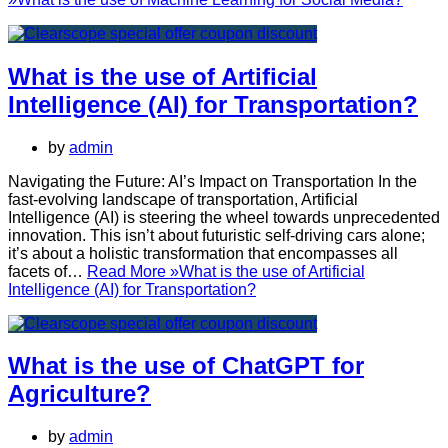
What is the use of Artificial
Intelligence (AI) for Transportation?
by
admin
Navigating the Future: AI’s Impact on Transportation In the
fast-evolving landscape of transportation, Artificial
Intelligence (AI) is steering the wheel towards unprecedented
innovation. This isn’t about futuristic self-driving cars alone;
it’s about a holistic transformation that encompasses all
facets of…
Read More »
What is the use of Artificial
Intelligence (AI) for Transportation?
What is the use of ChatGPT for
Agriculture?
by
admin