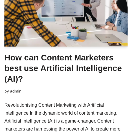
How can Content Marketers
best use Artificial Intelligence
(AI)?
by
admin
Revolutionising Content Marketing with Artificial
Intelligence In the dynamic world of content marketing,
Artificial Intelligence (AI) is a game-changer. Content
marketers are harnessing the power of AI to create more