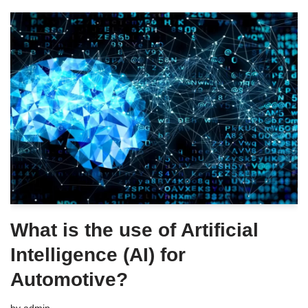
What is the use of Artificial
Intelligence (AI) for
Automotive?
by
admin