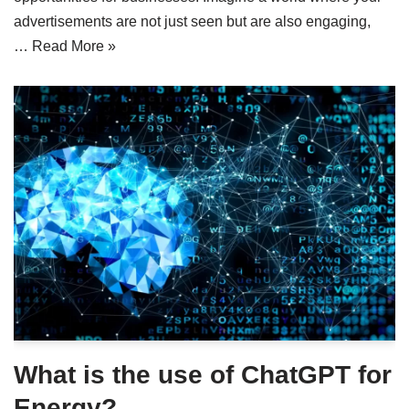
advertisements are not just seen but are also engaging,
…
Read More »
What is the use of ChatGPT for
Energy?