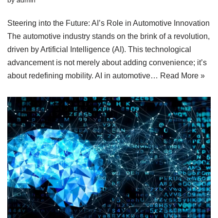
Steering into the Future: AI’s Role in Automotive Innovation
The automotive industry stands on the brink of a revolution,
driven by Artificial Intelligence (AI). This technological
advancement is not merely about adding convenience; it’s
about redefining mobility. AI in automotive…
Read More »