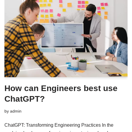
How can Engineers best use
ChatGPT?
by
admin
ChatGPT: Transforming Engineering Practices In the