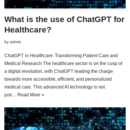
What is the use of ChatGPT for
Healthcare?
by
admin
ChatGPT in Healthcare: Transforming Patient Care and
Medical Research The healthcare sector is on the cusp of
a digital revolution, with ChatGPT leading the charge
towards more accessible, efficient, and personalized
medical care. This advanced AI technology is not
just…
Read More »