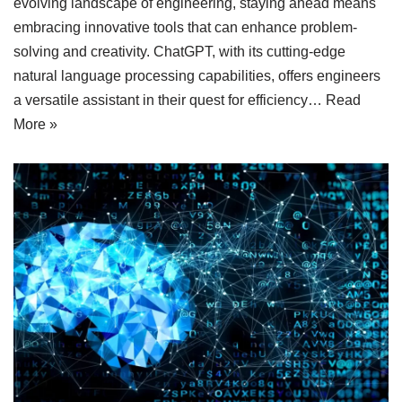
evolving landscape of engineering, staying ahead means
embracing innovative tools that can enhance problem-
solving and creativity. ChatGPT, with its cutting-edge
natural language processing capabilities, offers engineers
a versatile assistant in their quest for efficiency…
Read
More »