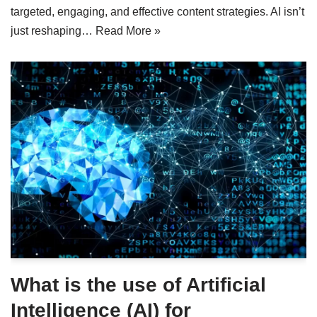
targeted, engaging, and effective content strategies. AI isn’t
just reshaping…
Read More »
What is the use of Artificial
Intelligence (AI) for