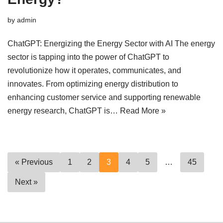
by
admin
ChatGPT: Energizing the Energy Sector with AI The energy
sector is tapping into the power of ChatGPT to
revolutionize how it operates, communicates, and
innovates. From optimizing energy distribution to
enhancing customer service and supporting renewable
energy research, ChatGPT is…
Read More »
« Previous
1
2
3
4
5
…
45
Next »