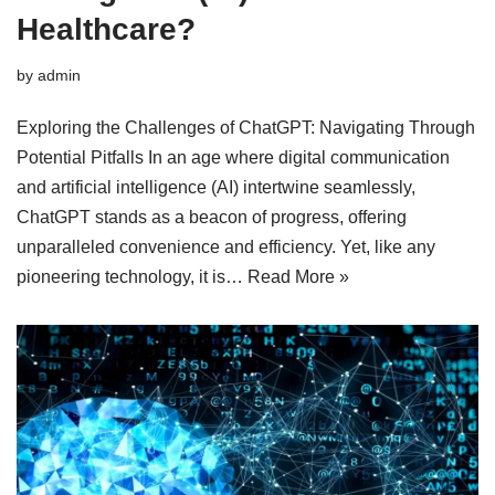
Healthcare?
by
admin
Exploring the Challenges of ChatGPT: Navigating Through
Potential Pitfalls In an age where digital communication
and artificial intelligence (AI) intertwine seamlessly,
ChatGPT stands as a beacon of progress, offering
unparalleled convenience and efficiency. Yet, like any
pioneering technology, it is…
Read More »