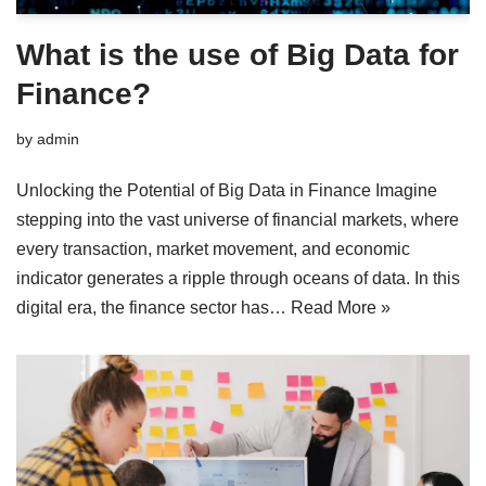
What is the use of Big Data for
Finance?
by
admin
Unlocking the Potential of Big Data in Finance Imagine
stepping into the vast universe of financial markets, where
every transaction, market movement, and economic
indicator generates a ripple through oceans of data. In this
digital era, the finance sector has…
Read More »