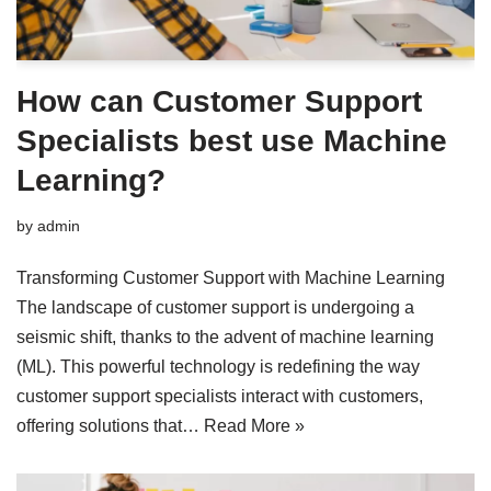
How can Customer Support
Specialists best use Machine
Learning?
by
admin
Transforming Customer Support with Machine Learning
The landscape of customer support is undergoing a
seismic shift, thanks to the advent of machine learning
(ML). This powerful technology is redefining the way
customer support specialists interact with customers,
offering solutions that…
Read More »