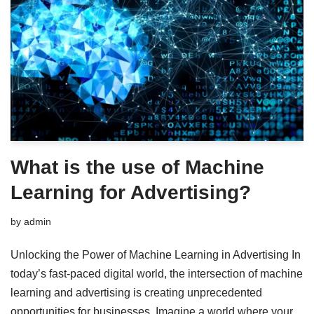
What is the use of Machine
Learning for Advertising?
by
admin
Unlocking the Power of Machine Learning in Advertising In
today’s fast-paced digital world, the intersection of machine
learning and advertising is creating unprecedented
opportunities for businesses. Imagine a world where your