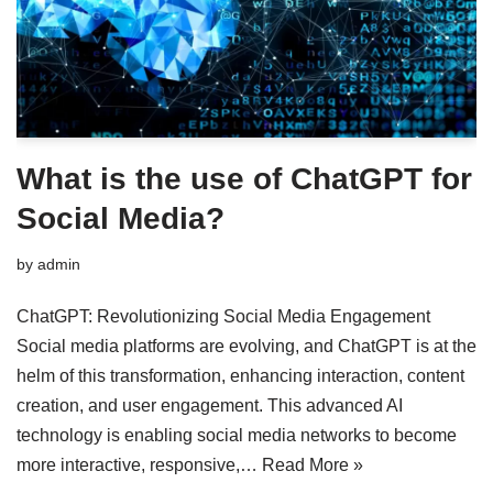
What is the use of ChatGPT for
Social Media?
by
admin
ChatGPT: Revolutionizing Social Media Engagement
Social media platforms are evolving, and ChatGPT is at the
helm of this transformation, enhancing interaction, content
creation, and user engagement. This advanced AI
technology is enabling social media networks to become
more interactive, responsive,…
Read More »