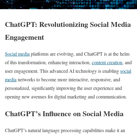
ChatGPT: Revolutionizing Social Media
Engagement
Social media
platforms are evolving, and ChatGPT is at the helm
of this transformation, enhancing interaction,
content creation
, and
user engagement. This advanced AI technology is enabling
social
media
networks to become more interactive, responsive, and
personalized, significantly improving the user experience and
opening new avenues for digital marketing and communication.
ChatGPT’s Influence on Social Media
ChatGPT’s natural language processing capabilities make it an