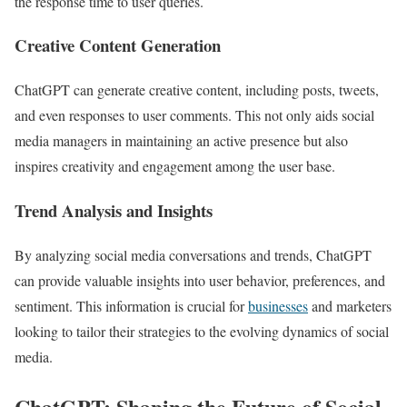
the response time to user queries.
Creative Content Generation
ChatGPT can generate creative content, including posts, tweets,
and even responses to user comments. This not only aids social
media managers in maintaining an active presence but also
inspires creativity and engagement among the user base.
Trend Analysis and Insights
By analyzing social media conversations and trends, ChatGPT
can provide valuable insights into user behavior, preferences, and
sentiment. This information is crucial for
businesses
and marketers
looking to tailor their strategies to the evolving dynamics of social
media.
ChatGPT: Shaping the Future of Social