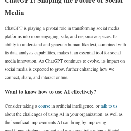
Media
ChatGPT is playing a pivotal role in transforming social media
platforms into more engaging, safe, and responsive spaces. Its
ability to understand and generate human-like text, combined with
its data analysis capabilities, makes it an essential tool for social
media innovation. As ChatGPT continues to evolve, its impact on
social media is expected to grow, further enhancing how we
connect, share, and interact online.
Want to know how to use AI effectively?
Consider taking a
course
in artificial intelligence, or
talk to us
about the challenges of using AI in your organization, as well as
the beneficial improvements AI can bring by improving
workflows, strategy, content and even creativity when artificial