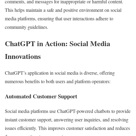
comments, and messages for inappropriate or harmful content.
This helps maintain a safe and positive environment on social
media platforms, ensuring that user interactions adhere to
community guidelines.
ChatGPT in Action: Social Media
Innovations
ChatGPT’s application in social media is diverse, offering
numerous benefits to both users and platform operators:
Automated Customer Support
Social media platforms use ChatGPT-powered chatbots to provide
instant customer support, answering user inquiries, and resolving
issues efficiently. This improves customer satisfaction and reduces