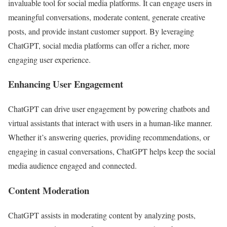
invaluable tool for social media platforms. It can engage users in
meaningful conversations, moderate content, generate creative
posts, and provide instant customer support. By leveraging
ChatGPT, social media platforms can offer a richer, more
engaging user experience.
Enhancing User Engagement
ChatGPT can drive user engagement by powering chatbots and
virtual assistants that interact with users in a human-like manner.
Whether it’s answering queries, providing recommendations, or
engaging in casual conversations, ChatGPT helps keep the social
media audience engaged and connected.
Content Moderation
ChatGPT assists in moderating content by analyzing posts,