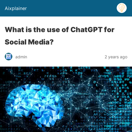
Aixplainer
What is the use of ChatGPT for
Social Media?
admin
2 years ago