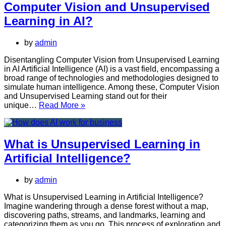
Computer Vision and Unsupervised
Learning
and
Learning in AI?
Semi-
supervised
by
admin
Learning
in
Disentangling Computer Vision from Unsupervised Learning
Artificial
in AI Artificial Intelligence (AI) is a vast field, encompassing a
Intelligence
broad range of technologies and methodologies designed to
(AI)?
simulate human intelligence. Among these, Computer Vision
and Unsupervised Learning stand out for their
What
unique…
Read More »
is
the
difference
between
What is Unsupervised Learning in
Computer
Artificial Intelligence?
Vision
and
Unsupervised
by
admin
Learning
in
What is Unsupervised Learning in Artificial Intelligence?
AI?
Imagine wandering through a dense forest without a map,
discovering paths, streams, and landmarks, learning and
categorizing them as you go. This process of exploration and