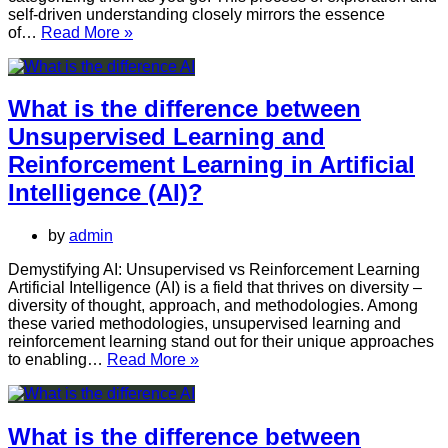
self-driven understanding closely mirrors the essence
What
of…
Read More »
is
Unsupervised
Learning
in
What is the difference between
Artificial
Unsupervised Learning and
Intelligence?
Reinforcement Learning in Artificial
Intelligence (AI)?
by
admin
Demystifying AI: Unsupervised vs Reinforcement Learning
Artificial Intelligence (AI) is a field that thrives on diversity –
diversity of thought, approach, and methodologies. Among
these varied methodologies, unsupervised learning and
reinforcement learning stand out for their unique approaches
What
to enabling…
Read More »
is
the
difference
between
What is the difference between