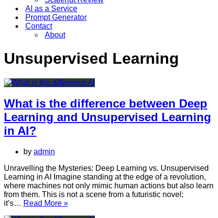
AI as a Service
Prompt Generator
Contact
About
Unsupervised Learning
What is the difference between Deep
Learning and Unsupervised Learning
in AI?
by
admin
Unravelling the Mysteries: Deep Learning vs. Unsupervised
Learning in AI Imagine standing at the edge of a revolution,
where machines not only mimic human actions but also learn
from them. This is not a scene from a futuristic novel;
What
it’s…
Read More »
is