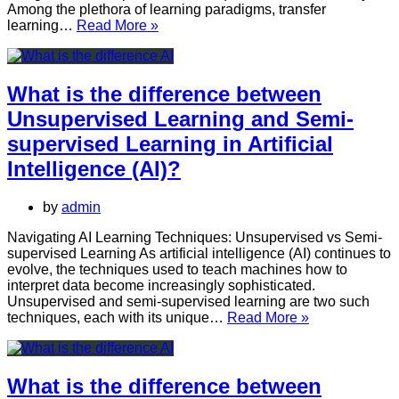
Among the plethora of learning paradigms, transfer
What
learning…
Read More »
is
the
difference
between
What is the difference between
Transfer
Unsupervised Learning and Semi-
Learning
and
supervised Learning in Artificial
Unsupervised
Intelligence (AI)?
Learning
in
Artificial
by
admin
Intelligence
(AI)?
Navigating AI Learning Techniques: Unsupervised vs Semi-
supervised Learning As artificial intelligence (AI) continues to
evolve, the techniques used to teach machines how to
interpret data become increasingly sophisticated.
Unsupervised and semi-supervised learning are two such
What
techniques, each with its unique…
Read More »
is
the
difference
between
What is the difference between
Unsupervised