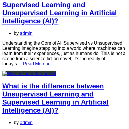
Unsupervised
Supervised Learning and
Learning
and
Unsupervised Learning in Artificial
Reinforcement
Intelligence (AI)?
Learning
in
Artificial
by
admin
Intelligence
(AI)?
Understanding the Core of AI: Supervised vs Unsupervised
Learning Imagine stepping into a world where machines can
learn from their experiences, just as humans do. This is not a
scene from a science fiction novel; it’s the reality of
What
today’s…
Read More »
is
the
difference
between
What is the difference between
Supervised
Unsupervised Learning and
Learning
and
Supervised Learning in Artificial
Unsupervised
Intelligence (AI)?
Learning
in
Artificial
by
admin
Intelligence