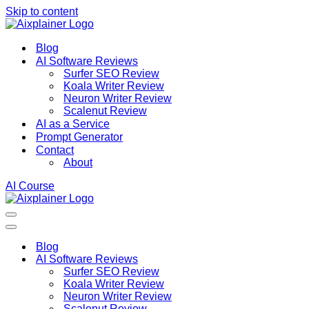
Skip to content
Blog
AI Software Reviews
Surfer SEO Review
Koala Writer Review
Neuron Writer Review
Scalenut Review
AI as a Service
Prompt Generator
Contact
About
AI Course
Navigation
Menu
Navigation
Menu
Blog
AI Software Reviews
Surfer SEO Review
Koala Writer Review
Neuron Writer Review
Scalenut Review