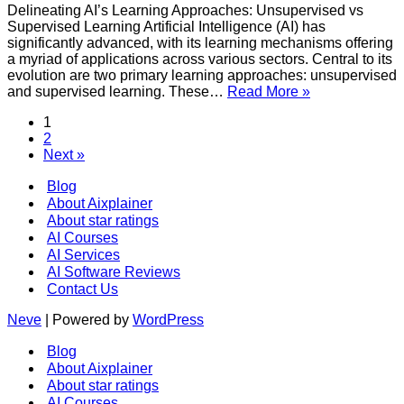
(AI)?
Delineating AI’s Learning Approaches: Unsupervised vs
Supervised Learning Artificial Intelligence (AI) has
significantly advanced, with its learning mechanisms offering
a myriad of applications across various sectors. Central to its
evolution are two primary learning approaches: unsupervised
What
and supervised learning. These…
Read More »
is
1
the
2
difference
Next »
between
Unsupervised
Blog
Learning
About Aixplainer
and
About star ratings
Supervised
Learning
AI Courses
in
AI Services
Artificial
AI Software Reviews
Intelligence
Contact Us
(AI)?
Neve
| Powered by
WordPress
Blog
About Aixplainer
About star ratings
AI Courses