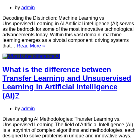
Unsupervised
by
admin
Learning
in
Decoding the Distinction: Machine Learning vs
Artificial
Unsupervised Learning in AI Artificial intelligence (AI) serves
Intelligence
as the bedrock for some of the most innovative technological
(AI)?
advancements today. Within this vast domain, machine
learning emerges as a pivotal component, driving systems
What
that…
Read More »
is
the
difference
between
What is the difference between
Machine
Transfer Learning and Unsupervised
Learning
and
Learning in Artificial Intelligence
Unsupervised
(AI)?
Learning
in
AI?
by
admin
Disentangling AI Methodologies: Transfer Learning vs.
Unsupervised Learning The field of Artificial Intelligence (AI)
is a labyrinth of complex algorithms and methodologies, each
designed to solve problems in unique and innovative ways.