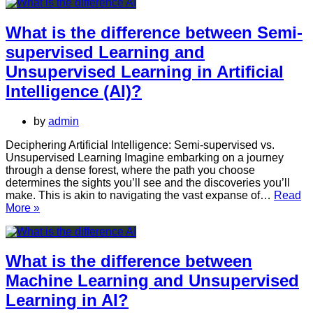
the
difference
between
What is the difference between Semi-
Deep
supervised Learning and
Learning
and
Unsupervised Learning in Artificial
Unsupervised
Intelligence (AI)?
Learning
in
AI?
by
admin
Deciphering Artificial Intelligence: Semi-supervised vs.
Unsupervised Learning Imagine embarking on a journey
through a dense forest, where the path you choose
determines the sights you’ll see and the discoveries you’ll
make. This is akin to navigating the vast expanse of…
Read
What
More »
is
the
difference
between
What is the difference between
Semi-
Machine Learning and Unsupervised
supervised
Learning
Learning in AI?
and