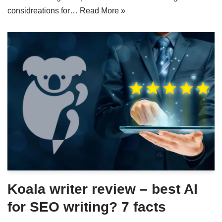
considreations for…
Read More »
Koala writer review – best AI
for SEO writing? 7 facts