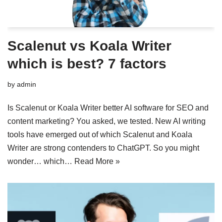
Scalenut vs Koala Writer
which is best? 7 factors
by
admin
Is Scalenut or Koala Writer better AI software for SEO and
content marketing? You asked, we tested. New AI writing
tools have emerged out of which Scalenut and Koala
Writer are strong contenders to ChatGPT. So you might
wonder… which…
Read More »