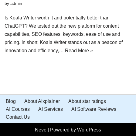
by
admin
Is Koala Writer worth it and potentially better than
ChatGPT? We tested out the new platform for content
capabilities, SEO features, keywords, ease of use and
pricing. In short, Koala Writer stands out as a beacon of
innovation and efficiency,…
Read More »
Blog
About Aixplainer
About star ratings
AI Courses
AI Services
AI Software Reviews
Contact Us
Neve
| Powered by
WordPress