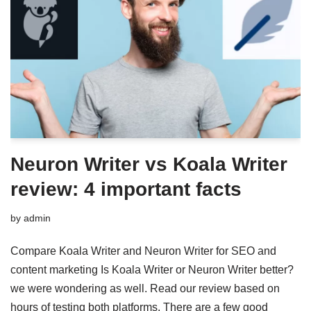
Neuron Writer vs Koala Writer
review: 4 important facts
by
admin
Compare Koala Writer and Neuron Writer for SEO and
content marketing Is Koala Writer or Neuron Writer better?
we were wondering as well. Read our review based on
hours of testing both platforms. There are a few good