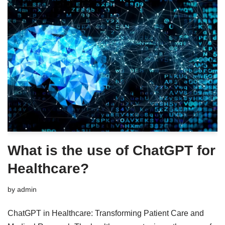
What is the use of ChatGPT for
Healthcare?
by
admin
ChatGPT in Healthcare: Transforming Patient Care and