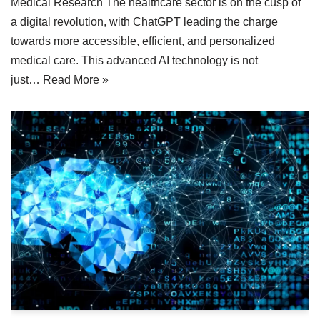
Medical Research The healthcare sector is on the cusp of
a digital revolution, with ChatGPT leading the charge
towards more accessible, efficient, and personalized
medical care. This advanced AI technology is not
just…
Read More »