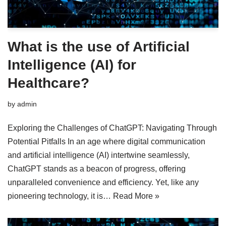
What is the use of Artificial
Intelligence (AI) for
Healthcare?
by
admin
Exploring the Challenges of ChatGPT: Navigating Through
Potential Pitfalls In an age where digital communication
and artificial intelligence (AI) intertwine seamlessly,
ChatGPT stands as a beacon of progress, offering
unparalleled convenience and efficiency. Yet, like any
pioneering technology, it is…
Read More »