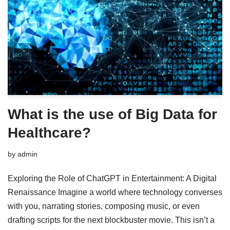
What is the use of Big Data for
Healthcare?
by
admin
Exploring the Role of ChatGPT in Entertainment: A Digital
Renaissance Imagine a world where technology converses
with you, narrating stories, composing music, or even
drafting scripts for the next blockbuster movie. This isn’t a