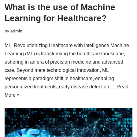
What is the use of Machine
Learning for Healthcare?
by
admin
ML: Revolutionizing Healthcare with Intelligence Machine
Learning (ML) is transforming the healthcare landscape,
ushering in an era of precision medicine and advanced
care. Beyond mere technological innovation, ML
represents a paradigm shift in healthcare, enabling
personalized treatments, early disease detection,…
Read
More »