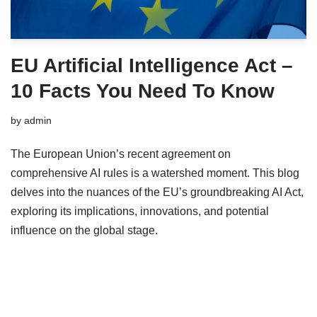
EU Artificial Intelligence Act –
10 Facts You Need To Know
by
admin
The European Union’s recent agreement on
comprehensive AI rules is a watershed moment. This blog
delves into the nuances of the EU’s groundbreaking AI Act,
exploring its implications, innovations, and potential
influence on the global stage.