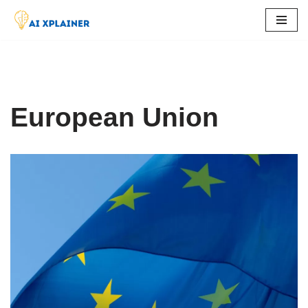
Skip
to
content
European Union