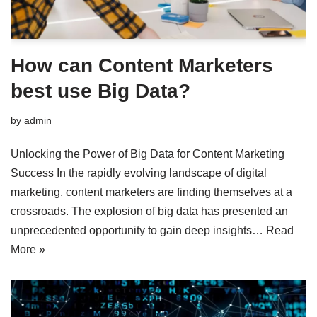
How can Content Marketers
best use Big Data?
by
admin
Unlocking the Power of Big Data for Content Marketing
Success In the rapidly evolving landscape of digital
marketing, content marketers are finding themselves at a
crossroads. The explosion of big data has presented an
unprecedented opportunity to gain deep insights…
Read
More »