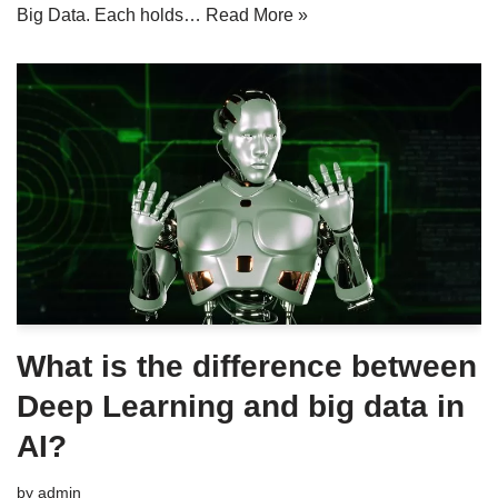
Big Data. Each holds…
Read More »
What is the difference between
Deep Learning and big data in
AI?
by
admin