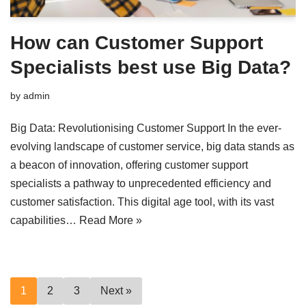
How can Customer Support
Specialists best use Big Data?
by
admin
Big Data: Revolutionising Customer Support In the ever-
evolving landscape of customer service, big data stands as
a beacon of innovation, offering customer support
specialists a pathway to unprecedented efficiency and
customer satisfaction. This digital age tool, with its vast
capabilities…
Read More »
1
2
3
Next »