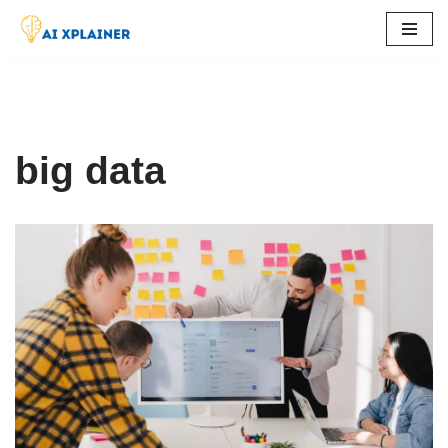
Skip
to
content
big data