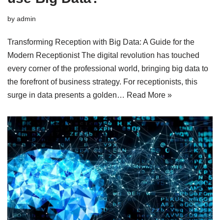
by
admin
Transforming Reception with Big Data: A Guide for the
Modern Receptionist The digital revolution has touched
every corner of the professional world, bringing big data to
the forefront of business strategy. For receptionists, this
surge in data presents a golden…
Read More »