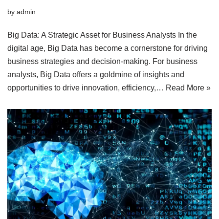
by
admin
Big Data: A Strategic Asset for Business Analysts In the
digital age, Big Data has become a cornerstone for driving
business strategies and decision-making. For business
analysts, Big Data offers a goldmine of insights and
opportunities to drive innovation, efficiency,…
Read More »