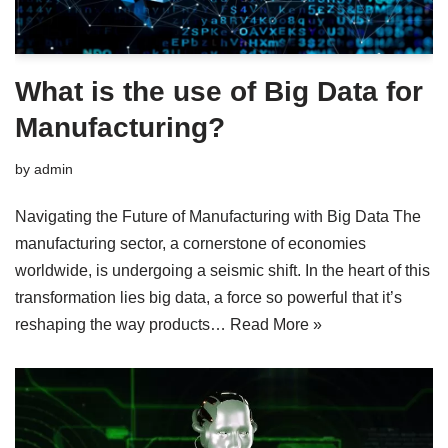
What is the use of Big Data for
Manufacturing?
by
admin
Navigating the Future of Manufacturing with Big Data The
manufacturing sector, a cornerstone of economies
worldwide, is undergoing a seismic shift. In the heart of this
transformation lies big data, a force so powerful that it’s
reshaping the way products…
Read More »