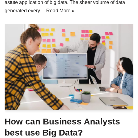
astute application of big data. The sheer volume of data
generated every…
Read More »
How can Business Analysts
best use Big Data?