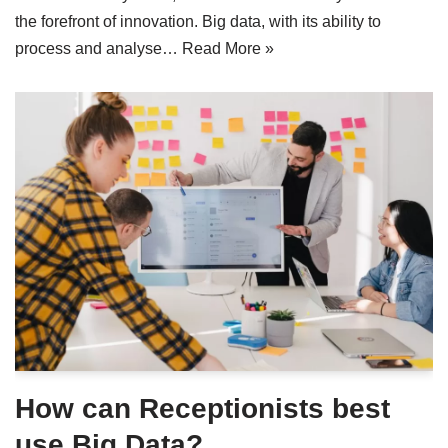
the forefront of innovation. Big data, with its ability to
process and analyse…
Read More »
How can Receptionists best
use Big Data?