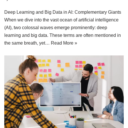
Deep Learning and Big Data in AI: Complementary Giants
When we dive into the vast ocean of artificial intelligence
(AI), two colossal waves emerge prominently: deep
learning and big data. These terms are often mentioned in
the same breath, yet…
Read More »