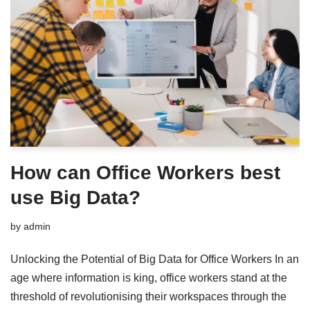
How can Office Workers best
use Big Data?
by
admin
Unlocking the Potential of Big Data for Office Workers In an
age where information is king, office workers stand at the
threshold of revolutionising their workspaces through the