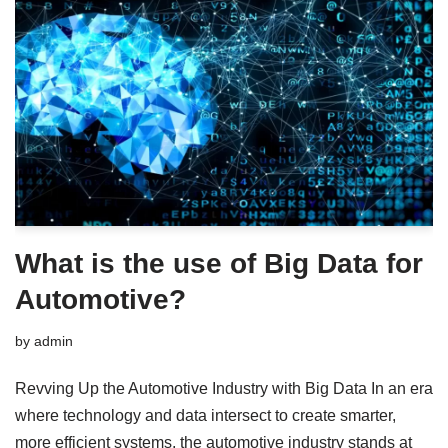
What is the use of Big Data for
Automotive?
by
admin
Revving Up the Automotive Industry with Big Data In an era
where technology and data intersect to create smarter,
more efficient systems, the automotive industry stands at