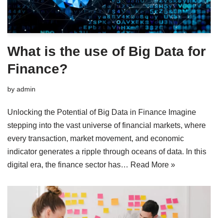
What is the use of Big Data for
Finance?
by
admin
Unlocking the Potential of Big Data in Finance Imagine
stepping into the vast universe of financial markets, where
every transaction, market movement, and economic
indicator generates a ripple through oceans of data. In this
digital era, the finance sector has…
Read More »