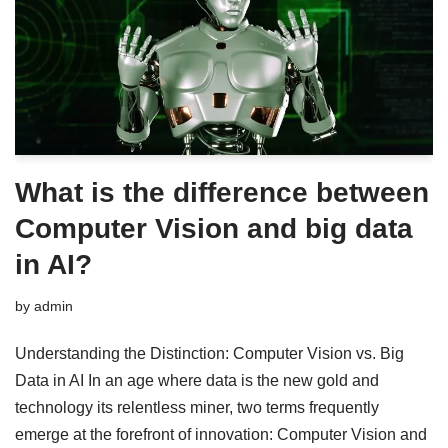
What is the difference between
Computer Vision and big data
in AI?
by
admin
Understanding the Distinction: Computer Vision vs. Big
Data in AI In an age where data is the new gold and
technology its relentless miner, two terms frequently
emerge at the forefront of innovation: Computer Vision and