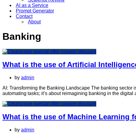
AI as a Service
Prompt Generator
Contact
About
Banking
What is the use of Artificial Intelligen
by
admin
AI: Transforming the Banking Landscape The banking sector is und
automating tasks; it’s about reimagining banking in the digital
What is the use of Machine Learning 
by
admin