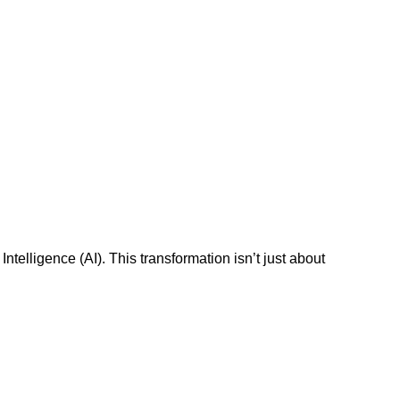
ntelligence (AI). This transformation isn’t just about