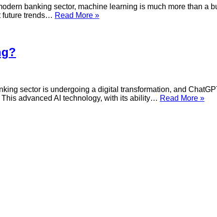
for
dern banking sector, machine learning is much more than a buzz
Banking?
What
ct future trends…
Read More »
is
the
use
of
ng?
Machine
Learning
for
Banking?
ng sector is undergoing a digital transformation, and ChatGPT 
Wh
 This advanced AI technology, with its ability…
Read More »
is
the
use
of
Ch
for
Ban