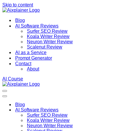
Skip to content
Blog
AI Software Reviews
Surfer SEO Review
Koala Writer Review
Neuron Writer Review
Scalenut Review
AI as a Service
Prompt Generator
Contact
About
AI Course
Navigation
Menu
Navigation
Menu
Blog
AI Software Reviews
Surfer SEO Review
Koala Writer Review
Neuron Writer Review
Scalenut Review