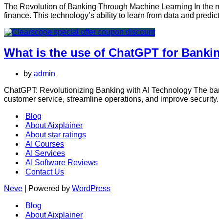
The Revolution of Banking Through Machine Learning In the mo
finance. This technology’s ability to learn from data and predi
What is the use of ChatGPT for Banki
by
admin
ChatGPT: Revolutionizing Banking with AI Technology The banki
customer service, streamline operations, and improve security.
Blog
About Aixplainer
About star ratings
AI Courses
AI Services
AI Software Reviews
Contact Us
Neve
| Powered by
WordPress
Blog
About Aixplainer