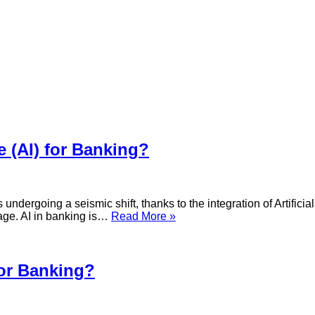
ce (AI) for Banking?
ergoing a seismic shift, thanks to the integration of Artificial I
What
 age. AI in banking is…
Read More »
is
the
use
of
for Banking?
Artificial
Intelligence
(AI)