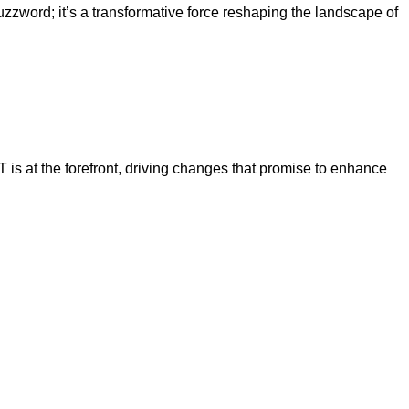
word; it’s a transformative force reshaping the landscape of
is at the forefront, driving changes that promise to enhance
at
atGPT
king?