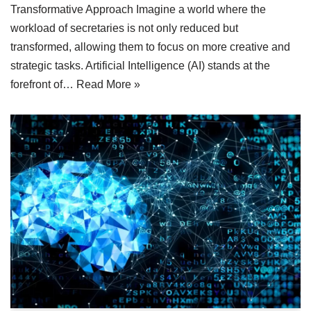
Transformative Approach Imagine a world where the
workload of secretaries is not only reduced but
transformed, allowing them to focus on more creative and
strategic tasks. Artificial Intelligence (AI) stands at the
forefront of…
Read More »