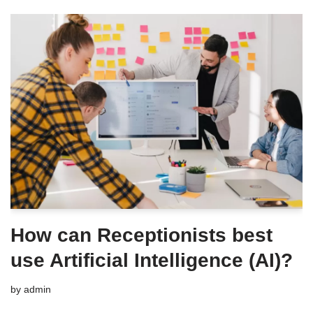
How can Receptionists best
use Artificial Intelligence (AI)?
by
admin