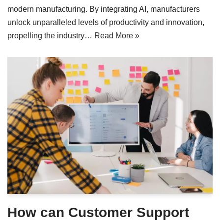
modern manufacturing. By integrating AI, manufacturers
unlock unparalleled levels of productivity and innovation,
propelling the industry…
Read More »
How can Customer Support