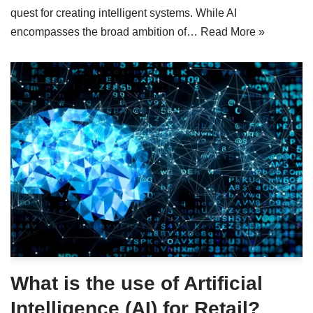
quest for creating intelligent systems. While AI
encompasses the broad ambition of…
Read More »
What is the use of Artificial
Intelligence (AI) for Retail?