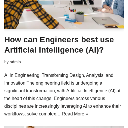
How can Engineers best use
Artificial Intelligence (AI)?
by
admin
AI in Engineering: Transforming Design, Analysis, and
Innovation The engineering field is undergoing a
significant transformation, with Artificial Intelligence (AI) at
the heart of this change. Engineers across various
disciplines are increasingly leveraging AI to enhance their
workflows, solve complex…
Read More »