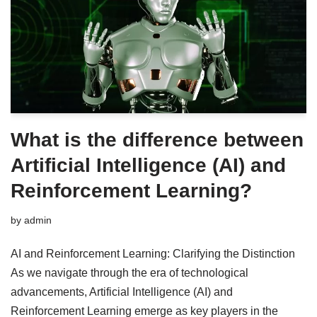
What is the difference between
Artificial Intelligence (AI) and
Reinforcement Learning?
by
admin
AI and Reinforcement Learning: Clarifying the Distinction
As we navigate through the era of technological
advancements, Artificial Intelligence (AI) and
Reinforcement Learning emerge as key players in the