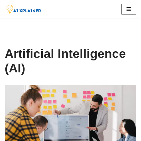
Skip
to
content
Artificial Intelligence
(AI)