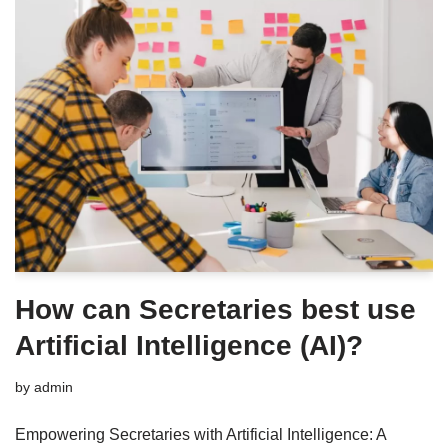
How can Secretaries best use
Artificial Intelligence (AI)?
by
admin
Empowering Secretaries with Artificial Intelligence: A