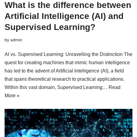
What is the difference between
Artificial Intelligence (AI) and
Supervised Learning?
by
admin
AI vs. Supervised Learning: Unravelling the Distinction The
quest for creating machines that mimic human intelligence
has led to the advent of Artificial Intelligence (AI), a field
that spans theoretical research to practical applications.
Within this vast domain, Supervised Learning…
Read
More »