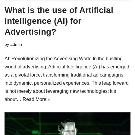
What is the use of Artificial
Intelligence (AI) for
Advertising?
by
admin
AI: Revolutionizing the Advertising World In the bustling
world of advertising, Artificial Intelligence (AI) has emerged
as a pivotal force, transforming traditional ad campaigns
into dynamic, personalized experiences. This leap forward
is not merely about leveraging new technologies; it’s
about…
Read More »