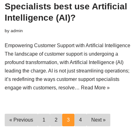
Specialists best use Artificial
Intelligence (AI)?
by
admin
Empowering Customer Support with Artificial Intelligence
The landscape of customer support is undergoing a
profound transformation, with Artificial Intelligence (AI)
leading the charge. AI is not just streamlining operations;
it’s redefining the ways customer support specialists
engage with customers, resolve…
Read More »
« Previous
1
2
3
4
Next »