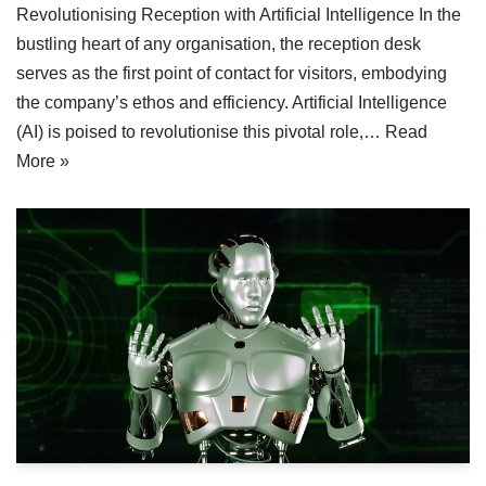
Revolutionising Reception with Artificial Intelligence In the
bustling heart of any organisation, the reception desk
serves as the first point of contact for visitors, embodying
the company’s ethos and efficiency. Artificial Intelligence
(AI) is poised to revolutionise this pivotal role,…
Read
More »