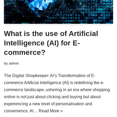
What is the use of Artificial
Intelligence (AI) for E-
commerce?
by
admin
The Digital Shopkeeper: AI’s Transformation of E-
commerce Artificial Intelligence (AI) is redefining the e-
commerce landscape, ushering in an era where shopping
online is not just about clicking and buying but about
experiencing a new level of personalisation and
convenience. AI…
Read More »