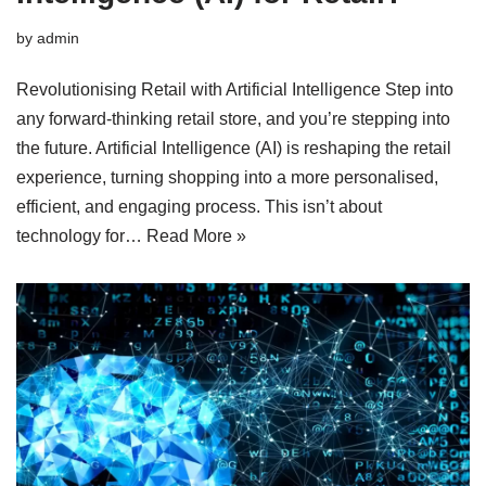
by
admin
Revolutionising Retail with Artificial Intelligence Step into
any forward-thinking retail store, and you’re stepping into
the future. Artificial Intelligence (AI) is reshaping the retail
experience, turning shopping into a more personalised,
efficient, and engaging process. This isn’t about
technology for…
Read More »