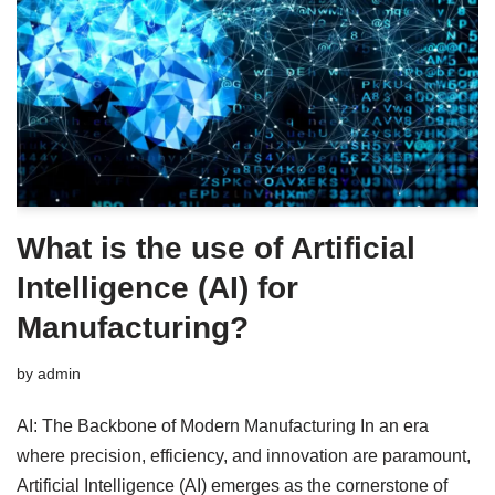
What is the use of Artificial
Intelligence (AI) for
Manufacturing?
by
admin
AI: The Backbone of Modern Manufacturing In an era
where precision, efficiency, and innovation are paramount,
Artificial Intelligence (AI) emerges as the cornerstone of