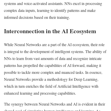
systems and voice-activated assistants. NNs excel in processing
complex data inputs, learning to identify patterns and make
informed decisions based on their training.
Interconnection in the AI Ecosystem
While Neural Networks are a part of the AI ecosystem, their role
is integral to the development of intelligent systems. The ability of
NNs to learn from vast amounts of data and recognize intricate
patterns has propelled the capabilities of AI forward, making it
possible to tackle more complex and nuanced tasks. In essence,
Neural Networks provide a methodology for Deep Learning,
which in turn enriches the field of Artificial Intelligence with
enhanced learning and processing capabilities.
The synergy between Neural Networks and AI is evident in their
shared goal of simulating human intelligence and learning. As