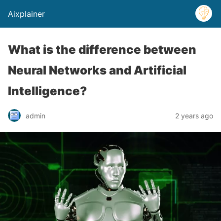
Aixplainer
What is the difference between
Neural Networks and Artificial
Intelligence?
admin
2 years ago