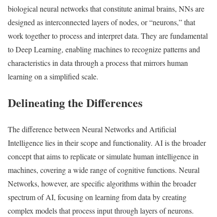
biological neural networks that constitute animal brains, NNs are
designed as interconnected layers of nodes, or “neurons,” that
work together to process and interpret data. They are fundamental
to Deep Learning, enabling machines to recognize patterns and
characteristics in data through a process that mirrors human
learning on a simplified scale.
Delineating the Differences
The difference between Neural Networks and Artificial
Intelligence lies in their scope and functionality. AI is the broader
concept that aims to replicate or simulate human intelligence in
machines, covering a wide range of cognitive functions. Neural
Networks, however, are specific algorithms within the broader
spectrum of AI, focusing on learning from data by creating
complex models that process input through layers of neurons.