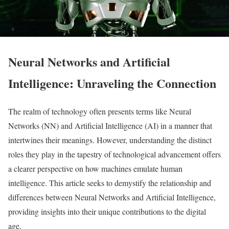
Neural Networks and Artificial
Intelligence: Unraveling the Connection
The realm of technology often presents terms like Neural
Networks (NN) and Artificial Intelligence (AI) in a manner that
intertwines their meanings. However, understanding the distinct
roles they play in the tapestry of technological advancement offers
a clearer perspective on how machines emulate human
intelligence. This article seeks to demystify the relationship and
differences between Neural Networks and Artificial Intelligence,
providing insights into their unique contributions to the digital
age.