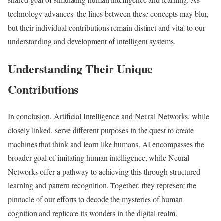
technology advances, the lines between these concepts may blur,
but their individual contributions remain distinct and vital to our
understanding and development of intelligent systems.
Understanding Their Unique
Contributions
In conclusion, Artificial Intelligence and Neural Networks, while
closely linked, serve different purposes in the quest to create
machines that think and learn like humans. AI encompasses the
broader goal of imitating human intelligence, while Neural
Networks offer a pathway to achieving this through structured
learning and pattern recognition. Together, they represent the
pinnacle of our efforts to decode the mysteries of human
cognition and replicate its wonders in the digital realm.