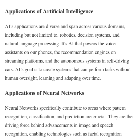
Applications of Artificial Intelligence
AI’s applications are diverse and span across various domains,
including but not limited to, robotics, decision systems, and
natural language processing. It’s AI that powers the voice
assistants on our phones, the recommendation engines on
streaming platforms, and the autonomous systems in self-driving
cars. AI’s goal is to create systems that can perform tasks without
human oversight, learning and adapting over time.
Applications of Neural Networks
Neural Networks specifically contribute to areas where pattern
recognition, classification, and prediction are crucial. They are the
driving force behind advancements in image and speech
recognition, enabling technologies such as facial recognition