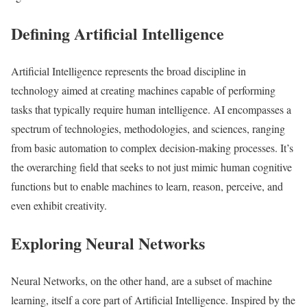
Defining Artificial Intelligence
Artificial Intelligence represents the broad discipline in
technology aimed at creating machines capable of performing
tasks that typically require human intelligence. AI encompasses a
spectrum of technologies, methodologies, and sciences, ranging
from basic automation to complex decision-making processes. It’s
the overarching field that seeks to not just mimic human cognitive
functions but to enable machines to learn, reason, perceive, and
even exhibit creativity.
Exploring Neural Networks
Neural Networks, on the other hand, are a subset of machine
learning, itself a core part of Artificial Intelligence. Inspired by the