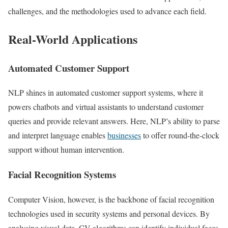
challenges, and the methodologies used to advance each field.
Real-World Applications
Automated Customer Support
NLP shines in automated customer support systems, where it
powers chatbots and virtual assistants to understand customer
queries and provide relevant answers. Here, NLP’s ability to parse
and interpret language enables
businesses
to offer round-the-clock
support without human intervention.
Facial Recognition Systems
Computer Vision, however, is the backbone of facial recognition
technologies used in security systems and personal devices. By
analysing visual data, CV algorithms can identify individual faces