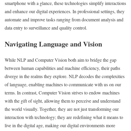
smartphone with a glance, these technologies simplify interactions
and enhance our digital experiences. In professional settings, they
automate and improve tasks ranging from document analysis and
data entry to surveillance and quality control.
Navigating Language and Vision
While NLP and Computer Vision both aim to bridge the gap
between human capabilities and machine efficiency, their paths
diverge in the realms they explore. NLP decodes the complexities
of language, enabling machines to communicate with us on our
terms. In contrast, Computer Vision strives to endow machines
with the gift of sight, allowing them to perceive and understand
the world visually. Together, they are not just transforming our
interaction with technology; they are redefining what it means to
live in the digital age, making our digital environments more