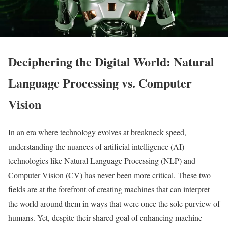
Deciphering the Digital World: Natural
Language Processing vs. Computer
Vision
In an era where technology evolves at breakneck speed,
understanding the nuances of artificial intelligence (AI)
technologies like Natural Language Processing (NLP) and
Computer Vision (CV) has never been more critical. These two
fields are at the forefront of creating machines that can interpret
the world around them in ways that were once the sole purview of
humans. Yet, despite their shared goal of enhancing machine