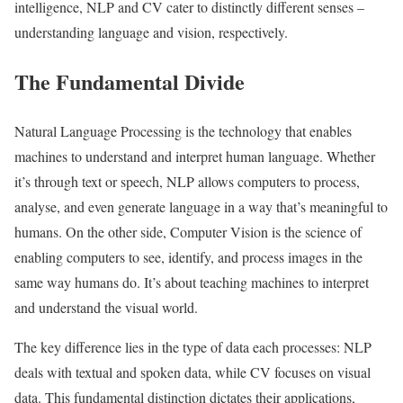
intelligence, NLP and CV cater to distinctly different senses –
understanding language and vision, respectively.
The Fundamental Divide
Natural Language Processing is the technology that enables
machines to understand and interpret human language. Whether
it’s through text or speech, NLP allows computers to process,
analyse, and even generate language in a way that’s meaningful to
humans. On the other side, Computer Vision is the science of
enabling computers to see, identify, and process images in the
same way humans do. It’s about teaching machines to interpret
and understand the visual world.
The key difference lies in the type of data each processes: NLP
deals with textual and spoken data, while CV focuses on visual
data. This fundamental distinction dictates their applications,