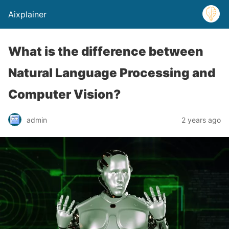
Aixplainer
What is the difference between
Natural Language Processing and
Computer Vision?
admin
2 years ago