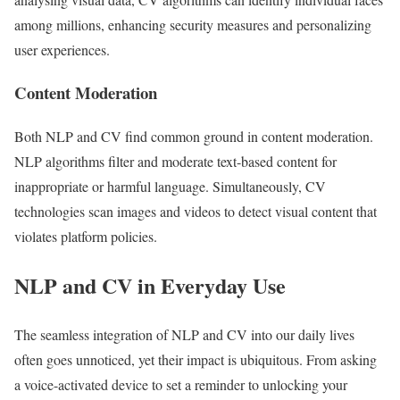
among millions, enhancing security measures and personalizing
user experiences.
Content Moderation
Both NLP and CV find common ground in content moderation.
NLP algorithms filter and moderate text-based content for
inappropriate or harmful language. Simultaneously, CV
technologies scan images and videos to detect visual content that
violates platform policies.
NLP and CV in Everyday Use
The seamless integration of NLP and CV into our daily lives
often goes unnoticed, yet their impact is ubiquitous. From asking
a voice-activated device to set a reminder to unlocking your