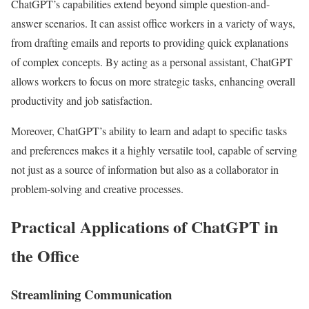
ChatGPT’s capabilities extend beyond simple question-and-
answer scenarios. It can assist office workers in a variety of ways,
from drafting emails and reports to providing quick explanations
of complex concepts. By acting as a personal assistant, ChatGPT
allows workers to focus on more strategic tasks, enhancing overall
productivity and job satisfaction.
Moreover, ChatGPT’s ability to learn and adapt to specific tasks
and preferences makes it a highly versatile tool, capable of serving
not just as a source of information but also as a collaborator in
problem-solving and creative processes.
Practical Applications of ChatGPT in
the Office
Streamlining Communication