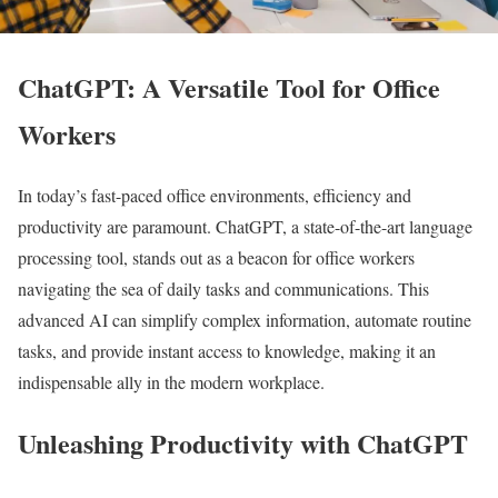
ChatGPT: A Versatile Tool for Office
Workers
In today’s fast-paced office environments, efficiency and
productivity are paramount. ChatGPT, a state-of-the-art language
processing tool, stands out as a beacon for office workers
navigating the sea of daily tasks and communications. This
advanced AI can simplify complex information, automate routine
tasks, and provide instant access to knowledge, making it an
indispensable ally in the modern workplace.
Unleashing Productivity with ChatGPT