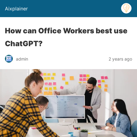
Aixplainer
How can Office Workers best use
ChatGPT?
admin
2 years ago