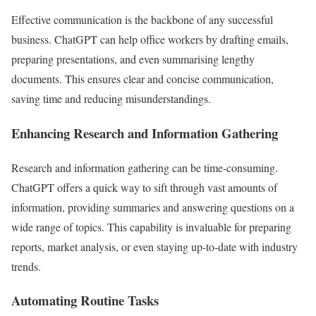
Effective communication is the backbone of any successful
business. ChatGPT can help office workers by drafting emails,
preparing presentations, and even summarising lengthy
documents. This ensures clear and concise communication,
saving time and reducing misunderstandings.
Enhancing Research and Information Gathering
Research and information gathering can be time-consuming.
ChatGPT offers a quick way to sift through vast amounts of
information, providing summaries and answering questions on a
wide range of topics. This capability is invaluable for preparing
reports, market analysis, or even staying up-to-date with industry
trends.
Automating Routine Tasks