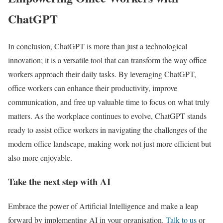
ChatGPT
In conclusion, ChatGPT is more than just a technological
innovation; it is a versatile tool that can transform the way office
workers approach their daily tasks. By leveraging ChatGPT,
office workers can enhance their productivity, improve
communication, and free up valuable time to focus on what truly
matters. As the workplace continues to evolve, ChatGPT stands
ready to assist office workers in navigating the challenges of the
modern office landscape, making work not just more efficient but
also more enjoyable.
Take the next step with AI
Embrace the power of Artificial Intelligence and make a leap
forward by implementing AI in your organisation.
Talk to us
or