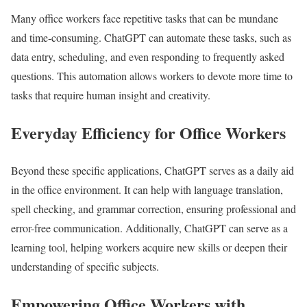
Many office workers face repetitive tasks that can be mundane
and time-consuming. ChatGPT can automate these tasks, such as
data entry, scheduling, and even responding to frequently asked
questions. This automation allows workers to devote more time to
tasks that require human insight and creativity.
Everyday Efficiency for Office Workers
Beyond these specific applications, ChatGPT serves as a daily aid
in the office environment. It can help with language translation,
spell checking, and grammar correction, ensuring professional and
error-free communication. Additionally, ChatGPT can serve as a
learning tool, helping workers acquire new skills or deepen their
understanding of specific subjects.
Empowering Office Workers with