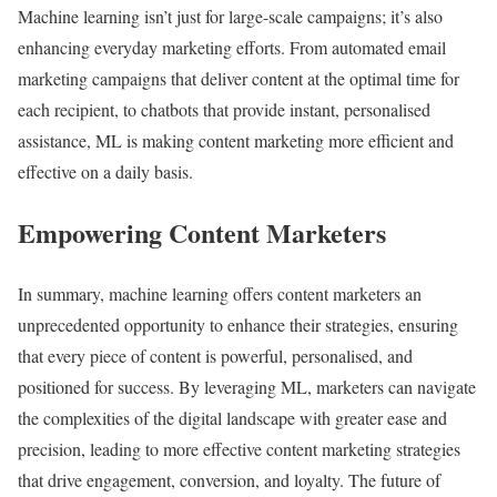
Machine learning isn’t just for large-scale campaigns; it’s also
enhancing everyday marketing efforts. From automated email
marketing campaigns that deliver content at the optimal time for
each recipient, to chatbots that provide instant, personalised
assistance, ML is making content marketing more efficient and
effective on a daily basis.
Empowering Content Marketers
In summary, machine learning offers content marketers an
unprecedented opportunity to enhance their strategies, ensuring
that every piece of content is powerful, personalised, and
positioned for success. By leveraging ML, marketers can navigate
the complexities of the digital landscape with greater ease and
precision, leading to more effective content marketing strategies
that drive engagement, conversion, and loyalty. The future of