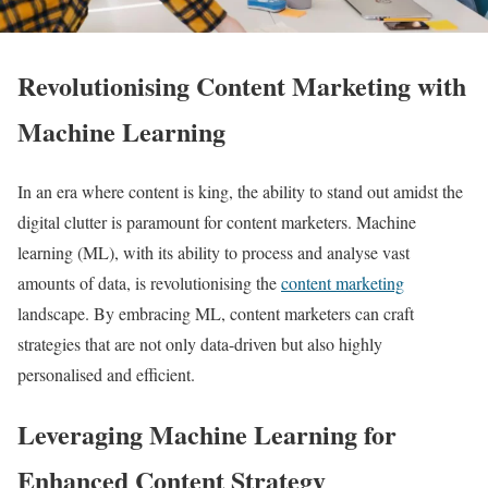
Revolutionising Content Marketing with
Machine Learning
In an era where content is king, the ability to stand out amidst the
digital clutter is paramount for content marketers. Machine
learning (ML), with its ability to process and analyse vast
amounts of data, is revolutionising the
content marketing
landscape. By embracing ML, content marketers can craft
strategies that are not only data-driven but also highly
personalised and efficient.
Leveraging Machine Learning for
Enhanced Content Strategy