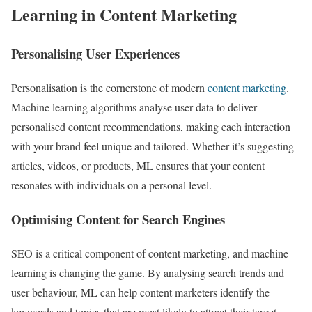
Learning in Content Marketing
Personalising User Experiences
Personalisation is the cornerstone of modern
content marketing
.
Machine learning algorithms analyse user data to deliver
personalised content recommendations, making each interaction
with your brand feel unique and tailored. Whether it’s suggesting
articles, videos, or products, ML ensures that your content
resonates with individuals on a personal level.
Optimising Content for Search Engines
SEO is a critical component of content marketing, and machine
learning is changing the game. By analysing search trends and
user behaviour, ML can help content marketers identify the
keywords and topics that are most likely to attract their target