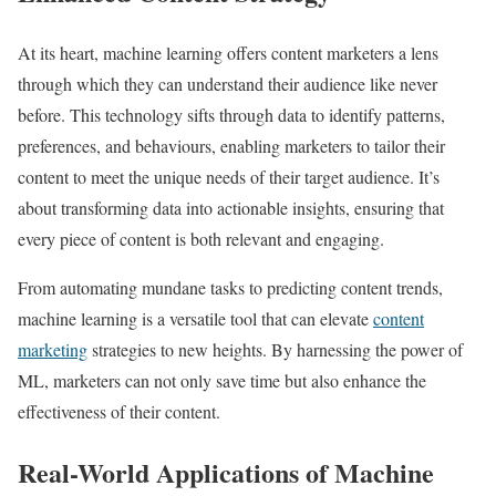
At its heart, machine learning offers content marketers a lens
through which they can understand their audience like never
before. This technology sifts through data to identify patterns,
preferences, and behaviours, enabling marketers to tailor their
content to meet the unique needs of their target audience. It’s
about transforming data into actionable insights, ensuring that
every piece of content is both relevant and engaging.
From automating mundane tasks to predicting content trends,
machine learning is a versatile tool that can elevate
content
marketing
strategies to new heights. By harnessing the power of
ML, marketers can not only save time but also enhance the
effectiveness of their content.
Real-World Applications of Machine