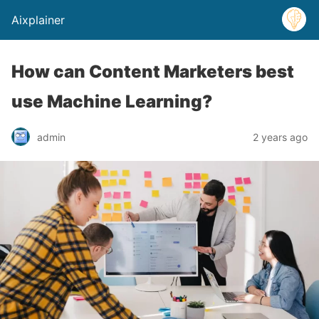
Aixplainer
How can Content Marketers best
use Machine Learning?
admin
2 years ago