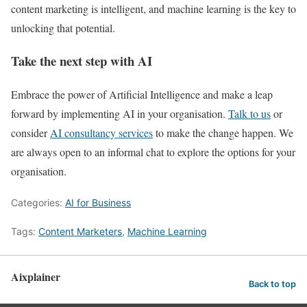
content marketing is intelligent, and machine learning is the key to
unlocking that potential.
Take the next step with AI
Embrace the power of Artificial Intelligence and make a leap
forward by implementing AI in your organisation.
Talk to us
or
consider
AI consultancy services
to make the change happen. We
are always open to an informal chat to explore the options for your
organisation.
Categories:
AI for Business
Tags:
Content Marketers
,
Machine Learning
Aixplainer
Back to top