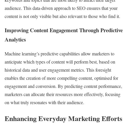
audience. This data-driven approach to SEO ensures that your
content is not only visible but also relevant to those who find it.
Improving Content Engagement Through Predictive
Analytics
Machine learning’s predictive capabilities allow marketers to
anticipate which types of content will perform best, based on
historical data and user engagement metrics. This foresight
enables the creation of more compelling content, optimised for
engagement and conversion. By predicting content performance,
marketers can allocate their resources more effectively, focusing
on what truly resonates with their audience.
Enhancing Everyday Marketing Efforts