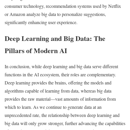
consumer technology, recommendation systems used by Netflix
or Amazon analyze big data to personalize suggestions,
significantly enhancing user experience.
Deep Learning and Big Data: The
Pillars of Modern AI
In conclusion, while deep learning and big data serve different
functions in the AI ecosystem, their roles are complementary.
Deep learning provides the brains, offering the models and
algorithms capable of learning from data, whereas big data
provides the raw material—vast amounts of information from
which to learn. As we continue to generate data at an
unprecedented rate, the relationship between deep learning and
big data will only grow stronger, further advancing the capabilities