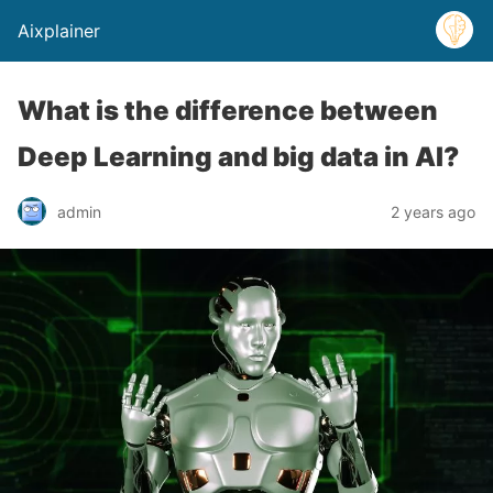
Aixplainer
What is the difference between
Deep Learning and big data in AI?
admin
2 years ago