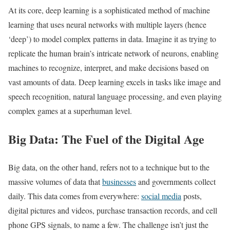
At its core, deep learning is a sophisticated method of machine
learning that uses neural networks with multiple layers (hence
‘deep’) to model complex patterns in data. Imagine it as trying to
replicate the human brain’s intricate network of neurons, enabling
machines to recognize, interpret, and make decisions based on
vast amounts of data. Deep learning excels in tasks like image and
speech recognition, natural language processing, and even playing
complex games at a superhuman level.
Big Data: The Fuel of the Digital Age
Big data, on the other hand, refers not to a technique but to the
massive volumes of data that
businesses
and governments collect
daily. This data comes from everywhere:
social media
posts,
digital pictures and videos, purchase transaction records, and cell
phone GPS signals, to name a few. The challenge isn’t just the