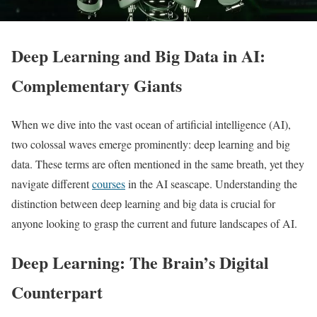
Deep Learning and Big Data in AI:
Complementary Giants
When we dive into the vast ocean of artificial intelligence (AI),
two colossal waves emerge prominently: deep learning and big
data. These terms are often mentioned in the same breath, yet they
navigate different
courses
in the AI seascape. Understanding the
distinction between deep learning and big data is crucial for
anyone looking to grasp the current and future landscapes of AI.
Deep Learning: The Brain’s Digital
Counterpart