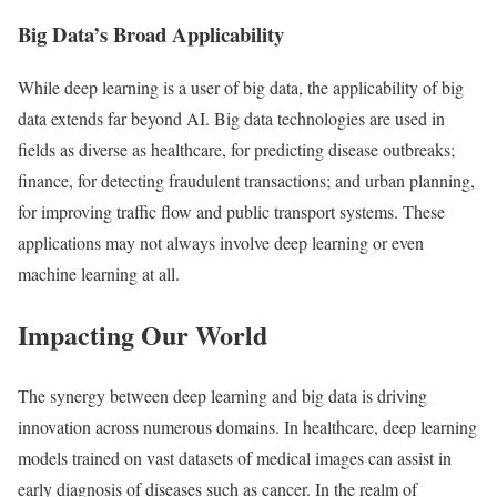
Big Data’s Broad Applicability
While deep learning is a user of big data, the applicability of big
data extends far beyond AI. Big data technologies are used in
fields as diverse as healthcare, for predicting disease outbreaks;
finance, for detecting fraudulent transactions; and urban planning,
for improving traffic flow and public transport systems. These
applications may not always involve deep learning or even
machine learning at all.
Impacting Our World
The synergy between deep learning and big data is driving
innovation across numerous domains. In healthcare, deep learning
models trained on vast datasets of medical images can assist in
early diagnosis of diseases such as cancer. In the realm of