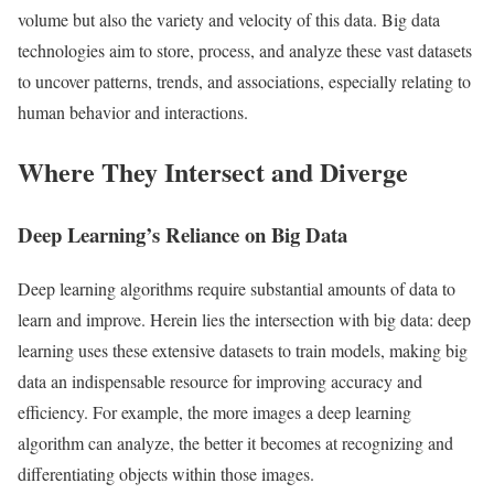
volume but also the variety and velocity of this data. Big data
technologies aim to store, process, and analyze these vast datasets
to uncover patterns, trends, and associations, especially relating to
human behavior and interactions.
Where They Intersect and Diverge
Deep Learning’s Reliance on Big Data
Deep learning algorithms require substantial amounts of data to
learn and improve. Herein lies the intersection with big data: deep
learning uses these extensive datasets to train models, making big
data an indispensable resource for improving accuracy and
efficiency. For example, the more images a deep learning
algorithm can analyze, the better it becomes at recognizing and
differentiating objects within those images.