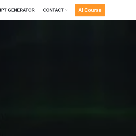
AI Course
MPT GENERATOR
CONTACT