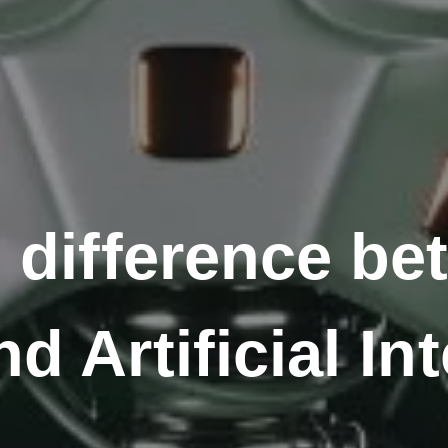
e difference b
d Artificial In