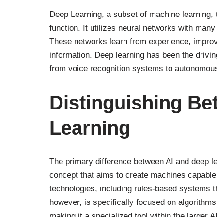
Deep Learning, a subset of machine learning, 
function. It utilizes neural networks with man
These networks learn from experience, improv
information. Deep learning has been the drivi
from voice recognition systems to autonomous
Distinguishing Be
Learning
The primary difference between AI and deep lear
concept that aims to create machines capable 
technologies, including rules-based systems th
however, is specifically focused on algorithms
making it a specialized tool within the larger AI