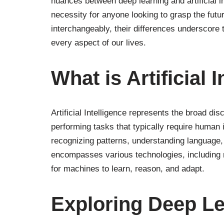
nuances between deep learning and artificial i
necessity for anyone looking to grasp the futu
interchangeably, their differences underscore t
every aspect of our lives.
What is Artificial 
Artificial Intelligence represents the broad di
performing tasks that typically require human 
recognizing patterns, understanding language,
encompasses various technologies, including 
for machines to learn, reason, and adapt.
Exploring Deep L