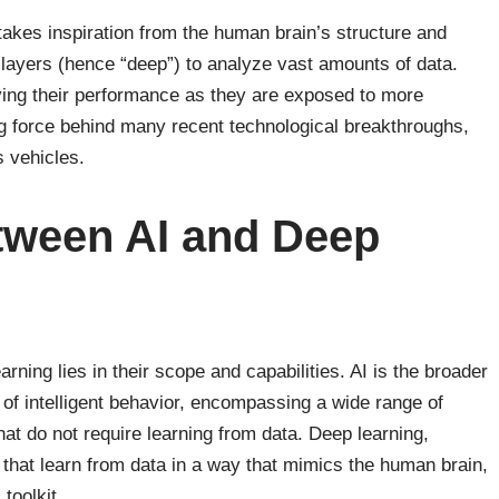
takes inspiration from the human brain’s structure and
y layers (hence “deep”) to analyze vast amounts of data.
ing their performance as they are exposed to more
ng force behind many recent technological breakthroughs,
 vehicles.
tween AI and Deep
ning lies in their scope and capabilities. AI is the broader
of intelligent behavior, encompassing a wide range of
at do not require learning from data. Deep learning,
 that learn from data in a way that mimics the human brain,
 toolkit.