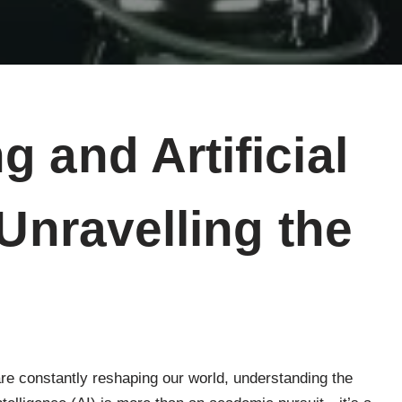
 and Artificial
 Unravelling the
re constantly reshaping our world, understanding the