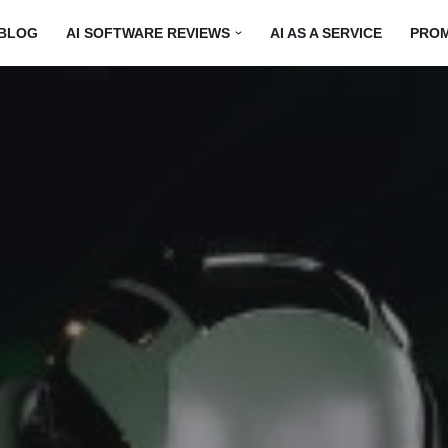
BLOG
AI SOFTWARE REVIEWS
AI AS A SERVICE
PRO