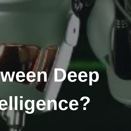
etween Deep
telligence?