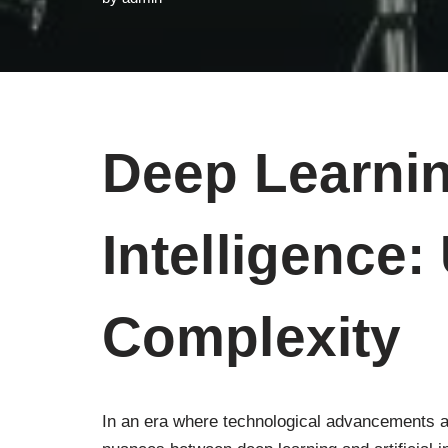
Deep Learning
Intelligence:
Complexity
In an era where technological advancements a