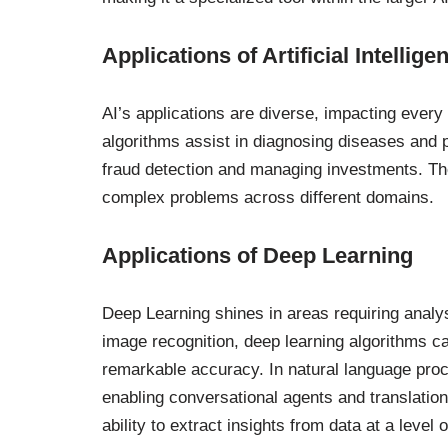
Applications of Artificial Intellige
AI’s applications are diverse, impacting every 
algorithms assist in diagnosing diseases and p
fraud detection and managing investments. Thes
complex problems across different domains.
Applications of Deep Learning
Deep Learning shines in areas requiring analys
image recognition, deep learning algorithms ca
remarkable accuracy. In natural language pro
enabling conversational agents and translatio
ability to extract insights from data at a level