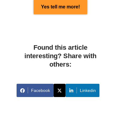
Yes tell me more!
Found this article
interesting? Share with
others:
Facebook
Linkedin