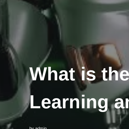
What is th
Learning an
by
admin