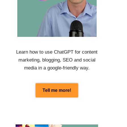
Learn how to use
ChatGPT
for content
marketing, blogging, SEO and social
media in a google-friendly way.
Tell me more!