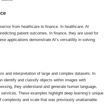
nce
sector from healthcare to finance. In healthcare, AI
redicting patient outcomes. In finance, they are used for
e applications demonstrate AI’s versatility in solving
is and interpretation of large and complex datasets. In
n identify and classify objects within images with
cessing, they understand and generate human language,
n services. These examples highlight deep learning’s unique
 of complexity and scale that was previously unattainable.