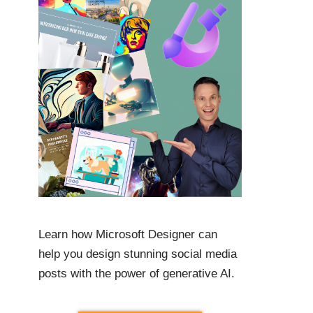
Learn how Microsoft Designer can
help you design stunning social media
posts with the power of generative AI.