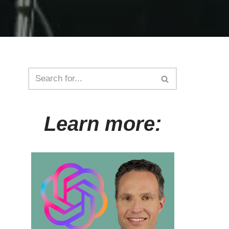
Learn more: