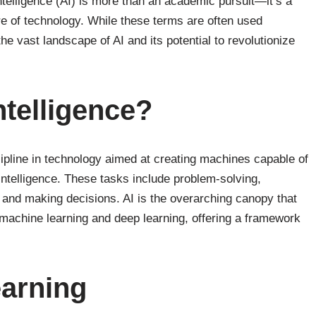
ntelligence (AI) is more than an academic pursuit—it’s a
re of technology. While these terms are often used
he vast landscape of AI and its potential to revolutionize
Intelligence?
scipline in technology aimed at creating machines capable of
intelligence. These tasks include problem-solving,
 and making decisions. AI is the overarching canopy that
machine learning and deep learning, offering a framework
earning