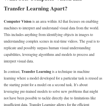
Transfer Learning Apart?
Computer Vision
is an area within AI that focuses on enabling
machines to interpret and understand visual data from the world.
This includes anything from identifying objects in images to
understanding complex scenes in real-time videos. The goal is to
replicate and possibly surpass human visual understanding
capabilities, leveraging algorithms and models to process and
interpret visual data.
Transfer Learning
In contrast,
is a technique in machine
learning where a model developed for a particular task is reused as
the starting point for a model on a second task. It’s about
leveraging pre-trained models to solve new problems that might
not have been possible to tackle directly due to limitations like
insufficient data. Transfer Learning allows for the efficient