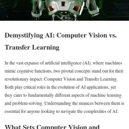
Demystifying AI: Computer Vision vs.
Transfer Learning
In the vast expanse of artificial intelligence (AI), where machines
mimic cognitive functions, two pivotal concepts stand out for their
revolutionary impact: Computer Vision and Transfer Learning.
Both play critical roles in the evolution of AI applications, yet
they cater to fundamentally different aspects of machine learning
and problem-solving. Understanding the nuances between them is
essential for anyone looking to navigate the complexities of AI.
What Sets Computer Vision and