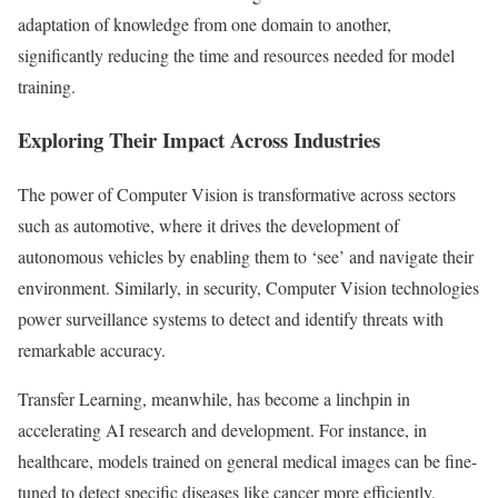
adaptation of knowledge from one domain to another,
significantly reducing the time and resources needed for model
training.
Exploring Their Impact Across Industries
The power of Computer Vision is transformative across sectors
such as automotive, where it drives the development of
autonomous vehicles by enabling them to ‘see’ and navigate their
environment. Similarly, in security, Computer Vision technologies
power surveillance systems to detect and identify threats with
remarkable accuracy.
Transfer Learning, meanwhile, has become a linchpin in
accelerating AI research and development. For instance, in
healthcare, models trained on general medical images can be fine-
tuned to detect specific diseases like cancer more efficiently,