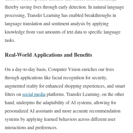
thereby saving lives through early detection. In natural language
processing, Transfer Learning has enabled breakthroughs in
language translation and sentiment analysis by applying
knowledge from vast amounts of text data to specific language
tasks.
Real-World Applications and Benefits
On a day-to-day basis, Computer Vision enriches our lives
through applications like facial recognition for security,
augmented reality for enhanced shopping experiences, and smart
filters on
social media
platforms. Transfer Learning, on the other
hand, underpins the adaptability of AI systems, allowing for
personalized AI assistants and more accurate recommendation
systems by applying learned behaviors across different user
interactions and preferences.