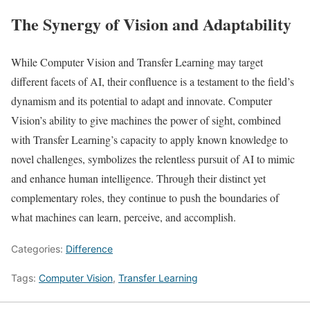
The Synergy of Vision and Adaptability
While Computer Vision and Transfer Learning may target
different facets of AI, their confluence is a testament to the field’s
dynamism and its potential to adapt and innovate. Computer
Vision’s ability to give machines the power of sight, combined
with Transfer Learning’s capacity to apply known knowledge to
novel challenges, symbolizes the relentless pursuit of AI to mimic
and enhance human intelligence. Through their distinct yet
complementary roles, they continue to push the boundaries of
what machines can learn, perceive, and accomplish.
Categories:
Difference
Tags:
Computer Vision
,
Transfer Learning