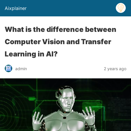
Aixplainer
What is the difference between
Computer Vision and Transfer
Learning in AI?
admin
2 years ago