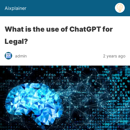
Aixplainer
What is the use of ChatGPT for
Legal?
admin
2 years ago