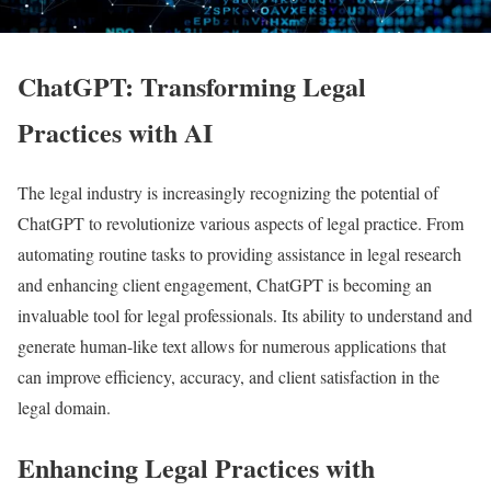
ChatGPT: Transforming Legal
Practices with AI
The legal industry is increasingly recognizing the potential of
ChatGPT to revolutionize various aspects of legal practice. From
automating routine tasks to providing assistance in legal research
and enhancing client engagement, ChatGPT is becoming an
invaluable tool for legal professionals. Its ability to understand and
generate human-like text allows for numerous applications that
can improve efficiency, accuracy, and client satisfaction in the
legal domain.
Enhancing Legal Practices with