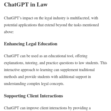
ChatGPT in Law
ChatGPT’s impact on the legal industry is multifaceted, with
potential applications that extend beyond the tasks mentioned
above:
Enhancing Legal Education
ChatGPT can be used as an educational tool, offering
explanations, tutoring, and practice questions to law students. This
interactive approach to learning can supplement traditional
methods and provide students with additional support in
understanding complex legal concepts.
Supporting Client Interactions
ChatGPT can improve client interactions by providing a