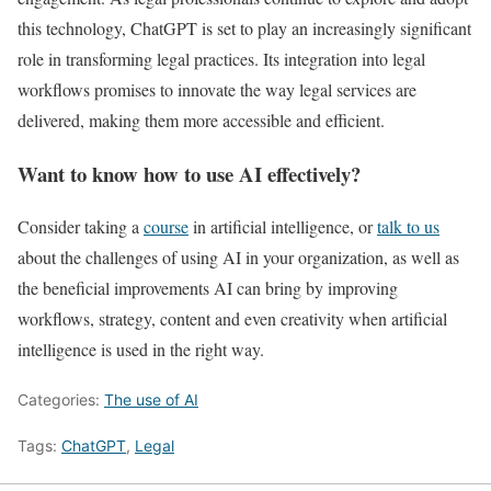
this technology, ChatGPT is set to play an increasingly significant
role in transforming legal practices. Its integration into legal
workflows promises to innovate the way legal services are
delivered, making them more accessible and efficient.
Want to know how to use AI effectively?
Consider taking a
course
in artificial intelligence, or
talk to us
about the challenges of using AI in your organization, as well as
the beneficial improvements AI can bring by improving
workflows, strategy, content and even creativity when artificial
intelligence is used in the right way.
Categories:
The use of AI
Tags:
ChatGPT
,
Legal