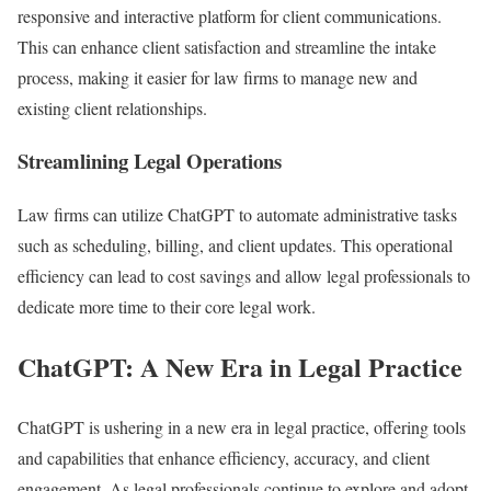
responsive and interactive platform for client communications.
This can enhance client satisfaction and streamline the intake
process, making it easier for law firms to manage new and
existing client relationships.
Streamlining Legal Operations
Law firms can utilize ChatGPT to automate administrative tasks
such as scheduling, billing, and client updates. This operational
efficiency can lead to cost savings and allow legal professionals to
dedicate more time to their core legal work.
ChatGPT: A New Era in Legal Practice
ChatGPT is ushering in a new era in legal practice, offering tools
and capabilities that enhance efficiency, accuracy, and client
engagement. As legal professionals continue to explore and adopt