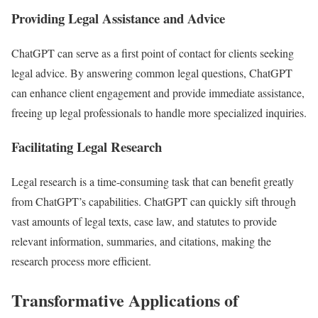
Providing Legal Assistance and Advice
ChatGPT can serve as a first point of contact for clients seeking
legal advice. By answering common legal questions, ChatGPT
can enhance client engagement and provide immediate assistance,
freeing up legal professionals to handle more specialized inquiries.
Facilitating Legal Research
Legal research is a time-consuming task that can benefit greatly
from ChatGPT’s capabilities. ChatGPT can quickly sift through
vast amounts of legal texts, case law, and statutes to provide
relevant information, summaries, and citations, making the
research process more efficient.
Transformative Applications of