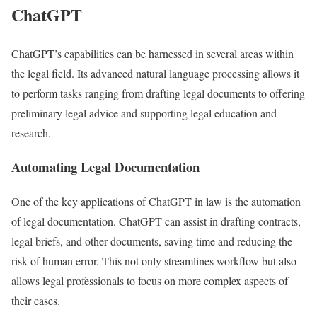
ChatGPT
ChatGPT’s capabilities can be harnessed in several areas within
the legal field. Its advanced natural language processing allows it
to perform tasks ranging from drafting legal documents to offering
preliminary legal advice and supporting legal education and
research.
Automating Legal Documentation
One of the key applications of ChatGPT in law is the automation
of legal documentation. ChatGPT can assist in drafting contracts,
legal briefs, and other documents, saving time and reducing the
risk of human error. This not only streamlines workflow but also
allows legal professionals to focus on more complex aspects of
their cases.