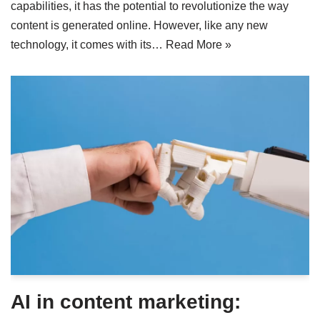
capabilities, it has the potential to revolutionize the way
content is generated online. However, like any new
technology, it comes with its…
Read More »
AI in content marketing: