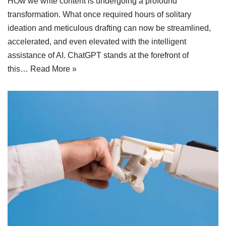
HOw we write content is undergoing a profound
transformation. What once required hours of solitary
ideation and meticulous drafting can now be streamlined,
accelerated, and even elevated with the intelligent
assistance of AI. ChatGPT stands at the forefront of
this…
Read More »