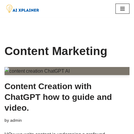
Skip
to
content
Content Marketing
Content Creation with
ChatGPT how to guide and
video.
by
admin