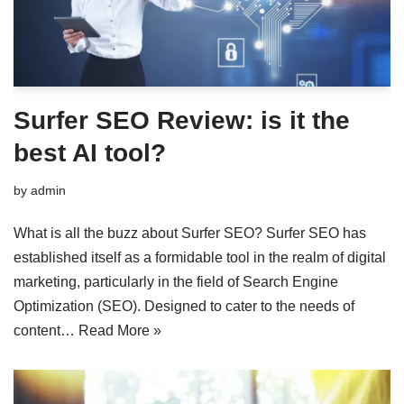
Surfer SEO Review: is it the
best AI tool?
by
admin
What is all the buzz about Surfer SEO? Surfer SEO has
established itself as a formidable tool in the realm of digital
marketing, particularly in the field of Search Engine
Optimization (SEO). Designed to cater to the needs of
content…
Read More »