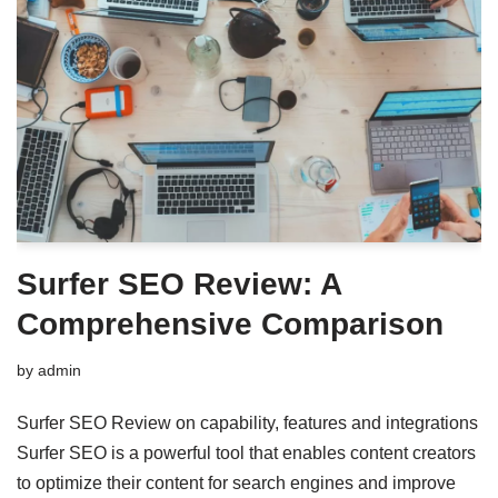
Surfer SEO Review: A
Comprehensive Comparison
by
admin
Surfer SEO Review on capability, features and integrations
Surfer SEO is a powerful tool that enables content creators
to optimize their content for search engines and improve