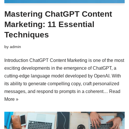
Mastering ChatGPT Content
Marketing: 11 Essential
Techniques
by
admin
Introduction ChatGPT Content Marketing is one of the most
exciting developments in the emergence of ChatGPT, a
cutting-edge language model developed by OpenAI. With
its ability to generate compelling copy, craft personalized
messages, and respond to prompts in a coherent…
Read
More »