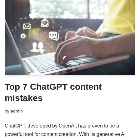
Top 7 ChatGPT content
mistakes
by
admin
ChatGPT, developed by OpenAI, has proven to be a
powerful tool for content creation. With its generative AI