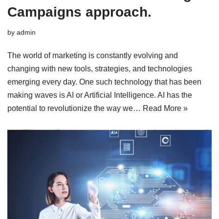
Campaigns approach.
by
admin
The world of marketing is constantly evolving and
changing with new tools, strategies, and technologies
emerging every day. One such technology that has been
making waves is AI or Artificial Intelligence. AI has the
potential to revolutionize the way we…
Read More »