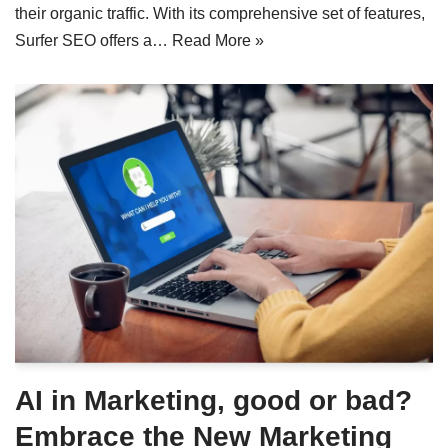
their organic traffic. With its comprehensive set of features,
Surfer SEO offers a…
Read More »
AI in Marketing, good or bad?
Embrace the New Marketing