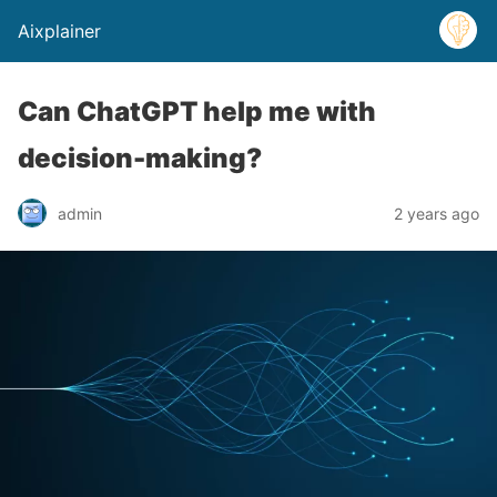
Aixplainer
Can ChatGPT help me with
decision-making?
admin
2 years ago