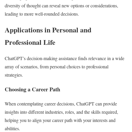
diversity of thought can reveal new options or considerations,
leading to more well-rounded decisions.
Applications in Personal and
Professional Life
ChatGPT’s decision-making assistance finds relevance in a wide
array of scenarios, from personal choices to professional
strategies.
Choosing a Career Path
When contemplating career decisions, ChatGPT can provide
insights into different industries, roles, and the skills required,
helping you to align your career path with your interests and
abilities.