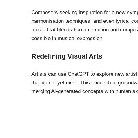
Composers seeking inspiration for a new sym
harmonisation techniques, and even lyrical com
music that blends human emotion and computat
possible in musical expression.
Redefining Visual Arts
Artists can use ChatGPT to explore new artist
that do not yet exist. This conceptual groundwor
merging AI-generated concepts with human skil
Everyday Creativi
Innovation