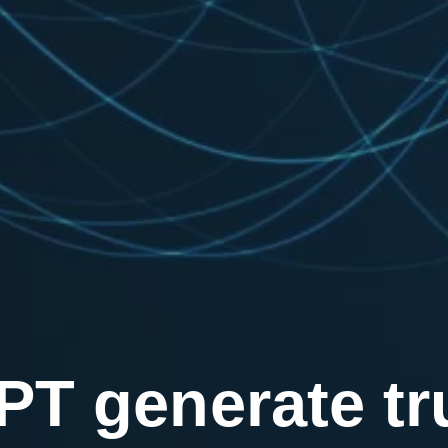
T generate tru