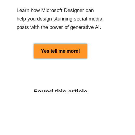
Learn how Microsoft Designer can
help you design stunning social media
posts with the power of generative AI.
Yes tell me more!
Found this article
interesting? Share with
others:
Facebook
Linkedin