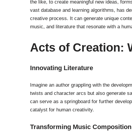
the like, to create meaningful new ideas, form
vast database and learning algorithms, has d
creative process. It can generate unique cont
music, and literature that resonate with a hu
Acts of Creation:
Innovating Literature
Imagine an author grappling with the developm
twists and character arcs but also generate 
can serve as a springboard for further develop
catalyst for human creativity.
Transforming Music Composition