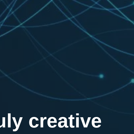
ly creative