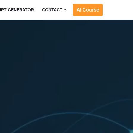
AI Course
MPT GENERATOR
CONTACT