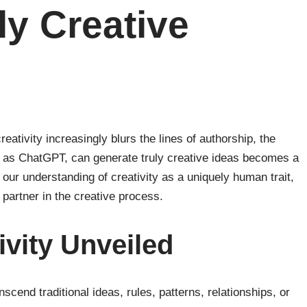
ly Creative
eativity increasingly blurs the lines of authorship, the
uch as ChatGPT, can generate truly creative ideas becomes a
 our understanding of creativity as a uniquely human trait,
a partner in the creative process.
ivity Unveiled
ranscend traditional ideas, rules, patterns, relationships, or