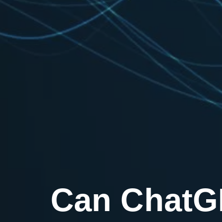
Can ChatGP