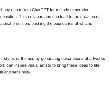
phony can turn to ChatGPT for melody generation,
position. This collaboration can lead to the creation of
ional precision, pushing the boundaries of what is
ic styles or themes by generating descriptions of artworks
k can inspire visual artists to bring these ideas to life,
l and sensibility.
ty and Professional