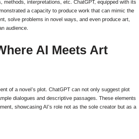
s, methods, interpretations, etc. ChatGPT, equipped with its
emonstrated a capacity to produce work that can mimic the
ent, solve problems in novel ways, and even produce art,
man audience.
 Where AI Meets Art
ent of a novel’s plot. ChatGPT can not only suggest plot
sample dialogues and descriptive passages. These elements
ment, showcasing AI’s role not as the sole creator but as a