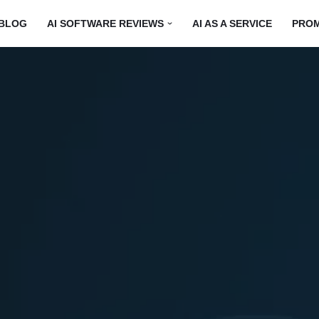
BLOG
AI SOFTWARE REVIEWS
AI AS A SERVICE
PRO