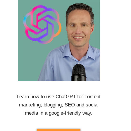
Learn how to use
ChatGPT
for content
marketing, blogging, SEO and social
media in a google-friendly way.