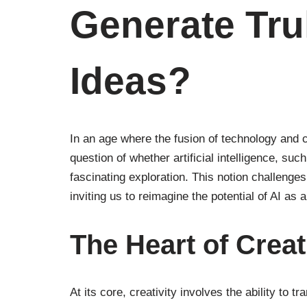
Generate Tru
Ideas?
In an age where the fusion of technology and cr
question of whether artificial intelligence, s
fascinating exploration. This notion challenges
inviting us to reimagine the potential of AI as 
The Heart of Creat
At its core, creativity involves the ability to t