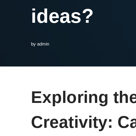
ideas?
by
admin
Exploring th
Creativity: 