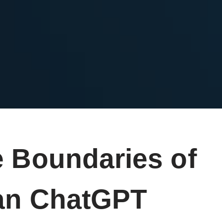
e Boundaries of
Can ChatGPT