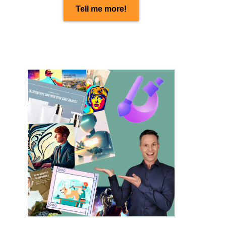
Tell me more!