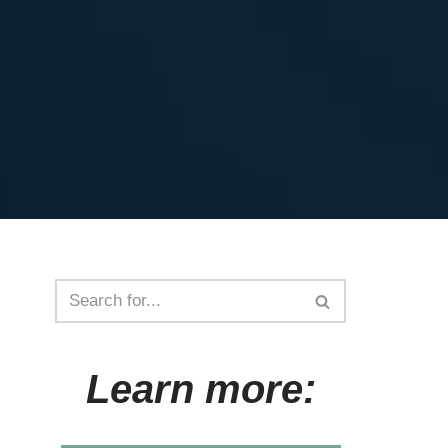
Learn more: