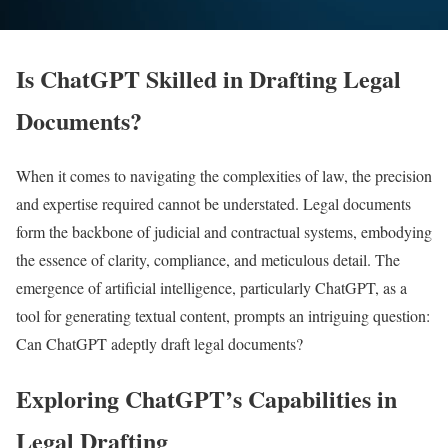
Is ChatGPT Skilled in Drafting Legal
Documents?
When it comes to navigating the complexities of law, the precision
and expertise required cannot be understated. Legal documents
form the backbone of judicial and contractual systems, embodying
the essence of clarity, compliance, and meticulous detail. The
emergence of artificial intelligence, particularly ChatGPT, as a
tool for generating textual content, prompts an intriguing question:
Can ChatGPT adeptly draft legal documents?
Exploring ChatGPT’s Capabilities in
Legal Drafting