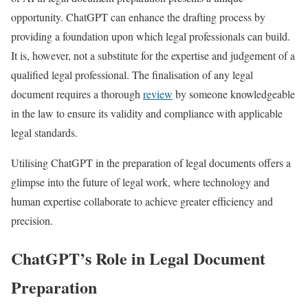
opportunity. ChatGPT can enhance the drafting process by
providing a foundation upon which legal professionals can build.
It is, however, not a substitute for the expertise and judgement of a
qualified legal professional. The finalisation of any legal
document requires a thorough
review
by someone knowledgeable
in the law to ensure its validity and compliance with applicable
legal standards.
Utilising ChatGPT in the preparation of legal documents offers a
glimpse into the future of legal work, where technology and
human expertise collaborate to achieve greater efficiency and
precision.
ChatGPT’s Role in Legal Document
Preparation