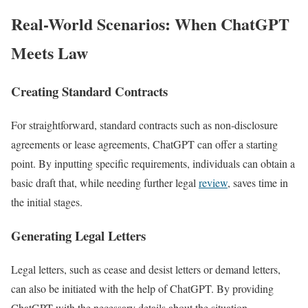
Real-World Scenarios: When ChatGPT
Meets Law
Creating Standard Contracts
For straightforward, standard contracts such as non-disclosure
agreements or lease agreements, ChatGPT can offer a starting
point. By inputting specific requirements, individuals can obtain a
basic draft that, while needing further legal
review
, saves time in
the initial stages.
Generating Legal Letters
Legal letters, such as cease and desist letters or demand letters,
can also be initiated with the help of ChatGPT. By providing
ChatGPT with the necessary details about the situation,