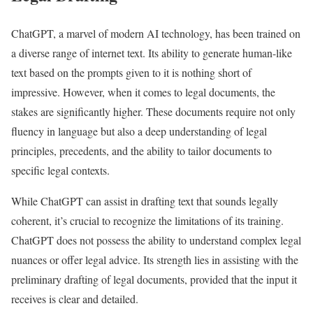
ChatGPT, a marvel of modern AI technology, has been trained on
a diverse range of internet text. Its ability to generate human-like
text based on the prompts given to it is nothing short of
impressive. However, when it comes to legal documents, the
stakes are significantly higher. These documents require not only
fluency in language but also a deep understanding of legal
principles, precedents, and the ability to tailor documents to
specific legal contexts.
While ChatGPT can assist in drafting text that sounds legally
coherent, it’s crucial to recognize the limitations of its training.
ChatGPT does not possess the ability to understand complex legal
nuances or offer legal advice. Its strength lies in assisting with the
preliminary drafting of legal documents, provided that the input it
receives is clear and detailed.