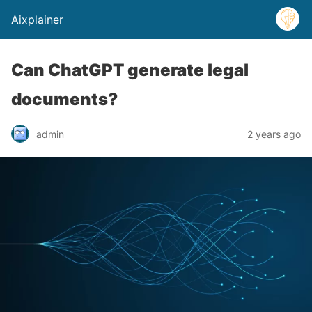
Aixplainer
Can ChatGPT generate legal
documents?
admin
2 years ago