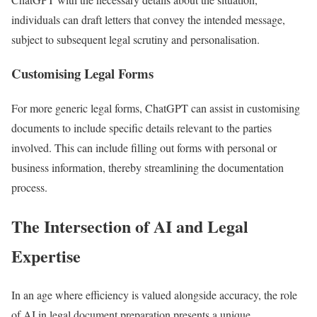
individuals can draft letters that convey the intended message,
subject to subsequent legal scrutiny and personalisation.
Customising Legal Forms
For more generic legal forms, ChatGPT can assist in customising
documents to include specific details relevant to the parties
involved. This can include filling out forms with personal or
business information, thereby streamlining the documentation
process.
The Intersection of AI and Legal
Expertise
In an age where efficiency is valued alongside accuracy, the role
of AI in legal document preparation presents a unique