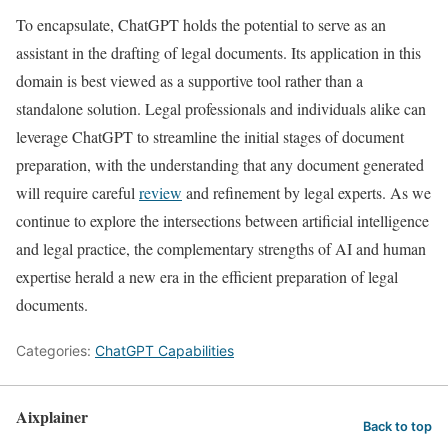
To encapsulate, ChatGPT holds the potential to serve as an
assistant in the drafting of legal documents. Its application in this
domain is best viewed as a supportive tool rather than a
standalone solution. Legal professionals and individuals alike can
leverage ChatGPT to streamline the initial stages of document
preparation, with the understanding that any document generated
will require careful
review
and refinement by legal experts. As we
continue to explore the intersections between artificial intelligence
and legal practice, the complementary strengths of AI and human
expertise herald a new era in the efficient preparation of legal
documents.
Categories:
ChatGPT Capabilities
Aixplainer
Back to top