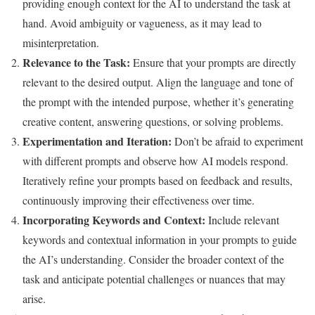
providing enough context for the AI to understand the task at
hand. Avoid ambiguity or vagueness, as it may lead to
misinterpretation.
Relevance to the Task:
Ensure that your prompts are directly
relevant to the desired output. Align the language and tone of
the prompt with the intended purpose, whether it’s generating
creative content, answering questions, or solving problems.
Experimentation and Iteration:
Don’t be afraid to experiment
with different prompts and observe how AI models respond.
Iteratively refine your prompts based on feedback and results,
continuously improving their effectiveness over time.
Incorporating Keywords and Context:
Include relevant
keywords and contextual information in your prompts to guide
the AI’s understanding. Consider the broader context of the
task and anticipate potential challenges or nuances that may
arise.