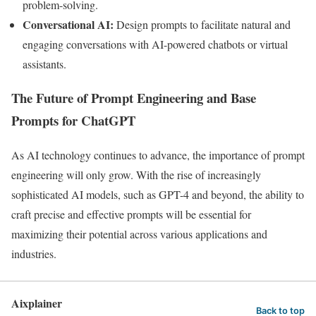
problem-solving.
Conversational AI:
Design prompts to facilitate natural and
engaging conversations with AI-powered chatbots or virtual
assistants.
The Future of Prompt Engineering and Base
Prompts for ChatGPT
As AI technology continues to advance, the importance of prompt
engineering will only grow. With the rise of increasingly
sophisticated AI models, such as GPT-4 and beyond, the ability to
craft precise and effective prompts will be essential for
maximizing their potential across various applications and
industries.
Aixplainer
Back to top