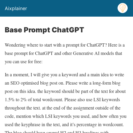
Aixplainer
Base Prompt ChatGPT
Wondering where to start with a prompt for ChatGPT? Here is a
base prompt for ChatGPT and other Generative AI models that
you can use for free:
In a moment, I will give you a keyword and a main idea to write
an SEO optimised blog post on. Please write a long-form blog
post on this idea. the keyword should be part of the text for about
1.5% to 2% of total wordcount. Please also use LSI keywords
throughout the text. at the end of the assignment outside of the
code, mention which LSI keywords you used, and how often you
used the keyphrase in the text, and it’s percentage in wordcount.
The blog should have several H2 and H3 headings with