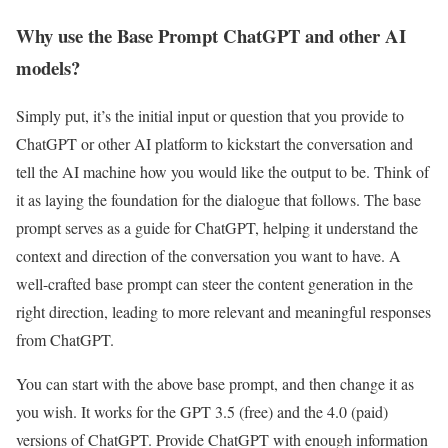
Why use the Base Prompt ChatGPT and other AI
models?
Simply put, it’s the initial input or question that you provide to
ChatGPT or other AI platform to kickstart the conversation and
tell the AI machine how you would like the output to be. Think of
it as laying the foundation for the dialogue that follows. The base
prompt serves as a guide for ChatGPT, helping it understand the
context and direction of the conversation you want to have. A
well-crafted base prompt can steer the content generation in the
right direction, leading to more relevant and meaningful responses
from ChatGPT.
You can start with the above base prompt, and then change it as
you wish. It works for the GPT 3.5 (free) and the 4.0 (paid)
versions of ChatGPT. Provide ChatGPT with enough information