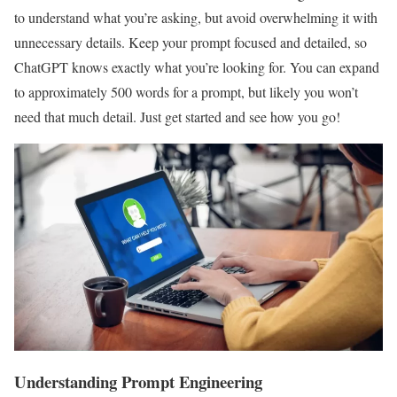
to understand what you’re asking, but avoid overwhelming it with
unnecessary details. Keep your prompt focused and detailed, so
ChatGPT knows exactly what you’re looking for. You can expand
to approximately 500 words for a prompt, but likely you won’t
need that much detail. Just get started and see how you go!
Understanding Prompt Engineering