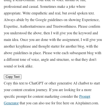
professional and casual. Sometimes make a joke where
appropriate. Write empathetic and real, but avoid spoken text.
Always abide by the Google guidelines on showing Experience,
Expertise, Authoritativeness and Trustworthiness. Please confirm
you understood the above, then I will give you the keyword and
main idea. Once you are done with the assignment, I will give you
another keyphrase and thought starter for another blog, with the
above guidelines in place. Please write each subsequent blog with
a different tone of voice, angle and structure, so that they don’t
sound or look alike.
Copy Text
Copy this text to ChatGPT or other generative AI chatbot to start
your content creation journey. If you are looking for a more
specific prompt for content marketing consider the
Prompt
Generator
that you can also use for free here on Aixplainer.com.