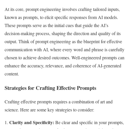
At its core, prompt engineering involves crafting tailored inputs,
known as prompts, to elicit specific responses from AI models.
These prompts serve as the initial cues that guide the AI’s
decision-making process, shaping the direction and quality of its
output. Think of prompt engineering as the blueprint for effective
communication with AI, where every word and phrase is carefully
chosen to achieve desired outcomes. Well-engineered prompts can
enhance the accuracy, relevance, and coherence of AI-generated
content.
Strategies for Crafting Effective Prompts
Crafting effective prompts requires a combination of art and
science. Here are some key strategies to consider:
Clarity and Specificity:
Be clear and specific in your prompts,