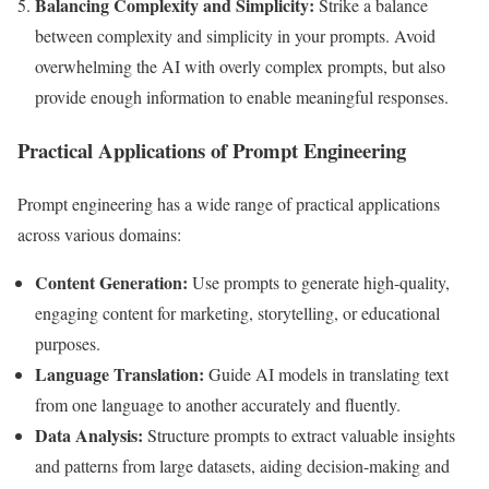
Balancing Complexity and Simplicity:
Strike a balance
between complexity and simplicity in your prompts. Avoid
overwhelming the AI with overly complex prompts, but also
provide enough information to enable meaningful responses.
Practical Applications of Prompt Engineering
Prompt engineering has a wide range of practical applications
across various domains:
Content Generation:
Use prompts to generate high-quality,
engaging content for marketing, storytelling, or educational
purposes.
Language Translation:
Guide AI models in translating text
from one language to another accurately and fluently.
Data Analysis:
Structure prompts to extract valuable insights
and patterns from large datasets, aiding decision-making and