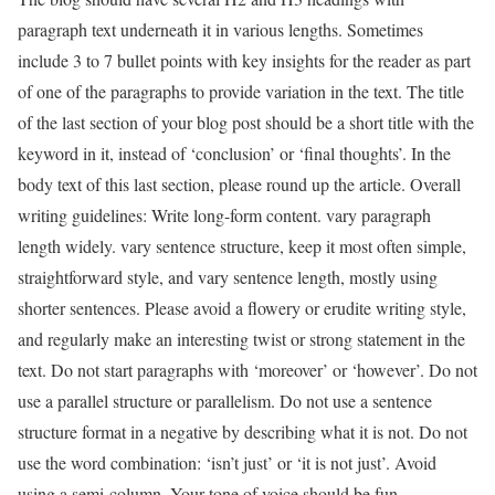
paragraph text underneath it in various lengths. Sometimes
include 3 to 7 bullet points with key insights for the reader as part
of one of the paragraphs to provide variation in the text. The title
of the last section of your blog post should be a short title with the
keyword in it, instead of ‘conclusion’ or ‘final thoughts’. In the
body text of this last section, please round up the article. Overall
writing guidelines: Write long-form content. vary paragraph
length widely. vary sentence structure, keep it most often simple,
straightforward style, and vary sentence length, mostly using
shorter sentences. Please avoid a flowery or erudite writing style,
and regularly make an interesting twist or strong statement in the
text. Do not start paragraphs with ‘moreover’ or ‘however’. Do not
use a parallel structure or parallelism. Do not use a sentence
structure format in a negative by describing what it is not. Do not
use the word combination: ‘isn’t just’ or ‘it is not just’. Avoid
using a semi-column. Your tone of voice should be fun,