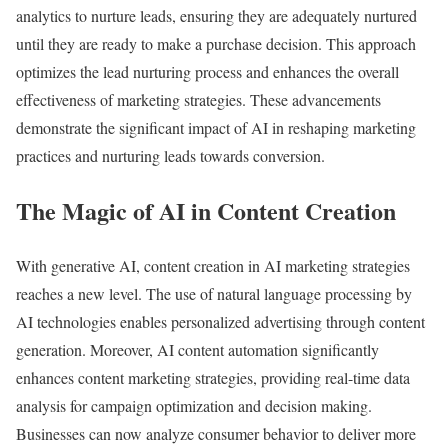
analytics to nurture leads, ensuring they are adequately nurtured
until they are ready to make a purchase decision. This approach
optimizes the lead nurturing process and enhances the overall
effectiveness of marketing strategies. These advancements
demonstrate the significant impact of AI in reshaping marketing
practices and nurturing leads towards conversion.
The Magic of AI in Content Creation
With generative AI, content creation in AI marketing strategies
reaches a new level. The use of natural language processing by
AI technologies enables personalized advertising through content
generation. Moreover, AI content automation significantly
enhances content marketing strategies, providing real-time data
analysis for campaign optimization and decision making.
Businesses can now analyze consumer behavior to deliver more