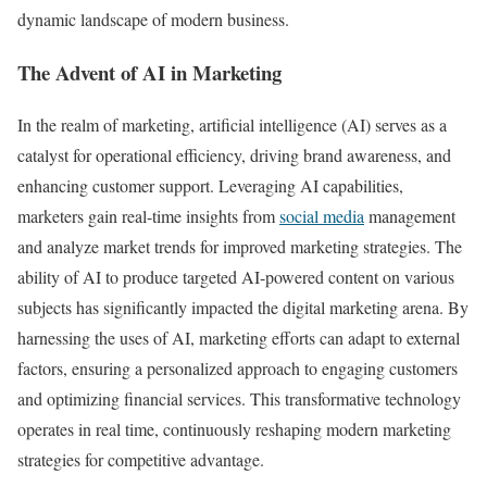
dynamic landscape of modern business.
The Advent of AI in Marketing
In the realm of marketing, artificial intelligence (AI) serves as a
catalyst for operational efficiency, driving brand awareness, and
enhancing customer support. Leveraging AI capabilities,
marketers gain real-time insights from
social media
management
and analyze market trends for improved marketing strategies. The
ability of AI to produce targeted AI-powered content on various
subjects has significantly impacted the digital marketing arena. By
harnessing the uses of AI, marketing efforts can adapt to external
factors, ensuring a personalized approach to engaging customers
and optimizing financial services. This transformative technology
operates in real time, continuously reshaping modern marketing
strategies for competitive advantage.