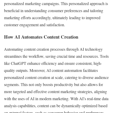
personalized marketing campaigns. This personalized approach is
beneficial in understanding consumer preferences and tailoring
marketing efforts accordingly, ultimately leading to improved
customer engagement and satisfaction.
How AI Automates Content Creation
Automating content creation processes through AI technology
streamlines the workflow, saving crucial time and resources. Tools
like ChatGPT enhance efficiency and ensure consistent, high-
quality outputs. Moreover, AI content automation facilitates
personalized content creation at scale, catering to diverse audience
segments. This not only boosts productivity but also allows for
more targeted and effective content marketing strategies, aligning
with the uses of AI in modern marketing. With AI’s real-time data
analysis capabilities, content can be dynamically optimized based
on external factors, such as consumer behavior and preferences,