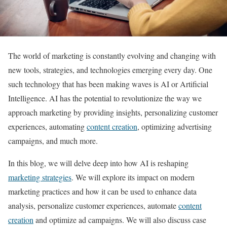
The world of marketing is constantly evolving and changing with
new tools, strategies, and technologies emerging every day. One
such technology that has been making waves is AI or Artificial
Intelligence. AI has the potential to revolutionize the way we
approach marketing by providing insights, personalizing customer
experiences, automating
content creation
, optimizing advertising
campaigns, and much more.
In this blog, we will delve deep into how AI is reshaping
marketing strategies
. We will explore its impact on modern
marketing practices and how it can be used to enhance data
analysis, personalize customer experiences, automate
content
creation
and optimize ad campaigns. We will also discuss case