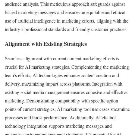
audience analysis. This meticulous approach safeguards against
biased marketing messages and ensures an equitable and ethical
use of artificial intelligence in marketing efforts, aligning with the
industry’s professional standards and friendly customer practices.
Alignment with Existing Strategies
Seamless alignment with current content marketing efforts is
crucial for AI marketing strategies. Complementing the marketing
team’s efforts, AI technologies enhance content creation and
delivery, maximizing impact across platforms. Integration with
existing social media management ensures cohesive and effective
marketing. Demonstrating compatibility with specific action
points of current strategies, AI marketing tool use cases streamline
processes and boost performance. Additionally, AI chatbot
technology integration supports marketing messages and
enhances customer engagement strategies. It’s essential for AI