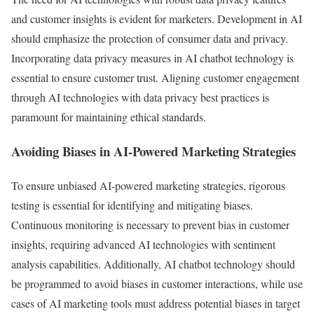
and customer insights is evident for marketers. Development in AI
should emphasize the protection of consumer data and privacy.
Incorporating data privacy measures in AI chatbot technology is
essential to ensure customer trust. Aligning customer engagement
through AI technologies with data privacy best practices is
paramount for maintaining ethical standards.
Avoiding Biases in AI-Powered Marketing Strategies
To ensure unbiased AI-powered marketing strategies, rigorous
testing is essential for identifying and mitigating biases.
Continuous monitoring is necessary to prevent bias in customer
insights, requiring advanced AI technologies with sentiment
analysis capabilities. Additionally, AI chatbot technology should
be programmed to avoid biases in customer interactions, while use
cases of AI marketing tools must address potential biases in target