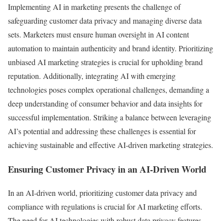
Implementing AI in marketing presents the challenge of
safeguarding customer data privacy and managing diverse data
sets. Marketers must ensure human oversight in AI content
automation to maintain authenticity and brand identity. Prioritizing
unbiased AI marketing strategies is crucial for upholding brand
reputation. Additionally, integrating AI with emerging
technologies poses complex operational challenges, demanding a
deep understanding of consumer behavior and data insights for
successful implementation. Striking a balance between leveraging
AI’s potential and addressing these challenges is essential for
achieving sustainable and effective AI-driven marketing strategies.
Ensuring Customer Privacy in an AI-Driven World
In an AI-driven world, prioritizing customer data privacy and
compliance with regulations is crucial for AI marketing efforts.
The need for AI technologies with robust data privacy features