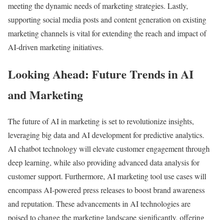
meeting the dynamic needs of marketing strategies. Lastly,
supporting social media posts and content generation on existing
marketing channels is vital for extending the reach and impact of
AI-driven marketing initiatives.
Looking Ahead: Future Trends in AI
and Marketing
The future of AI in marketing is set to revolutionize insights,
leveraging big data and AI development for predictive analytics.
AI chatbot technology will elevate customer engagement through
deep learning, while also providing advanced data analysis for
customer support. Furthermore, AI marketing tool use cases will
encompass AI-powered press releases to boost brand awareness
and reputation. These advancements in AI technologies are
poised to change the marketing landscape significantly, offering