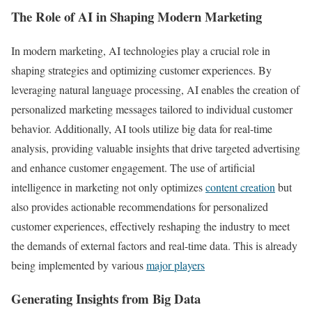
The Role of AI in Shaping Modern Marketing
In modern marketing, AI technologies play a crucial role in
shaping strategies and optimizing customer experiences. By
leveraging natural language processing, AI enables the creation of
personalized marketing messages tailored to individual customer
behavior. Additionally, AI tools utilize big data for real-time
analysis, providing valuable insights that drive targeted advertising
and enhance customer engagement. The use of artificial
intelligence in marketing not only optimizes
content creation
but
also provides actionable recommendations for personalized
customer experiences, effectively reshaping the industry to meet
the demands of external factors and real-time data. This is already
being implemented by various
major players
Generating Insights from Big Data