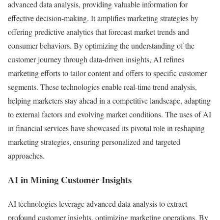
advanced data analysis, providing valuable information for
effective decision-making. It amplifies marketing strategies by
offering predictive analytics that forecast market trends and
consumer behaviors. By optimizing the understanding of the
customer journey through data-driven insights, AI refines
marketing efforts to tailor content and offers to specific customer
segments. These technologies enable real-time trend analysis,
helping marketers stay ahead in a competitive landscape, adapting
to external factors and evolving market conditions. The uses of AI
in financial services have showcased its pivotal role in reshaping
marketing strategies, ensuring personalized and targeted
approaches.
AI in Mining Customer Insights
AI technologies leverage advanced data analysis to extract
profound customer insights, optimizing marketing operations. By