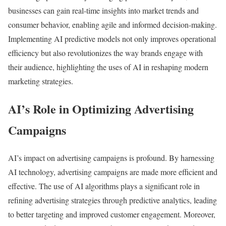
businesses can gain real-time insights into market trends and
consumer behavior, enabling agile and informed decision-making.
Implementing AI predictive models not only improves operational
efficiency but also revolutionizes the way brands engage with
their audience, highlighting the uses of AI in reshaping modern
marketing strategies.
AI’s Role in Optimizing Advertising
Campaigns
AI’s impact on advertising campaigns is profound. By harnessing
AI technology, advertising campaigns are made more efficient and
effective. The use of AI algorithms plays a significant role in
refining advertising strategies through predictive analytics, leading
to better targeting and improved customer engagement. Moreover,