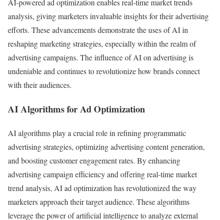
AI-powered ad optimization enables real-time market trends
analysis, giving marketers invaluable insights for their advertising
efforts. These advancements demonstrate the uses of AI in
reshaping marketing strategies, especially within the realm of
advertising campaigns. The influence of AI on advertising is
undeniable and continues to revolutionize how brands connect
with their audiences.
AI Algorithms for Ad Optimization
AI algorithms play a crucial role in refining programmatic
advertising strategies, optimizing advertising content generation,
and boosting customer engagement rates. By enhancing
advertising campaign efficiency and offering real-time market
trend analysis, AI ad optimization has revolutionized the way
marketers approach their target audience. These algorithms
leverage the power of artificial intelligence to analyze external