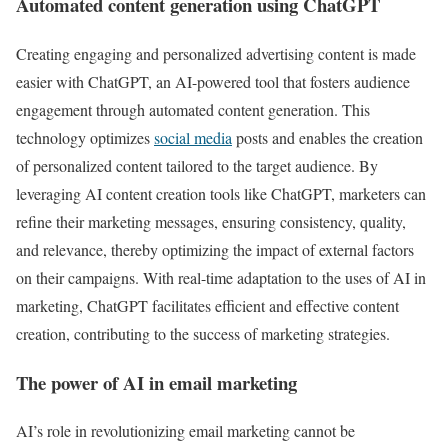
Automated content generation using ChatGPT
Creating engaging and personalized advertising content is made
easier with ChatGPT, an AI-powered tool that fosters audience
engagement through automated content generation. This
technology optimizes
social media
posts and enables the creation
of personalized content tailored to the target audience. By
leveraging AI content creation tools like ChatGPT, marketers can
refine their marketing messages, ensuring consistency, quality,
and relevance, thereby optimizing the impact of external factors
on their campaigns. With real-time adaptation to the uses of AI in
marketing, ChatGPT facilitates efficient and effective content
creation, contributing to the success of marketing strategies.
The power of AI in email marketing
AI’s role in revolutionizing email marketing cannot be