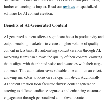
further enhancing its impact. Read our
reviews
on specialized
software for AI content creation.
Benefits of AI-Generated Content
AI-generated content offers a significant boost in productivity and
output, enabling marketers to create a higher volume of quality
content in less time. By automating content creation through AI,
marketing teams can elevate the quality of their content, ensuring
that it aligns with their brand voice and resonates with their target
audience. This automation saves valuable time and human effort,
allowing marketers to focus on strategic initiatives. Additionally,
AI content creation tools facilitate diverse content generation,
catering to different audience segments and enhancing customer
engagement through personalized and relevant content.