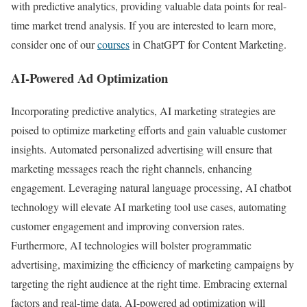
with predictive analytics, providing valuable data points for real-
time market trend analysis. If you are interested to learn more,
consider one of our
courses
in ChatGPT for Content Marketing.
AI-Powered Ad Optimization
Incorporating predictive analytics, AI marketing strategies are
poised to optimize marketing efforts and gain valuable customer
insights. Automated personalized advertising will ensure that
marketing messages reach the right channels, enhancing
engagement. Leveraging natural language processing, AI chatbot
technology will elevate AI marketing tool use cases, automating
customer engagement and improving conversion rates.
Furthermore, AI technologies will bolster programmatic
advertising, maximizing the efficiency of marketing campaigns by
targeting the right audience at the right time. Embracing external
factors and real-time data, AI-powered ad optimization will