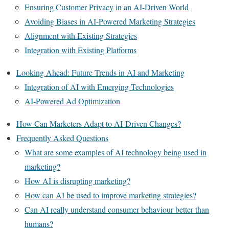
Ensuring Customer Privacy in an AI-Driven World
Avoiding Biases in AI-Powered Marketing Strategies
Alignment with Existing Strategies
Integration with Existing Platforms
Looking Ahead: Future Trends in AI and Marketing
Integration of AI with Emerging Technologies
AI-Powered Ad Optimization
How Can Marketers Adapt to AI-Driven Changes?
Frequently Asked Questions
What are some examples of AI technology being used in
marketing?
How AI is disrupting marketing?
How can AI be used to improve marketing strategies?
Can AI really understand consumer behaviour better than
humans?