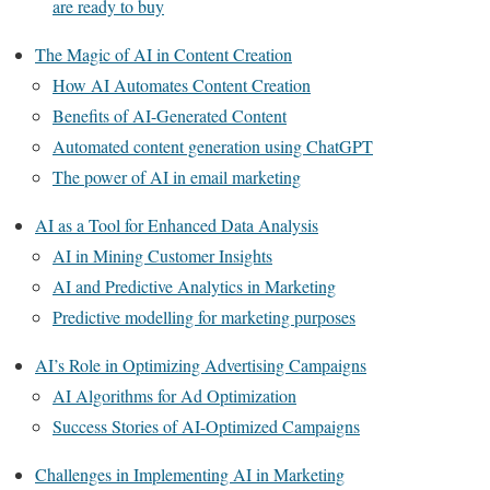
are ready to buy
The Magic of AI in Content Creation
How AI Automates Content Creation
Benefits of AI-Generated Content
Automated content generation using ChatGPT
The power of AI in email marketing
AI as a Tool for Enhanced Data Analysis
AI in Mining Customer Insights
AI and Predictive Analytics in Marketing
Predictive modelling for marketing purposes
AI’s Role in Optimizing Advertising Campaigns
AI Algorithms for Ad Optimization
Success Stories of AI-Optimized Campaigns
Challenges in Implementing AI in Marketing