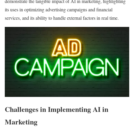
demonstrate the tangible impact of AI in marketing, highlighting
its uses in optimizing advertising campaigns and financial
services, and its ability to handle external factors in real time.
Challenges in Implementing AI in
Marketing