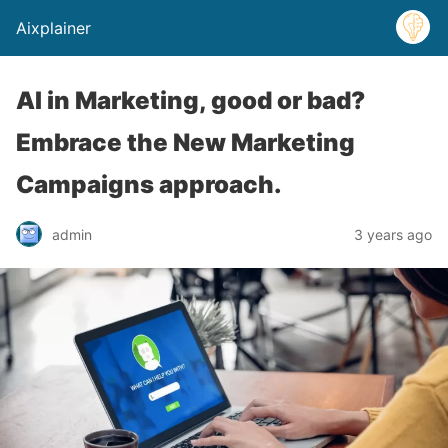
Aixplainer
AI in Marketing, good or bad?
Embrace the New Marketing
Campaigns approach.
admin
3 years ago