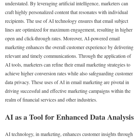
understated. By leveraging artificial intelligence, marketers can
craft highly personalized content that resonates with individual
recipients. The use of AI technology ensures that email subject
lines are optimized for maximum engagement, resulting in higher
open and click-through rates. Moreover, AI-powered email
marketing enhances the overall customer experience by delivering
relevant and timely communications. Through the application of
AI tools, marketers can refine their email marketing strategies to
achieve higher conversion rates while also safeguarding customer
data privacy. These uses of AI in email marketing are pivotal in
driving successful and effective marketing campaigns within the
realm of financial services and other industries.
AI as a Tool for Enhanced Data Analysis
AI technology, in marketing, enhances customer insights through