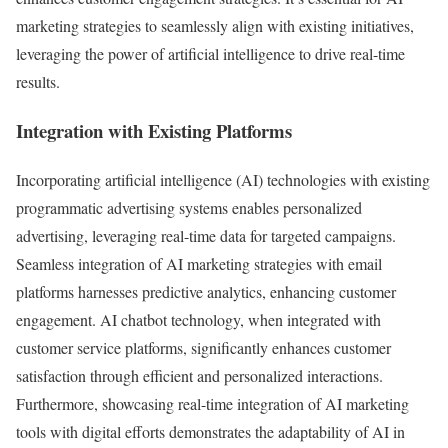
marketing strategies to seamlessly align with existing initiatives,
leveraging the power of artificial intelligence to drive real-time
results.
Integration with Existing Platforms
Incorporating artificial intelligence (AI) technologies with existing
programmatic advertising systems enables personalized
advertising, leveraging real-time data for targeted campaigns.
Seamless integration of AI marketing strategies with email
platforms harnesses predictive analytics, enhancing customer
engagement. AI chatbot technology, when integrated with
customer service platforms, significantly enhances customer
satisfaction through efficient and personalized interactions.
Furthermore, showcasing real-time integration of AI marketing
tools with digital efforts demonstrates the adaptability of AI in