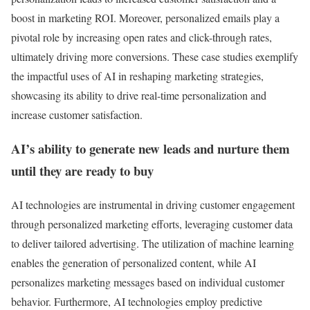
boost in marketing ROI. Moreover, personalized emails play a
pivotal role by increasing open rates and click-through rates,
ultimately driving more conversions. These case studies exemplify
the impactful uses of AI in reshaping marketing strategies,
showcasing its ability to drive real-time personalization and
increase customer satisfaction.
AI’s ability to generate new leads and nurture them
until they are ready to buy
AI technologies are instrumental in driving customer engagement
through personalized marketing efforts, leveraging customer data
to deliver tailored advertising. The utilization of machine learning
enables the generation of personalized content, while AI
personalizes marketing messages based on individual customer
behavior. Furthermore, AI technologies employ predictive