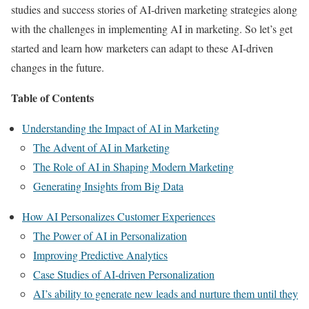
studies and success stories of AI-driven marketing strategies along
with the challenges in implementing AI in marketing. So let’s get
started and learn how marketers can adapt to these AI-driven
changes in the future.
Table of Contents
Understanding the Impact of AI in Marketing
The Advent of AI in Marketing
The Role of AI in Shaping Modern Marketing
Generating Insights from Big Data
How AI Personalizes Customer Experiences
The Power of AI in Personalization
Improving Predictive Analytics
Case Studies of AI-driven Personalization
AI’s ability to generate new leads and nurture them until they