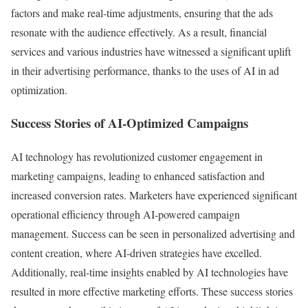
factors and make real-time adjustments, ensuring that the ads
resonate with the audience effectively. As a result, financial
services and various industries have witnessed a significant uplift
in their advertising performance, thanks to the uses of AI in ad
optimization.
Success Stories of AI-Optimized Campaigns
AI technology has revolutionized customer engagement in
marketing campaigns, leading to enhanced satisfaction and
increased conversion rates. Marketers have experienced significant
operational efficiency through AI-powered campaign
management. Success can be seen in personalized advertising and
content creation, where AI-driven strategies have excelled.
Additionally, real-time insights enabled by AI technologies have
resulted in more effective marketing efforts. These success stories