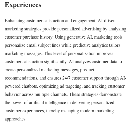
Experiences
Enhancing customer satisfaction and engagement, AI-driven
marketing strategies provide personalized advertising by analyzing
customer purchase history. Using generative AI, marketing tools
personalize email subject lines while predictive analytics tailors
marketing messages. This level of personalization improves
customer satisfaction significantly. AI analyzes customer data to
create personalized marketing messages, product
recommendations, and ensures 24/7 customer support through AI-
powered chatbots, optimizing ad targeting, and tracking customer
behavior across multiple channels. These strategies demonstrate
the power of artificial intelligence in delivering personalized
customer experiences, thereby reshaping modern marketing
approaches.