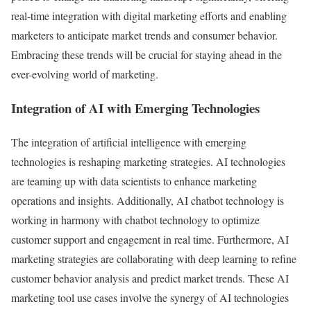
real-time integration with digital marketing efforts and enabling
marketers to anticipate market trends and consumer behavior.
Embracing these trends will be crucial for staying ahead in the
ever-evolving world of marketing.
Integration of AI with Emerging Technologies
The integration of artificial intelligence with emerging
technologies is reshaping marketing strategies. AI technologies
are teaming up with data scientists to enhance marketing
operations and insights. Additionally, AI chatbot technology is
working in harmony with chatbot technology to optimize
customer support and engagement in real time. Furthermore, AI
marketing strategies are collaborating with deep learning to refine
customer behavior analysis and predict market trends. These AI
marketing tool use cases involve the synergy of AI technologies