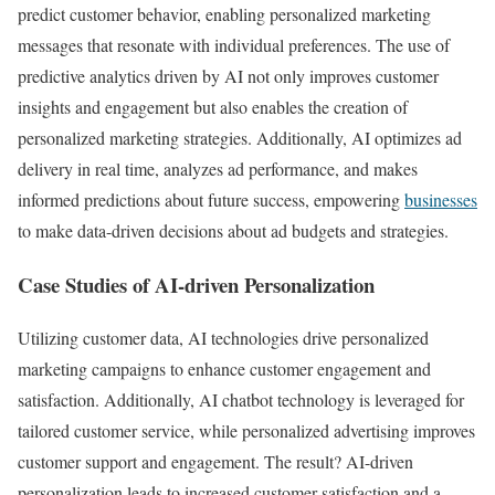
predict customer behavior, enabling personalized marketing
messages that resonate with individual preferences. The use of
predictive analytics driven by AI not only improves customer
insights and engagement but also enables the creation of
personalized marketing strategies. Additionally, AI optimizes ad
delivery in real time, analyzes ad performance, and makes
informed predictions about future success, empowering
businesses
to make data-driven decisions about ad budgets and strategies.
Case Studies of AI-driven Personalization
Utilizing customer data, AI technologies drive personalized
marketing campaigns to enhance customer engagement and
satisfaction. Additionally, AI chatbot technology is leveraged for
tailored customer service, while personalized advertising improves
customer support and engagement. The result? AI-driven
personalization leads to increased customer satisfaction and a