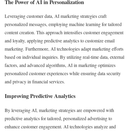
The Power of AI in Personalization
Leveraging customer data, AI marketing strategies craft
personalized messages, employing machine learning for tailored
content creation. This approach intensifies customer engagement
and loyalty, applying predictive analytics to customize email
marketing. Furthermore, AI technologies adapt marketing efforts
based on individual inquiries. By utilizing real-time data, external
factors, and advanced algorithms, AI in marketing optimizes
personalized customer experiences while ensuring data security
and privacy in financial services.
Improving Predictive Analytics
By leveraging AI, marketing strategies are empowered with
predictive analytics for tailored, personalized advertising to
enhance customer engagement. AI technologies analyze and