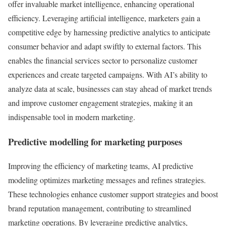
offer invaluable market intelligence, enhancing operational
efficiency. Leveraging artificial intelligence, marketers gain a
competitive edge by harnessing predictive analytics to anticipate
consumer behavior and adapt swiftly to external factors. This
enables the financial services sector to personalize customer
experiences and create targeted campaigns. With AI’s ability to
analyze data at scale, businesses can stay ahead of market trends
and improve customer engagement strategies, making it an
indispensable tool in modern marketing.
Predictive modelling for marketing purposes
Improving the efficiency of marketing teams, AI predictive
modeling optimizes marketing messages and refines strategies.
These technologies enhance customer support strategies and boost
brand reputation management, contributing to streamlined
marketing operations. By leveraging predictive analytics,