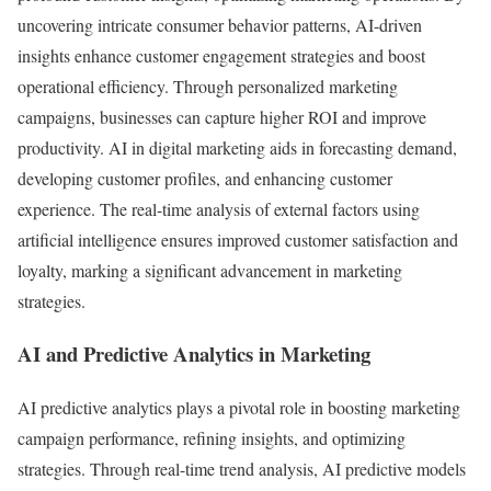
uncovering intricate consumer behavior patterns, AI-driven
insights enhance customer engagement strategies and boost
operational efficiency. Through personalized marketing
campaigns, businesses can capture higher ROI and improve
productivity. AI in digital marketing aids in forecasting demand,
developing customer profiles, and enhancing customer
experience. The real-time analysis of external factors using
artificial intelligence ensures improved customer satisfaction and
loyalty, marking a significant advancement in marketing
strategies.
AI and Predictive Analytics in Marketing
AI predictive analytics plays a pivotal role in boosting marketing
campaign performance, refining insights, and optimizing
strategies. Through real-time trend analysis, AI predictive models