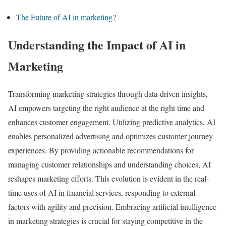
The Future of AI in marketing?
Understanding the Impact of AI in
Marketing
Transforming marketing strategies through data-driven insights,
AI empowers targeting the right audience at the right time and
enhances customer engagement. Utilizing predictive analytics, AI
enables personalized advertising and optimizes customer journey
experiences. By providing actionable recommendations for
managing customer relationships and understanding choices, AI
reshapes marketing efforts. This evolution is evident in the real-
time uses of AI in financial services, responding to external
factors with agility and precision. Embracing artificial intelligence
in marketing strategies is crucial for staying competitive in the