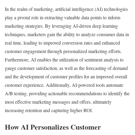
In the realm of marketing, artificial intelligence (AI) technologies
play a pivotal role in extracting valuable data points to inform
marketing strategies. By leveraging AI-driven deep learning
techniques, marketers gain the ability to analyze consumer data in
real time, leading to improved conversion rates and enhanced
customer engagement through personalized marketing efforts.
Furthermore, AI enables the utilization of sentiment analysis to
gauge customer satisfaction, as well as the forecasting of demand
and the development of customer profiles for an improved overall
customer experience. Additionally, AI-powered tools automate
A/B testing, providing actionable recommendations to identify the
most effective marketing messages and offers, ultimately
increasing retention and capturing higher ROI.
How AI Personalizes Customer