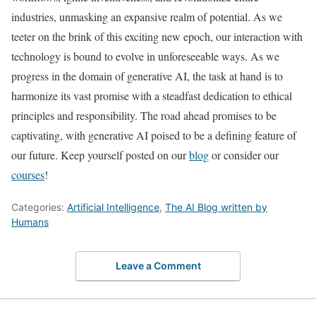
industries, unmasking an expansive realm of potential. As we
teeter on the brink of this exciting new epoch, our interaction with
technology is bound to evolve in unforeseeable ways. As we
progress in the domain of generative AI, the task at hand is to
harmonize its vast promise with a steadfast dedication to ethical
principles and responsibility. The road ahead promises to be
captivating, with generative AI poised to be a defining feature of
our future. Keep yourself posted on our
blog
or consider our
courses
!
Categories:
Artificial Intelligence
,
The AI Blog written by
Humans
Leave a Comment