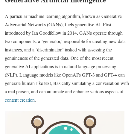
A particular machine learning algorithm, known as Generative
Adversarial Networks (GANs), fuels generative AI. First
introduced by Ian Goodfellow in 2014, GANs operate through
two components: a ‘generator,’ responsible for creating new data
instances, and a ‘discriminator,’ tasked with assessing the
genuineness of the generated data. One of the most recent
generative AI applications is in natural language processing
(NLP). Language models like OpenAI’s GPT-3 and GPT-4 can
generate human-like text, Basically simulating a conversation with
a real person, and can automate and enhance various aspects of
content creation
.