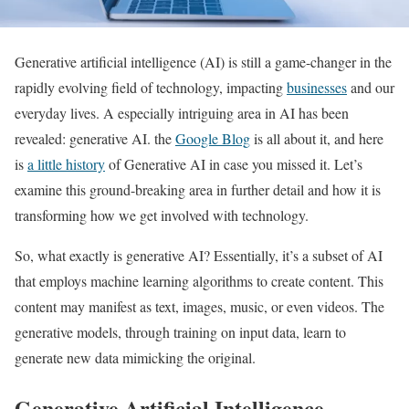
Generative artificial intelligence (AI) is still a game-changer in the
rapidly evolving field of technology, impacting
businesses
and our
everyday lives. A especially intriguing area in AI has been
revealed: generative AI. the
Google Blog
is all about it, and here
is
a little history
of Generative AI in case you missed it. Let’s
examine this ground-breaking area in further detail and how it is
transforming how we get involved with technology.
So, what exactly is generative AI? Essentially, it’s a subset of AI
that employs machine learning algorithms to create content. This
content may manifest as text, images, music, or even videos. The
generative models, through training on input data, learn to
generate new data mimicking the original.
Generative Artificial Intelligence