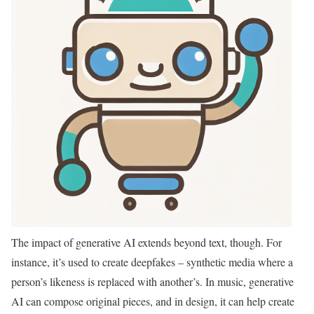
The impact of generative AI extends beyond text, though. For
instance, it’s used to create deepfakes – synthetic media where a
person’s likeness is replaced with another’s. In music, generative
AI can compose original pieces, and in design, it can help create