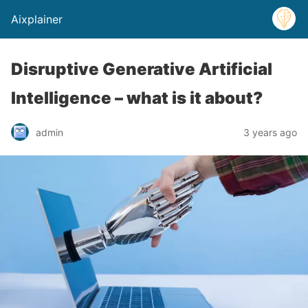
Aixplainer
Disruptive Generative Artificial
Intelligence – what is it about?
admin
3 years ago