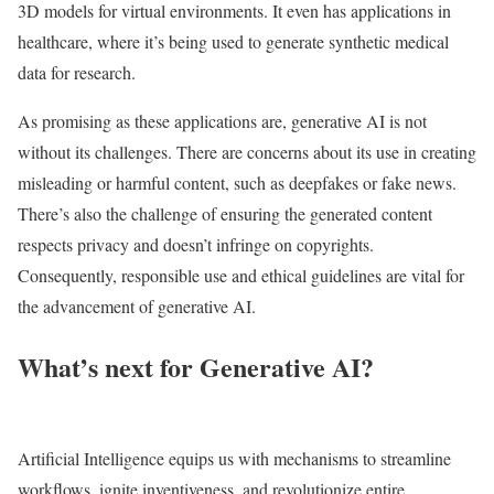
3D models for virtual environments. It even has applications in
healthcare, where it’s being used to generate synthetic medical
data for research.
As promising as these applications are, generative AI is not
without its challenges. There are concerns about its use in creating
misleading or harmful content, such as deepfakes or fake news.
There’s also the challenge of ensuring the generated content
respects privacy and doesn’t infringe on copyrights.
Consequently, responsible use and ethical guidelines are vital for
the advancement of generative AI.
What’s next for Generative AI?
Artificial Intelligence equips us with mechanisms to streamline
workflows, ignite inventiveness, and revolutionize entire