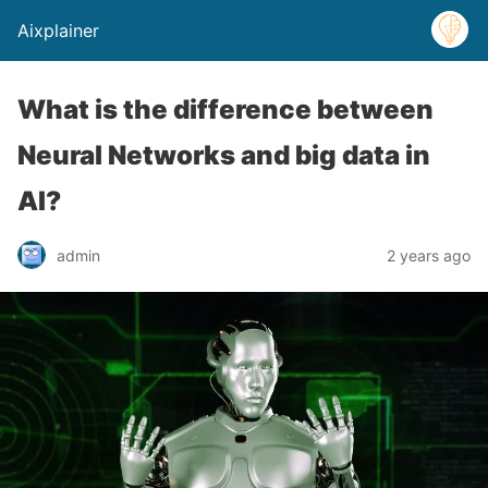
Aixplainer
What is the difference between
Neural Networks and big data in
AI?
admin
2 years ago