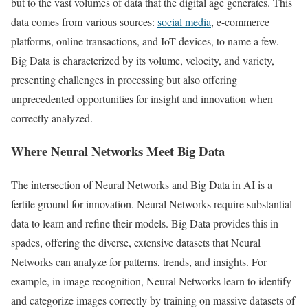
but to the vast volumes of data that the digital age generates. This
data comes from various sources:
social media
, e-commerce
platforms, online transactions, and IoT devices, to name a few.
Big Data is characterized by its volume, velocity, and variety,
presenting challenges in processing but also offering
unprecedented opportunities for insight and innovation when
correctly analyzed.
Where Neural Networks Meet Big Data
The intersection of Neural Networks and Big Data in AI is a
fertile ground for innovation. Neural Networks require substantial
data to learn and refine their models. Big Data provides this in
spades, offering the diverse, extensive datasets that Neural
Networks can analyze for patterns, trends, and insights. For
example, in image recognition, Neural Networks learn to identify
and categorize images correctly by training on massive datasets of