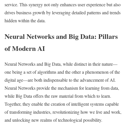
service. This synergy not only enhances user experience but also
drives business growth by leveraging detailed patterns and trends
hidden within the data.
Neural Networks and Big Data: Pillars
of Modern AI
Neural Networks and Big Data, while distinct in their nature—
one being a set of algorithms and the other a phenomenon of the
digital age—are both indispensable to the advancement of AI.
Neural Networks provide the mechanism for learning from data,
while Big Data offers the raw material from which to learn.
Together, they enable the creation of intelligent systems capable
of transforming industries, revolutionizing how we live and work,
and unlocking new realms of technological possibility.