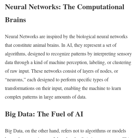
Neural Networks: The Computational
Brains
Neural Networks are inspired by the biological neural networks
that constitute animal brains. In AI, they represent a set of
algorithms, designed to recognize patterns by interpreting sensory
data through a kind of machine perception, labeling, or clustering
of raw input. These networks consist of layers of nodes, or
“neurons,” each designed to perform specific types of
transformations on their input, enabling the machine to learn
complex patterns in large amounts of data.
Big Data: The Fuel of AI
Big Data, on the other hand, refers not to algorithms or models