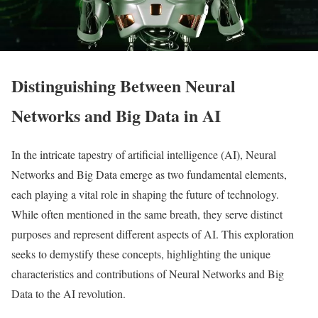
Distinguishing Between Neural
Networks and Big Data in AI
In the intricate tapestry of artificial intelligence (AI), Neural
Networks and Big Data emerge as two fundamental elements,
each playing a vital role in shaping the future of technology.
While often mentioned in the same breath, they serve distinct
purposes and represent different aspects of AI. This exploration
seeks to demystify these concepts, highlighting the unique
characteristics and contributions of Neural Networks and Big
Data to the AI revolution.