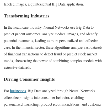
labeled images, a quintessential Big Data application.
Transforming Industries
In the healthcare industry, Neural Networks use Big Data to
predict patient outcomes, analyze medical images, and identify
potential treatments, leading to more personalized and effective
care. In the financial sector, these algorithms analyze vast datasets
of financial transactions to detect fraud or predict stock market
trends, showcasing the power of combining complex models with
extensive datasets.
Driving Consumer Insights
For
businesses
, Big Data analyzed through Neural Networks
offers deep insights into consumer behavior, enabling
personalized marketing, product recommendations, and customer