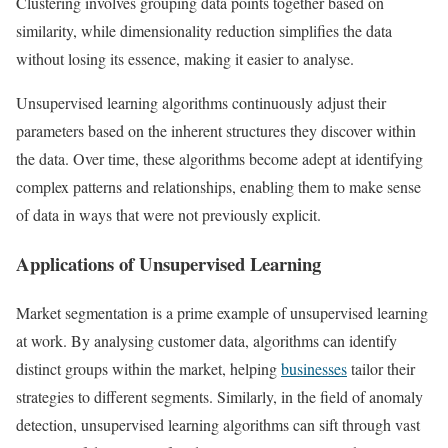
Clustering involves grouping data points together based on
similarity, while dimensionality reduction simplifies the data
without losing its essence, making it easier to analyse.
Unsupervised learning algorithms continuously adjust their
parameters based on the inherent structures they discover within
the data. Over time, these algorithms become adept at identifying
complex patterns and relationships, enabling them to make sense
of data in ways that were not previously explicit.
Applications of Unsupervised Learning
Market segmentation is a prime example of unsupervised learning
at work. By analysing customer data, algorithms can identify
distinct groups within the market, helping
businesses
tailor their
strategies to different segments. Similarly, in the field of anomaly
detection, unsupervised learning algorithms can sift through vast