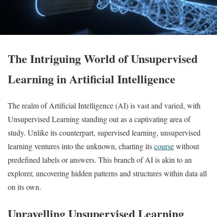
The Intriguing World of Unsupervised
Learning in Artificial Intelligence
The realm of Artificial Intelligence (AI) is vast and varied, with
Unsupervised Learning standing out as a captivating area of
study. Unlike its counterpart, supervised learning, unsupervised
learning ventures into the unknown, charting its
course
without
predefined labels or answers. This branch of AI is akin to an
explorer, uncovering hidden patterns and structures within data all
on its own.
Unravelling Unsupervised Learning