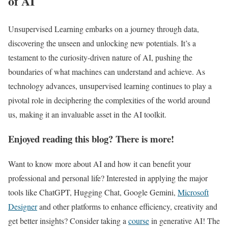
of AI
Unsupervised Learning embarks on a journey through data,
discovering the unseen and unlocking new potentials. It’s a
testament to the curiosity-driven nature of AI, pushing the
boundaries of what machines can understand and achieve. As
technology advances, unsupervised learning continues to play a
pivotal role in deciphering the complexities of the world around
us, making it an invaluable asset in the AI toolkit.
Enjoyed reading this blog? There is more!
Want to know more about AI and how it can benefit your
professional and personal life? Interested in applying the major
tools like ChatGPT, Hugging Chat, Google Gemini,
Microsoft
Designer
and other platforms to enhance efficiency, creativity and
get better insights? Consider taking a
course
in generative AI! The