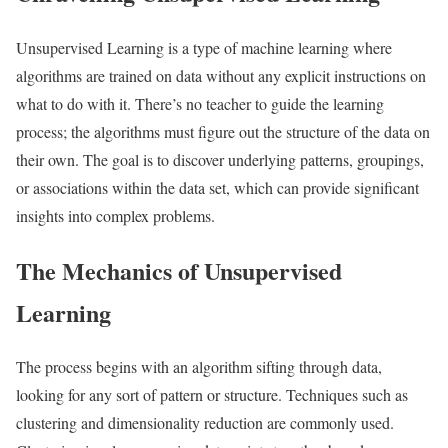
Unsupervised Learning is a type of machine learning where
algorithms are trained on data without any explicit instructions on
what to do with it. There’s no teacher to guide the learning
process; the algorithms must figure out the structure of the data on
their own. The goal is to discover underlying patterns, groupings,
or associations within the data set, which can provide significant
insights into complex problems.
The Mechanics of Unsupervised
Learning
The process begins with an algorithm sifting through data,
looking for any sort of pattern or structure. Techniques such as
clustering and dimensionality reduction are commonly used.