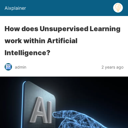
Aixplainer
How does Unsupervised Learning
work within Artificial
Intelligence?
admin
2 years ago