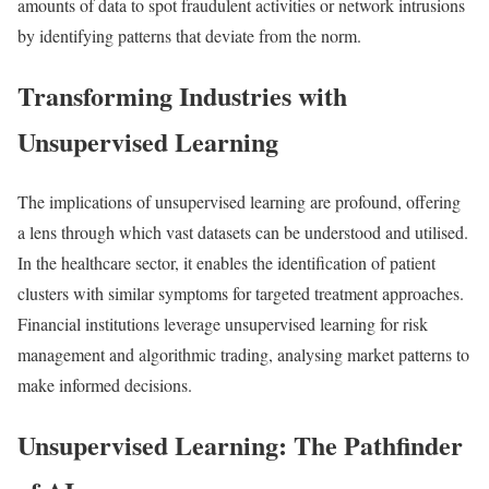
amounts of data to spot fraudulent activities or network intrusions
by identifying patterns that deviate from the norm.
Transforming Industries with
Unsupervised Learning
The implications of unsupervised learning are profound, offering
a lens through which vast datasets can be understood and utilised.
In the healthcare sector, it enables the identification of patient
clusters with similar symptoms for targeted treatment approaches.
Financial institutions leverage unsupervised learning for risk
management and algorithmic trading, analysing market patterns to
make informed decisions.
Unsupervised Learning: The Pathfinder