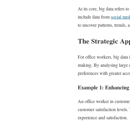
At its core, big data refers 
include data from
social med
to uncover patterns, trends, 
The Strategic App
For office workers, big data 
making. By analysing large d
preferences with greater acc
Example 1: Enhancing
An office worker in custome
customer satisfaction levels.
experience and satisfaction.