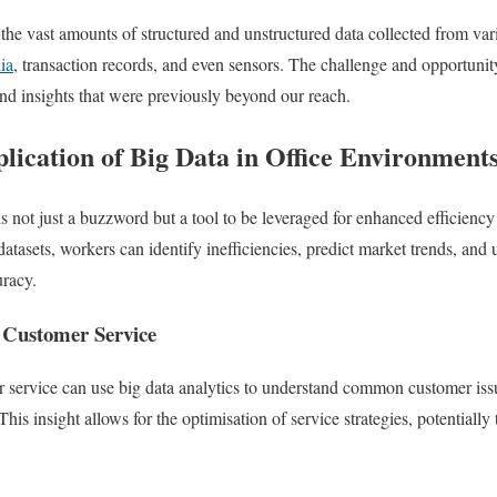
to the vast amounts of structured and unstructured data collected from va
ia
, transaction records, and even sensors. The challenge and opportunity
and insights that were previously beyond our reach.
lication of Big Data in Office Environment
is not just a buzzword but a tool to be leveraged for enhanced efficienc
atasets, workers can identify inefficiencies, predict market trends, and
uracy.
 Customer Service
r service can use big data analytics to understand common customer iss
 This insight allows for the optimisation of service strategies, potentiall