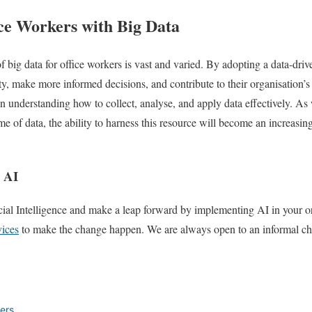
e Workers with Big Data
of big data for office workers is vast and varied. By adopting a data-dri
y, make more informed decisions, and contribute to their organisation’s 
 in understanding how to collect, analyse, and apply data effectively. A
 of data, the ability to harness this resource will become an increasingl
h AI
cial Intelligence and make a leap forward by implementing AI in your o
vices
to make the change happen. We are always open to an informal chat
ers