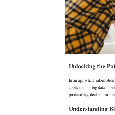
Unlocking the Pot
In an age where information i
application of big data. The
productivity, decision-makin
Understanding Bi