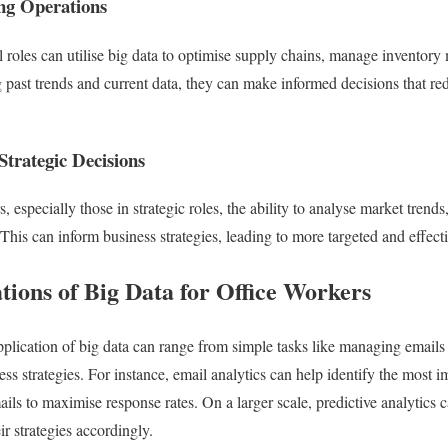
ng Operations
 roles can utilise big data to optimise supply chains, manage inventory m
past trends and current data, they can make informed decisions that re
trategic Decisions
s, especially those in strategic roles, the ability to analyse market tren
his can inform business strategies, leading to more targeted and effectiv
tions of Big Data for Office Workers
pplication of big data can range from simple tasks like managing emails
ness strategies. For instance, email analytics can help identify the most
ils to maximise response rates. On a larger scale, predictive analytics ca
ir strategies accordingly.