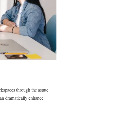
orkspaces through the astute
can dramatically enhance