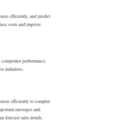
ore efficiently, and predict
duce costs and improve
ds, competitor performance,
e initiatives.
 more efficiently to complex
 important messages and
n forecast sales trends,