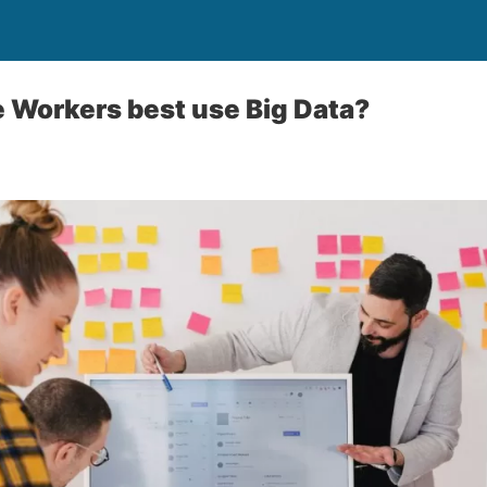
 Workers best use Big Data?