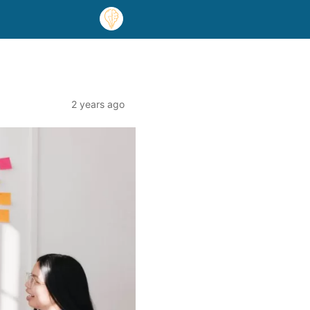
2 years ago