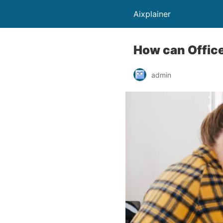
Aixplainer
How can Office
admin