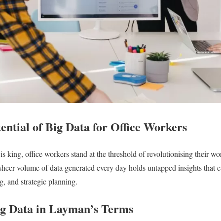
ential of Big Data for Office Workers
s king, office workers stand at the threshold of revolutionising their w
 sheer volume of data generated every day holds untapped insights that 
g, and strategic planning.
g Data in Layman’s Terms