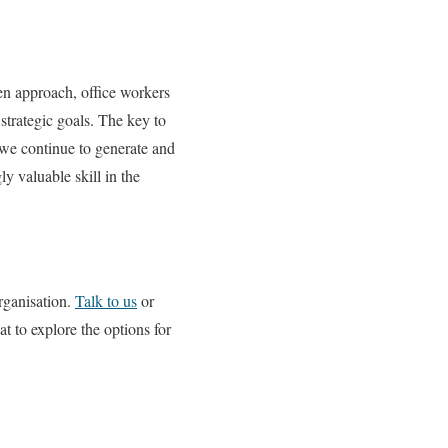
ven approach, office workers
strategic goals. The key to
s we continue to generate and
y valuable skill in the
rganisation.
Talk to us
or
 to explore the options for