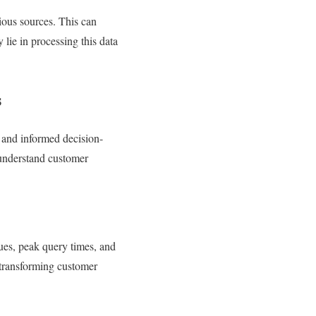
rious sources. This can
 lie in processing this data
s
y and informed decision-
 understand customer
ues, peak query times, and
y transforming customer