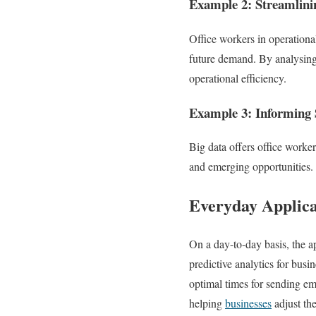
Example 2: Streamlini
Office workers in operational
future demand. By analysing 
operational efficiency.
Example 3: Informing S
Big data offers office worker
and emerging opportunities. T
Everyday Applica
On a day-to-day basis, the a
predictive analytics for busi
optimal times for sending ema
helping
businesses
adjust the