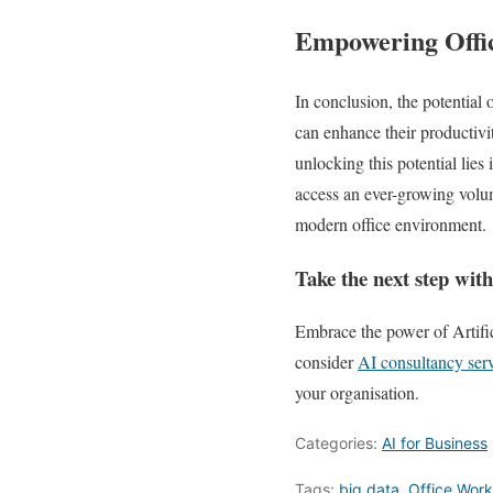
Empowering Offic
In conclusion, the potential 
can enhance their productivit
unlocking this potential lies
access an ever-growing volume
modern office environment.
Take the next step wit
Embrace the power of Artifi
consider
AI consultancy ser
your organisation.
Categories:
AI for Business
Tags:
big data
,
Office Work