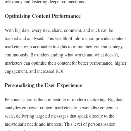
relevancy and fostering deeper connections.
Optimising Content Performance
With big data, every like, share, comment, and click can be
tracked and analysed. This wealth of information provides content
marketers with actionable insights to refine their content strategy
continuously. By understanding what works and what doesn’t,
marketers can optimise their content for better performance, higher
engagement, and increased ROI.
Personalising the User Experience
Personalisation is the cornerstone of modern marketing. Big data
analytics empower content marketers to personalise content at
scale, delivering targeted messages that speak directly to the
individual’s needs and interests. This level of personalisation