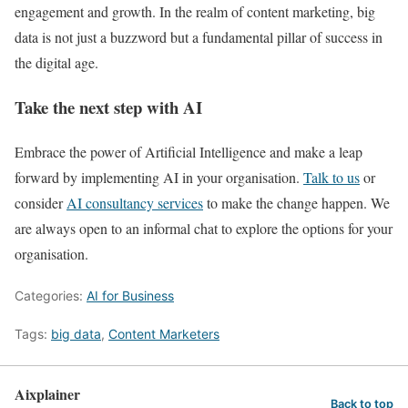
engagement and growth. In the realm of content marketing, big
data is not just a buzzword but a fundamental pillar of success in
the digital age.
Take the next step with AI
Embrace the power of Artificial Intelligence and make a leap
forward by implementing AI in your organisation.
Talk to us
or
consider
AI consultancy services
to make the change happen. We
are always open to an informal chat to explore the options for your
organisation.
Categories:
AI for Business
Tags:
big data
,
Content Marketers
Aixplainer
Back to top