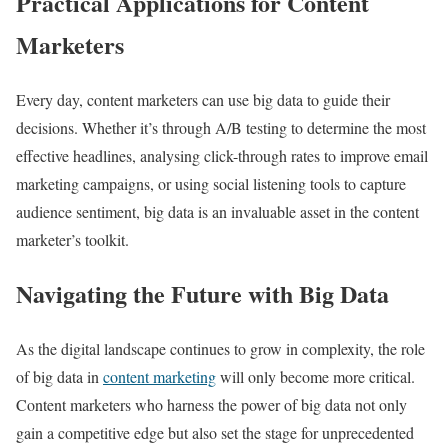
Practical Applications for Content
Marketers
Every day, content marketers can use big data to guide their
decisions. Whether it’s through A/B testing to determine the most
effective headlines, analysing click-through rates to improve email
marketing campaigns, or using social listening tools to capture
audience sentiment, big data is an invaluable asset in the content
marketer’s toolkit.
Navigating the Future with Big Data
As the digital landscape continues to grow in complexity, the role
of big data in
content marketing
will only become more critical.
Content marketers who harness the power of big data not only
gain a competitive edge but also set the stage for unprecedented