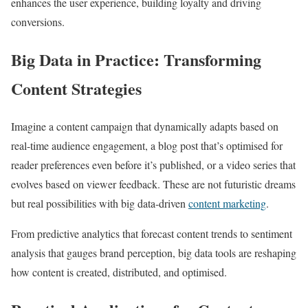
enhances the user experience, building loyalty and driving
conversions.
Big Data in Practice: Transforming
Content Strategies
Imagine a content campaign that dynamically adapts based on
real-time audience engagement, a blog post that’s optimised for
reader preferences even before it’s published, or a video series that
evolves based on viewer feedback. These are not futuristic dreams
but real possibilities with big data-driven
content marketing
.
From predictive analytics that forecast content trends to sentiment
analysis that gauges brand perception, big data tools are reshaping
how content is created, distributed, and optimised.