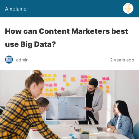
Aixplainer
How can Content Marketers best
use Big Data?
admin
2 years ago