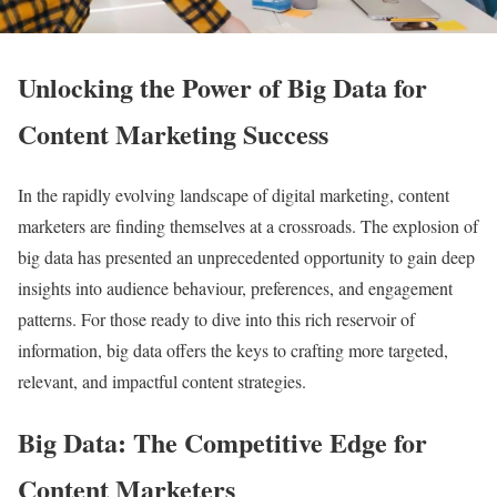
Unlocking the Power of Big Data for
Content Marketing Success
In the rapidly evolving landscape of digital marketing, content
marketers are finding themselves at a crossroads. The explosion of
big data has presented an unprecedented opportunity to gain deep
insights into audience behaviour, preferences, and engagement
patterns. For those ready to dive into this rich reservoir of
information, big data offers the keys to crafting more targeted,
relevant, and impactful content strategies.
Big Data: The Competitive Edge for
Content Marketers