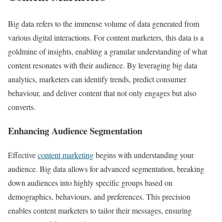
Big data refers to the immense volume of data generated from
various digital interactions. For content marketers, this data is a
goldmine of insights, enabling a granular understanding of what
content resonates with their audience. By leveraging big data
analytics, marketers can identify trends, predict consumer
behaviour, and deliver content that not only engages but also
converts.
Enhancing Audience Segmentation
Effective
content marketing
begins with understanding your
audience. Big data allows for advanced segmentation, breaking
down audiences into highly specific groups based on
demographics, behaviours, and preferences. This precision
enables content marketers to tailor their messages, ensuring