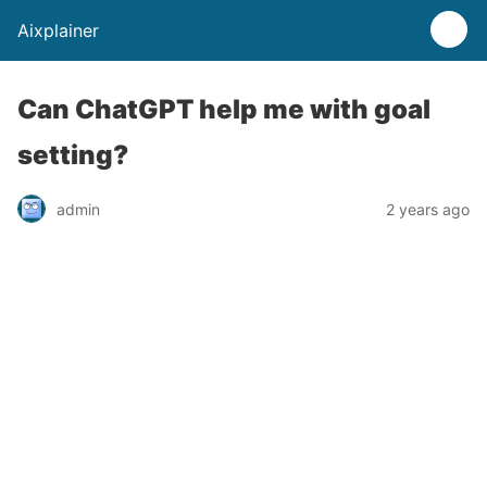
Aixplainer
Can ChatGPT help me with goal
setting?
admin
2 years ago