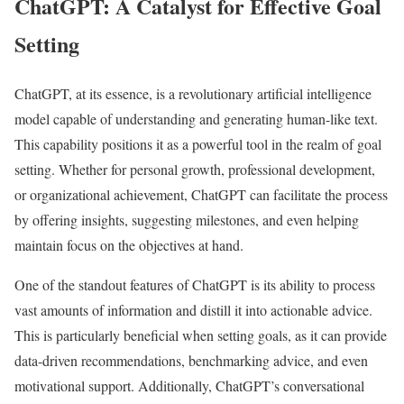
ChatGPT: A Catalyst for Effective Goal
Setting
ChatGPT, at its essence, is a revolutionary artificial intelligence
model capable of understanding and generating human-like text.
This capability positions it as a powerful tool in the realm of goal
setting. Whether for personal growth, professional development,
or organizational achievement, ChatGPT can facilitate the process
by offering insights, suggesting milestones, and even helping
maintain focus on the objectives at hand.
One of the standout features of ChatGPT is its ability to process
vast amounts of information and distill it into actionable advice.
This is particularly beneficial when setting goals, as it can provide
data-driven recommendations, benchmarking advice, and even
motivational support. Additionally, ChatGPT’s conversational