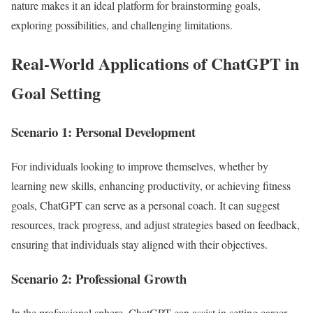
nature makes it an ideal platform for brainstorming goals,
exploring possibilities, and challenging limitations.
Real-World Applications of ChatGPT in
Goal Setting
Scenario 1: Personal Development
For individuals looking to improve themselves, whether by
learning new skills, enhancing productivity, or achieving fitness
goals, ChatGPT can serve as a personal coach. It can suggest
resources, track progress, and adjust strategies based on feedback,
ensuring that individuals stay aligned with their objectives.
Scenario 2: Professional Growth
In the professional sphere, ChatGPT can assist in setting career