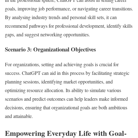
goals, improving job performance, or navigating career transitions.
By analysing industry trends and personal skill sets, it can
recommend pathways for professional development, identify skills
gaps, and suggest networking opportunities.
Scenario 3: Organizational Objectives
For organizations, setting and achieving goals is crucial for
success. ChatGPT can aid in this process by facilitating strategic
planning sessions, identifying market opportunities, and
optimizing resource allocation. Its ability to simulate various
scenarios and predict outcomes can help leaders make informed
decisions, ensuring that organizational goals are both ambitious
and attainable.
Empowering Everyday Life with Goal-