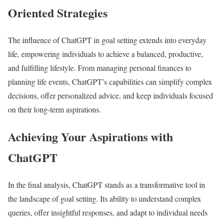
Oriented Strategies
The influence of ChatGPT in goal setting extends into everyday
life, empowering individuals to achieve a balanced, productive,
and fulfilling lifestyle. From managing personal finances to
planning life events, ChatGPT’s capabilities can simplify complex
decisions, offer personalized advice, and keep individuals focused
on their long-term aspirations.
Achieving Your Aspirations with
ChatGPT
In the final analysis, ChatGPT stands as a transformative tool in
the landscape of goal setting. Its ability to understand complex
queries, offer insightful responses, and adapt to individual needs