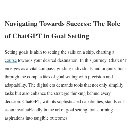
Navigating Towards Success: The Role
of ChatGPT in Goal Setting
Setting goals is akin to setting the sails on a ship, charting a
course
towards your desired destination. In this journey, ChatGPT
emerges as a vital compass, guiding individuals and organizations
through the complexities of goal setting with precision and
adaptability. The digital era demands tools that not only simplify
tasks but also enhance the strategic thinking behind every
decision. ChatGPT, with its sophisticated capabilities, stands out
as an invaluable ally in the art of goal setting, transforming
aspirations into tangible outcomes.