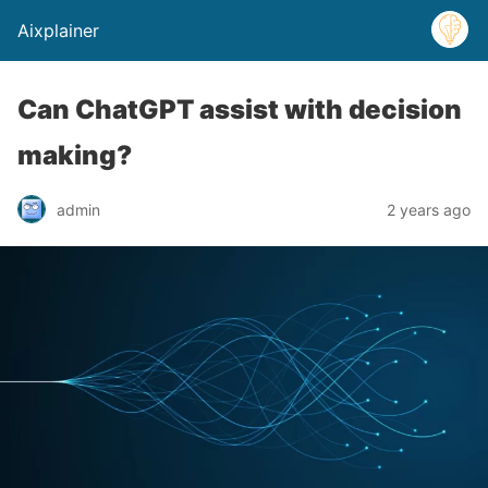
Aixplainer
Can ChatGPT assist with decision
making?
admin
2 years ago