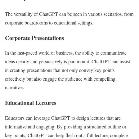
The versatility of ChatGPT can be seen in various scenarios, from
corporate boardrooms to educational settings.
Corporate Presentations
In the fast-paced world of business, the ability to communicate
ideas clearly and persuasively is paramount. ChatGPT can assist
in creating presentations that not only convey key points
effectively but also engage the audience with compelling
narratives.
Educational Lectures
Educators can leverage ChatGPT to design lectures that are
informative and engaging. By providing a structured outline or
key points, ChatGPT can help flesh out a full lecture, complete