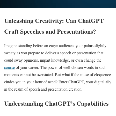
Unleashing Creativity: Can ChatGPT
Craft Speeches and Presentations?
Imagine standing before an eager audience, your palms slightly
sweaty as you prepare to deliver a speech or presentation that
could sway opinions, impart knowledge, or even change the
course
of your career. The power of well-chosen words in such
moments cannot be overstated. But what if the muse of eloquence
eludes you in your hour of need? Enter ChatGPT, your digital ally
in the realm of speech and presentation creation.
Understanding ChatGPT’s Capabilities