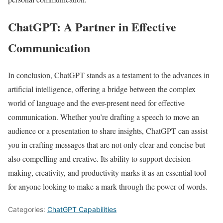
ChatGPT: A Partner in Effective
Communication
In conclusion, ChatGPT stands as a testament to the advances in
artificial intelligence, offering a bridge between the complex
world of language and the ever-present need for effective
communication. Whether you’re drafting a speech to move an
audience or a presentation to share insights, ChatGPT can assist
you in crafting messages that are not only clear and concise but
also compelling and creative. Its ability to support decision-
making, creativity, and productivity marks it as an essential tool
for anyone looking to make a mark through the power of words.
Categories:
ChatGPT Capabilities