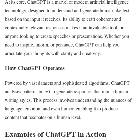
At its core, ChatGPT is a marvel of modern artificial intelligence
technology, designed to understand and generate human-like text
based on the input it receives. Its ability to craft coherent and
contextually relevant responses makes it an invaluable tool for
anyone looking to create speeches or presentations. Whether you
need to inspire, inform, or persuade, ChatGPT can help you
articulate your thoughts with clarity and creativity.
How ChatGPT Operates
Powered by vast datasets and sophisticated algorithms, ChatGPT
analyses patterns in text to generate responses that mimic human
writing styles. This process involves understanding the nuances of
language, emotion, and even humor, enabling it to produce
content that resonates on a human level.
Examples of ChatGPT in Action