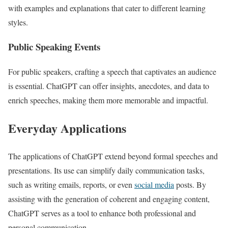
with examples and explanations that cater to different learning
styles.
Public Speaking Events
For public speakers, crafting a speech that captivates an audience
is essential. ChatGPT can offer insights, anecdotes, and data to
enrich speeches, making them more memorable and impactful.
Everyday Applications
The applications of ChatGPT extend beyond formal speeches and
presentations. Its use can simplify daily communication tasks,
such as writing emails, reports, or even
social media
posts. By
assisting with the generation of coherent and engaging content,
ChatGPT serves as a tool to enhance both professional and
personal communication.