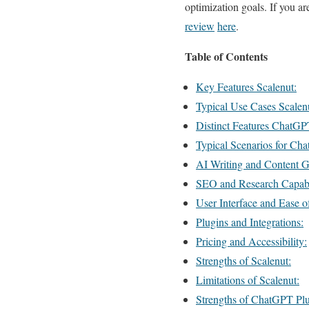
optimization goals. If you a
review
here
.
Table of Contents
Key Features Scalenut:
Typical Use Cases Scalen
Distinct Features ChatGP
Typical Scenarios for Cha
AI Writing and Content G
SEO and Research Capabil
User Interface and Ease o
Plugins and Integrations:
Pricing and Accessibility:
Strengths of Scalenut:
Limitations of Scalenut:
Strengths of ChatGPT Plu