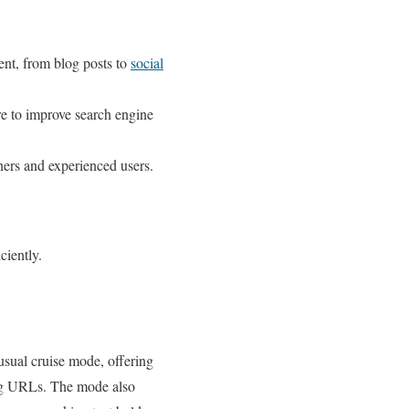
ent, from blog posts to
social
re to improve search engine
nners and experienced users.
ciently.
usual cruise mode, offering
king URLs. The mode also