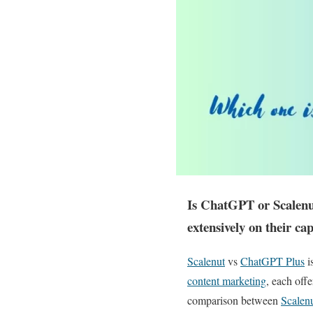
Is ChatGPT or Scalenut
extensively on their ca
Scalenut
vs
ChatGPT Plus
i
content marketing
, each off
comparison between
Scalen