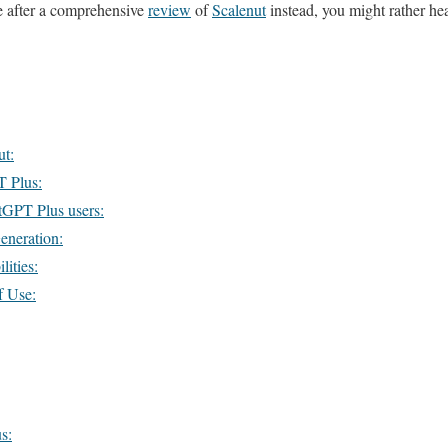
re after a comprehensive
review
of
Scalenut
instead, you might rather he
ut:
T Plus:
tGPT Plus users:
eneration:
ities:
f Use:
s: