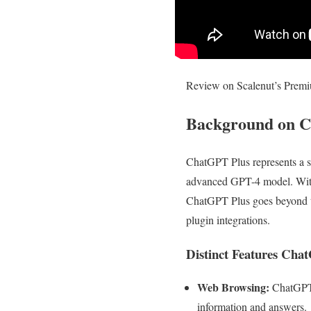
Review on Scalenut’s Prem
Background on 
ChatGPT Plus represents a s
advanced GPT-4 model. With 
ChatGPT Plus goes beyond tr
plugin integrations.
Distinct Features Cha
Web Browsing:
ChatGPT P
information and answers.