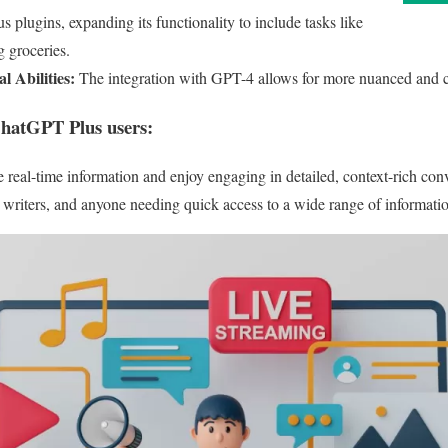
s plugins, expanding its functionality to include tasks like
g groceries.
 Abilities:
The integration with GPT-4 allows for more nuanced and c
ChatGPT Plus users:
e real-time information and enjoy engaging in detailed, context-rich con
, writers, and anyone needing quick access to a wide range of informati