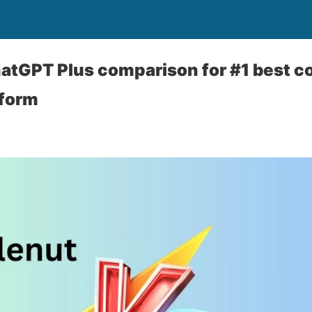
atGPT Plus comparison for #1 best c
tform