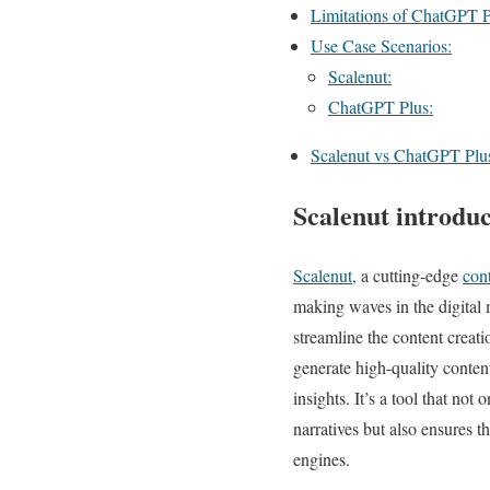
Limitations of ChatGPT P
Use Case Scenarios:
Scalenut:
ChatGPT Plus:
Scalenut vs ChatGPT Plus
Scalenut introduc
Scalenut,
a cutting-edge
cont
making waves in the digital
streamline the content creati
generate high-quality conte
insights. It’s a tool that not 
narratives but also ensures t
engines.