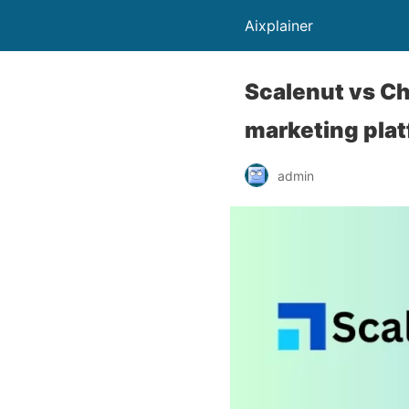
Aixplainer
Scalenut vs Ch
marketing pla
admin