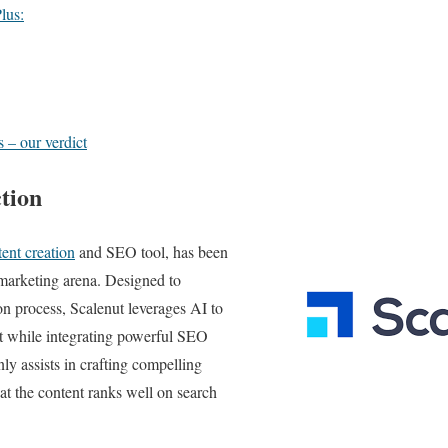
lus:
 – our verdict
tion
ent creation
and SEO tool, has been
 marketing arena. Designed to
on process, Scalenut leverages AI to
nt while integrating powerful SEO
only assists in crafting compelling
hat the content ranks well on search