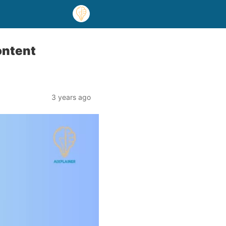
ontent
3 years ago