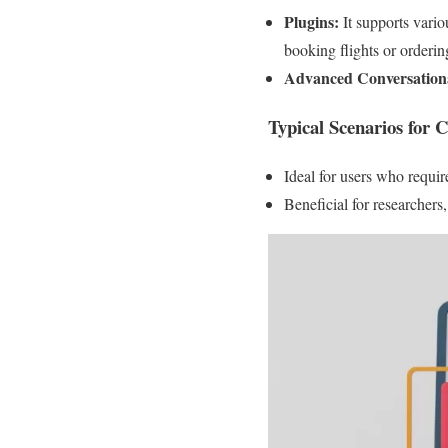
Plugins:
It supports variou
booking flights or orderin
Advanced Conversational
Typical Scenarios for 
Ideal for users who requir
Beneficial for researchers