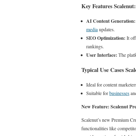
Key Features Scalenut:
AI Content Generation:
media
updates.
SEO Optimization:
It of
rankings.
User Interface:
The platf
Typical Use Cases Scal
Ideal for content markete
Suitable for
businesses
and
New Feature: Scalenut P
Scalenut’s new Premium Cruis
functionalities like competi