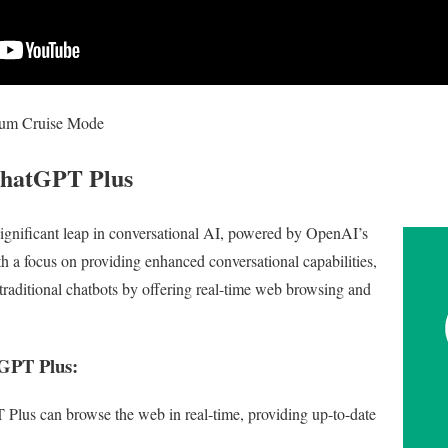
ium Cruise Mode
ChatGPT Plus
ignificant leap in conversational AI, powered by OpenAI’s
a focus on providing enhanced conversational capabilities,
aditional chatbots by offering real-time web browsing and
tGPT Plus:
lus can browse the web in real-time, providing up-to-date