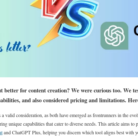
 better for content creation? We were curious too. We te
pabilities, and also considered pricing and limitations. Her
s a valid consideration, as both have emerged as frontrunners in the evol
ering unique capabilities that cater to diverse needs. This article aims t
ut
and ChatGPT Plus, helping you discern which tool aligns best with 