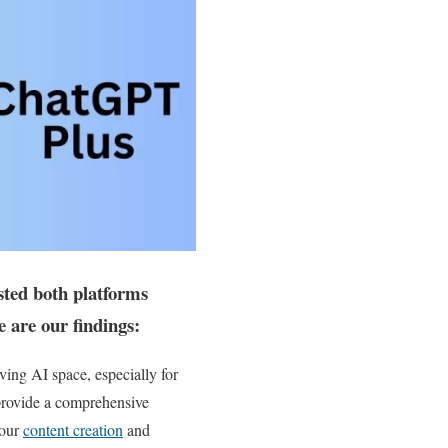
sted both platforms
e are our findings:
ving AI space, especially for
o provide a comprehensive
your
content creation
and