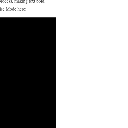
process, making text bold,
ise Mode here: