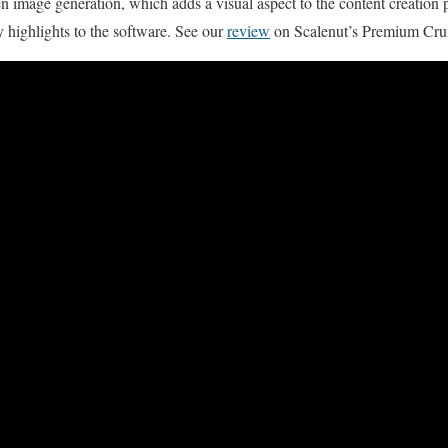
en image generation, which adds a visual aspect to the content creation 
 highlights to the software. See our
review
on Scalenut’s Premium Cru