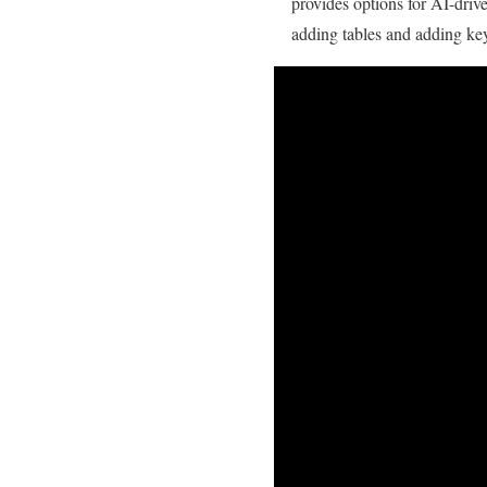
provides options for AI-driv
adding tables and adding key