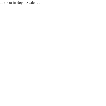
ad to our in-depth Scalenut