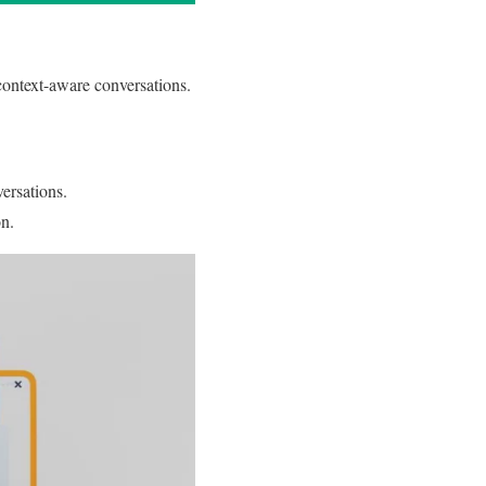
ontext-aware conversations.
versations.
on.