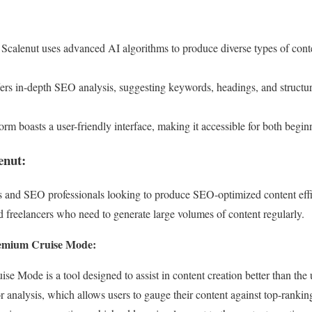
Scalenut uses advanced AI algorithms to produce diverse types of cont
fers in-depth SEO analysis, suggesting keywords, headings, and structu
orm boasts a user-friendly interface, making it accessible for both begi
enut:
rs and SEO professionals looking to produce SEO-optimized content effi
 freelancers who need to generate large volumes of content regularly.
remium Cruise Mode:
e Mode is a tool designed to assist in content creation better than the 
tor analysis, which allows users to gauge their content against top-ran